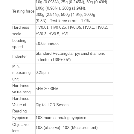
10g (0.098N), 25g (0.245N), 50g (0.49N),
100g (0.98N ), 200g (1.96N),
Testing force
300g (2.94N), 500g (4.9N), 1000g
(9.8N) Test force error: ±1.0%
Hardness
HV0.01, HV0.025, HV0.05, HV0.1, HV0.2,
scale
HV0.3, HV0.5, HV1
Loading
≤0.05mm/sec
speed
Standard Rectangular pyramid diamond
Indenter
indenter (136º±0.5º)
Min.
measuring
0.25μm
unit
Hardness
5HV-3000HV
value rang
Hardness
Value of
Digital LCD Screen
Reading
Eyepiece
10X manual analog eyepiece
Objective
10X (observe), 40X (Measurement)
lens