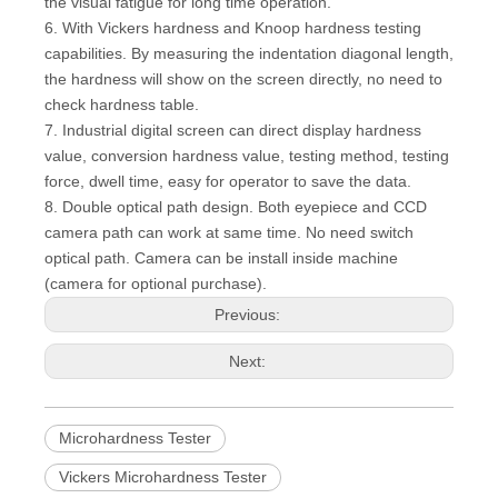
the visual fatigue for long time operation.
6. With Vickers hardness and Knoop hardness testing
capabilities. By measuring the indentation diagonal length,
the hardness will show on the screen directly, no need to
check hardness table.
7. Industrial digital screen can direct display hardness
value, conversion hardness value, testing method, testing
force, dwell time, easy for operator to save the data.
8. Double optical path design. Both eyepiece and CCD
camera path can work at same time. No need switch
optical path. Camera can be install inside machine
(camera for optional purchase).
Previous:
Next:
Microhardness Tester
Vickers Microhardness Tester