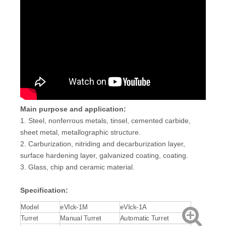
Main purpose and application:
1. Steel, nonferrous metals, tinsel, cemented carbide,
sheet metal, metallographic structure.
2. Carburization, nitriding and decarburization layer,
surface hardening layer, galvanized coating, coating.
3. Glass, chip and ceramic material.
Specification:
Model
eVIck-1M
eVIck-1A
Turret
Manual Turret
Automatic Turret