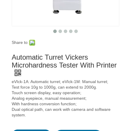
Share to:
Automatic Turret Vickers
Microhardness Tester With Printer
eVIck-1A: Automatic turret; eVIck-1M: Manual turret;
Test force 10g to 1000g, can extend to 2000g.
Touch screen display, easy operation;
Analog eyepiece, manual measurement;
With hardness conversion function;
Dual optical path, can work with camera and software
system.