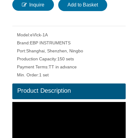
Inquire
Add to Basket
Model:
eVIck-1A
Brand:
EBP INSTRUMENTS
Port:
Shanghai, Shenzhen, Ningbo
Production Capacity:
150 sets
Payment Terms:
TT in advance
Min. Order:
1 set
Product Description