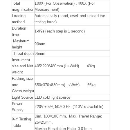
Total
100X (For Observation) , 400X (For
magnification
Measurement)
Loading
Automatically (Load, dwell and unload the
method
testing force)
Duration
1-99s (each step is 1 second)
time
Maximum
90mm
height
Throat depth
95mm
Instrument
size and Net
405*290*480mm (L×W×H) 40kg
weight
Packing size
and
550x370x830mm( LxWxH) 56kg
Gross weight
Light Source
LED cold light source
Power
220V + 5%, 50/60 Hz (110V is available)
Supply
Dim.:100×100 mm, Max. Travel Range:
X-Y Testing
25×25mm,
Table
Moving Resolution Ratio: 0.01mm