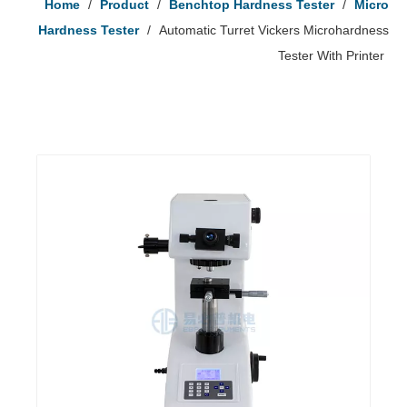
Home
/
Product
/
Benchtop Hardness Tester
/
Micro
Hardness Tester
/
Automatic Turret Vickers Microhardness
Tester With Printer