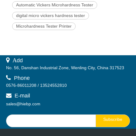
Automatic Vickers Microhardness Tester
digital micro vickers hardness tester
Microhardness Tester Printer
 A
dd
No. 56, Danshan Industrial Zone, Wenling City, China 317523

Phone
0576-86011208 / 13524552810
E-mail

sales@hiebp.com
Subscribe