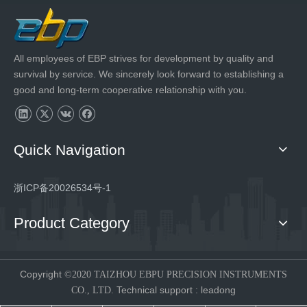
All employees of EBP strives for development by quality and
survival by service. We sincerely look forward to establishing a
good and long-term cooperative relationship with you.
Quick Navigation
浙ICP备20026534号-1
Product Category
Copyright
©2020 TAIZHOU EBPU PRECISION INSTRUMENTS
Technical support
:
leadong
CO., LTD.