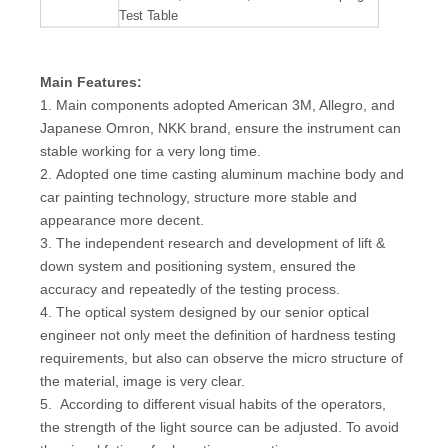
Test Table
Main Features:
1. Main components adopted American 3M, Allegro, and
Japanese Omron, NKK brand, ensure the instrument can
stable working for a very long time.
2. Adopted one time casting aluminum machine body and
car painting technology, structure more stable and
appearance more decent.
3. The independent research and development of lift &
down system and positioning system, ensured the
accuracy and repeatedly of the testing process.
4. The optical system designed by our senior optical
engineer not only meet the definition of hardness testing
requirements, but also can observe the micro structure of
the material, image is very clear.
5. According to different visual habits of the operators,
the strength of the light source can be adjusted. To avoid