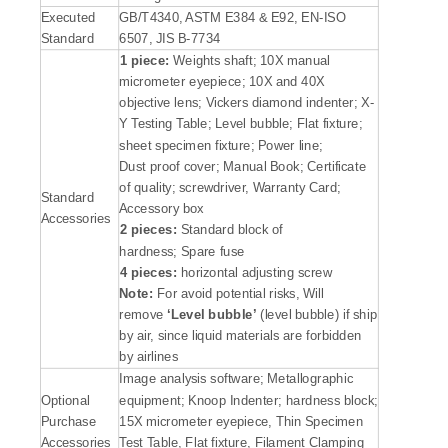
Executed
GB/T4340, ASTM E384 & E92, EN-ISO
Standard
6507, JIS B-7734
1 piece:
Weights shaft; 10X manual
micrometer eyepiece; 10X and 40X
objective lens; Vickers diamond indenter; X-
Y Testing Table; Level bubble; Flat fixture;
sheet specimen fixture; Power line;
Dust proof cover; Manual Book; Certificate
of quality; screwdriver, Warranty Card;
Standard
Accessory box
Accessories
2 pieces:
Standard block of
hardness; Spare fuse
4 pieces:
horizontal adjusting screw
Note:
For avoid potential risks, Will
remove
‘
Level bubble
’
(level bubble) if ship
by air, since liquid materials are forbidden
by airlines
Image analysis software; Metallographic
Optional
equipment; Knoop Indenter; hardness block;
Purchase
15X micrometer eyepiece, Thin Specimen
Accessories
Test Table, Flat fixture, Filament Clamping