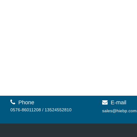
R-150AT Testing Machine
Dial Display HRA B C

Phone
E-mail

0576-86011208 / 13524552810
sales@hiebp.com