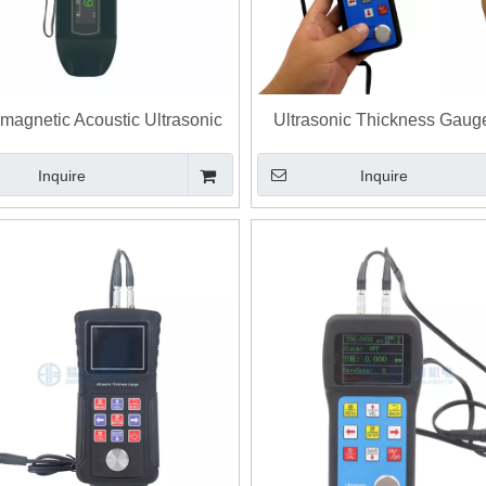
omagnetic Acoustic Ultrasonic
Ultrasonic Thickness Gaug
ess Gauge with EMAT Probe
Thickness Tester
Inquire
Inquire
hickness Measurement