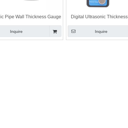
nic Pipe Wall Thickness Gauge
Digital Ultrasonic Thicknes
Steel Thickness Tester
Ultrasonic Depth Gau
Inquire
Inquire
 Digital Rockwell Hardness
Electric Rockwell Hardness Tester Wit