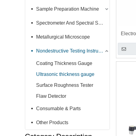
Sample Preparation Machine
Spectrometer And Spectral Sample Grinding Machine
Electr
Metallurgical Microscope
Thickn
T
Nondestructive Testing Instruments
Coating Thickness Gauge
Ultrasonic thickness gauge
Surface Roughness Tester
Flaw Detector
Consumable & Parts
Other Products