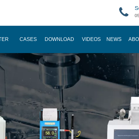
S
0
TER
CASES
DOWNLOAD
VIDEOS
NEWS
ABO