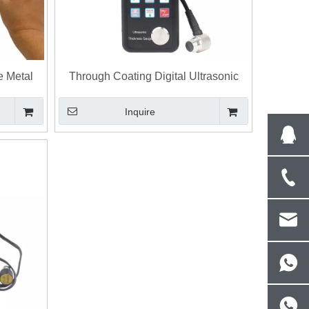
e Metal
Through Coating Digital Ultrasonic
Thickness Gauge Wall Thickness
Inquire
Measurement