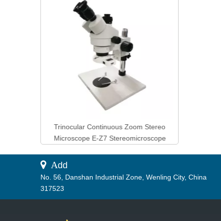
Products
Tester 
ss Tester
Trinocular Continuous Zoom Stereo
Control
Microscope E-Z7 Stereomicroscope
 A
dd
No. 56, Danshan Industrial Zone, Wenling City, China
317523