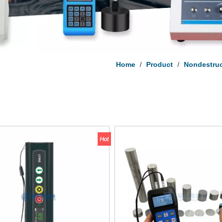
Home
/
Product
/
Nondestruc