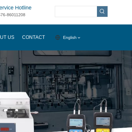
ervice Hotline
576-86011208
UT US
CONTACT
English