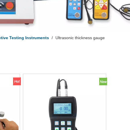
tive Testing Instruments
/
Ultrasonic thickness gauge