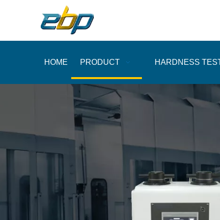
HOME
PRODUCT
HARDNESS TES