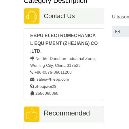
Category Description
Contact Us
Ultraso
EBPU ELECTROMECHANICA
L EQUIPMENT (ZHEJIANG) CO
.LTD.
No. 56, Danshan Industrial Zone,

Wenling City, China 317523
+86-0576-86011208

sales@hiebp.com


zhoujiwei29
2556068868

Recommended
Automatic