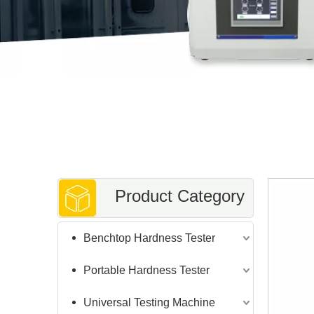
Product Category
Benchtop Hardness Tester
Portable Hardness Tester
Universal Testing Machine