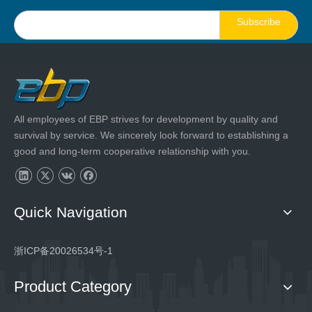
Subscribe
All employees of EBP strives for development by quality and
survival by service. We sincerely look forward to establishing a
good and long-term cooperative relationship with you.
Quick Navigation
浙ICP备20026534号-1
Product Category