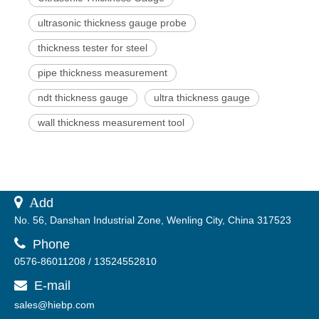
ultrasonic thickness gauge probe
thickness tester for steel
pipe thickness measurement
ndt thickness gauge
ultra thickness gauge
wall thickness measurement tool
 A
dd
No. 56, Danshan Industrial Zone, Wenling City, China 317523

Phone
0576-86011208 / 13524552810
E-mail

sales@hiebp.com