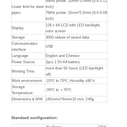
5MHz probe: 20mm*3.0mm (0.8 0.12
Lower limit for steel
inch)
pipes
7MHz probe: 15mm*2.0mm (0.6 0.08
inch)
128 x 64 LCD with LED backlight,
Display
color screen
Storage
3000 values of saved data
Communication
USB
interface
Language
English and Chinese
Power Source
2pcs 1.5V AA battery
more than 50 hours (LED backlight
Working Time
off)
Work environment
-20℃ to 70℃; Humidity ≤90％
Storage
-30℃ to ＋70℃
Temperature
Dimensions & N/W
145mmx74mmx32 mm; 245g
Standard configuration: