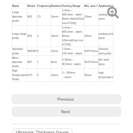
Name
Model
Frequency
Diameter
Testing Range
Min. area
f
Application
3.0mm～
Large
400.0mm（steel）
casting work
diameter
N02
2.5
14mm
20mm
Below 40mm(Gray
piece
probe
Iron HT200)
3.0mm～
600.0mm（steel）
Large range
casting work
N02
2
14mm
Below
20mm
probe
piece
100mm(Gray Iron
HT200)
Standard
1.0mm～
General
N05/90°
5
10mm
Φ20*3.0mm
probe
230.0mm（steel）
bent probe
Micro-
0.28mm～
thin work
diameter
N07
7
6mm
Φ15*2.0mm
80.0mm（steel）
piece
probe
High
3～200mm
high
Temperature
HT5
5
14mm
30mm
（steel）
temperature
Probe
Previous:
Next:
Ultrasonic Thickness Gauge