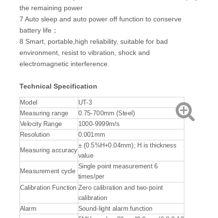
the remaining power
7 Auto sleep and auto power off function to conserve
battery life；
8 Smart, portable,high reliability, suitable for bad
environment, resist to vibration, shock and
electromagnetic interference.
Technical Specification
Model
UT-3
Measuring range
0.75-700mm (Steel)
Velocity Range
1000-9999m/s
Resolution
0.001mm
± (0.5%H+0.04mm); H is thickness
Measuring accuracy
value
Single point measurement 6
Measurement cycle
times/per
Calibration Function
Zero calibration and two-point
calibration
Alarm
Sound-light alarm function