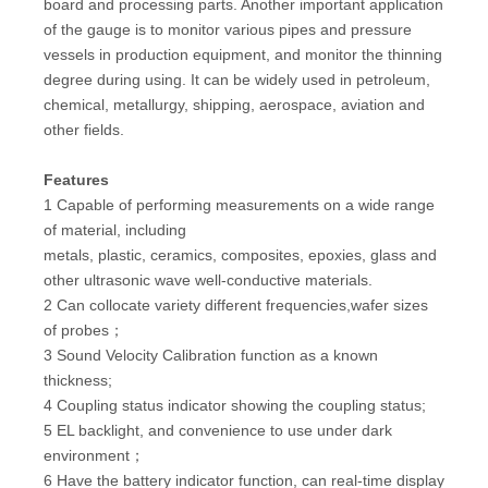
board and processing parts. Another important application
of the gauge is to monitor various pipes and pressure
vessels in production equipment, and monitor the thinning
degree during using. It can be widely used in petroleum,
chemical, metallurgy, shipping, aerospace, aviation and
other fields.
Features
1 Capable of performing measurements on a wide range
of material, including
metals, plastic, ceramics, composites, epoxies, glass and
other ultrasonic wave well-conductive materials.
2 Can collocate variety different frequencies,wafer sizes
of probes；
3 Sound Velocity Calibration function as a known
thickness;
4 Coupling status indicator showing the coupling status;
5 EL backlight, and convenience to use under dark
environment；
6 Have the battery indicator function, can real-time display