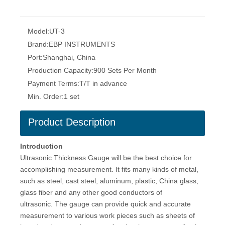
Model:
UT-3
Brand:
EBP INSTRUMENTS
Port:
Shanghai, China
Production Capacity:
900 Sets Per Month
Payment Terms:
T/T in advance
Min. Order:
1 set
Product Description
Introduction
Ultrasonic Thickness Gauge will be the best choice for
accomplishing measurement. It fits many kinds of metal,
such as steel, cast steel, aluminum, plastic, China glass,
glass fiber and any other good conductors of
ultrasonic. The gauge can provide quick and accurate
measurement to various work pieces such as sheets of