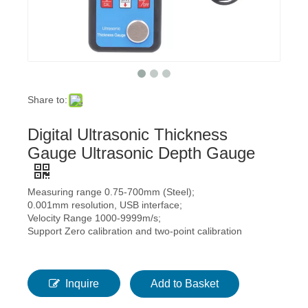
Share to:
Digital Ultrasonic Thickness
Gauge Ultrasonic Depth Gauge
Measuring range 0.75-700mm (Steel);
0.001mm resolution, USB interface;
Velocity Range 1000-9999m/s;
Support Zero calibration and two-point calibration
Inquire
Add to Basket