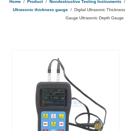
Home
/
Product
/
Nondestructive Testing Instruments
/
Ultrasonic thickness gauge
/
Digital Ultrasonic Thickness
Gauge Ultrasonic Depth Gauge