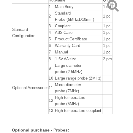
No.
Name
QTY
1
Main Body
1 set
Standard
2
1 pc
Probe (5MHz,D10mm)
3
Couplant
1 pc
Standard
4
ABS Case
1 pc
Configuration
5
Product Certificate
1 pc
6
Warranty Card
1 pc
7
Manual
1 pc
8
1.5V AA size
2 pcs
Large diameter
9
probe (2.5MHz)
10
Large range probe (2MHz)
Micro-diameter
Optional Accessories
11
probe (7MHz)
High temperature
12
probe (5MHz)
13
High temperature couplant
Optional purchase - Probes: