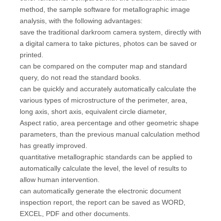
method, the sample software for metallographic image
analysis, with the following advantages:
save the traditional darkroom camera system, directly with
a digital camera to take pictures, photos can be saved or
printed.
can be compared on the computer map and standard
query, do not read the standard books.
can be quickly and accurately automatically calculate the
various types of microstructure of the perimeter, area,
long axis, short axis, equivalent circle diameter,
Aspect ratio, area percentage and other geometric shape
parameters, than the previous manual calculation method
has greatly improved.
quantitative metallographic standards can be applied to
automatically calculate the level, the level of results to
allow human intervention.
can automatically generate the electronic document
inspection report, the report can be saved as WORD,
EXCEL, PDF and other documents.