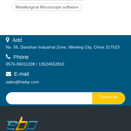
Metallurgical Microscope software
 A
dd
No. 56, Danshan Industrial Zone, Wenling City, China 317523

Phone
0576-86011208 / 13524552810
E-mail

sales@hiebp.com
Subscribe