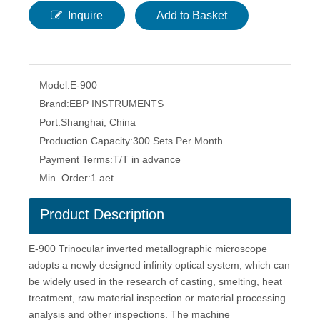
Inquire
Add to Basket
Model:
E-900
Brand:
EBP INSTRUMENTS
Port:
Shanghai, China
Production Capacity:
300 Sets Per Month
Payment Terms:
T/T in advance
Min. Order:
1 aet
Product Description
E-900 Trinocular inverted metallographic microscope
adopts a newly designed infinity optical system, which can
be widely used in the research of casting, smelting, heat
treatment, raw material inspection or material processing
analysis and other inspections. The machine