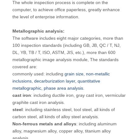
The whole inspection process is complete on the
computer, to achieve office paperless, greatly enhance
the level of enterprise information.
Metallographic analysis:
The software includes eight major categories, more than
100 inspection standards (including GB, JB, QC / T, NJ,
DL, YB, TB / T, ISO, ASTM, JIS, etc.), more than 600
metallographic image analysis module, The standards
covered are:
commonly used: including
grain size, non-metallic
inclusions, decarburization layer, quantitative
metallographic, phase area analysis.
cast iron
: including ductile iron, gray cast iron, vermicular
graphite cast iron analysis.
steel
: including stainless steel, tool steel, all kinds of
carbon steel, all kinds of alloy steel analysis.
Non-ferrous metals and alloys
: including aluminum
alloy, magnesium alloy, copper alloy, titanium alloy
analysis.