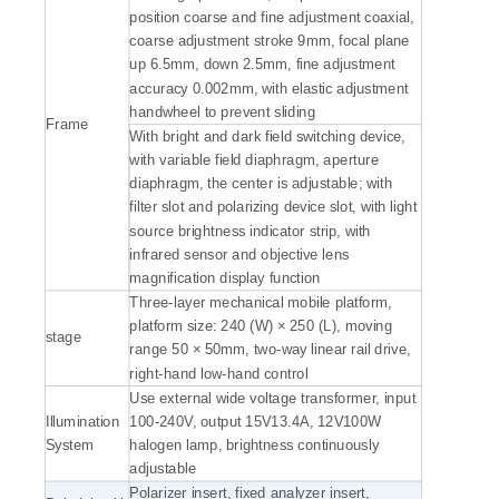
position coarse and fine adjustment coaxial,
coarse adjustment stroke 9mm, focal plane
up 6.5mm, down 2.5mm, fine adjustment
accuracy 0.002mm, with elastic adjustment
handwheel to prevent sliding
Frame
With bright and dark field switching device,
with variable field diaphragm, aperture
diaphragm, the center is adjustable; with
filter slot and polarizing device slot, with light
source brightness indicator strip, with
infrared sensor and objective lens
magnification display function
Three-layer mechanical mobile platform,
platform size: 240 (W) × 250 (L), moving
stage
range 50 × 50mm, two-way linear rail drive,
right-hand low-hand control
Use external wide voltage transformer, input
Illumination
100-240V, output 15V13.4A, 12V100W
System
halogen lamp, brightness continuously
adjustable
Polarizer insert, fixed analyzer insert,