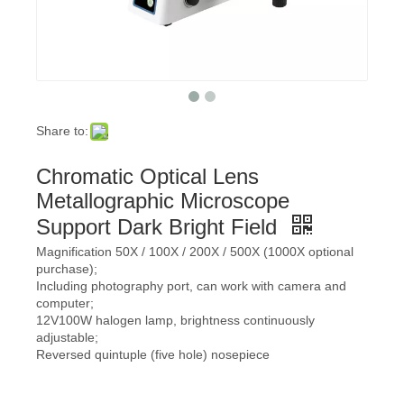
Share to:
Chromatic Optical Lens
Metallographic Microscope
Support Dark Bright Field
Magnification 50X / 100X / 200X / 500X (1000X optional
purchase);
Including photography port, can work with camera and
computer;
12V100W halogen lamp, brightness continuously
adjustable;
Reversed quintuple (five hole) nosepiece