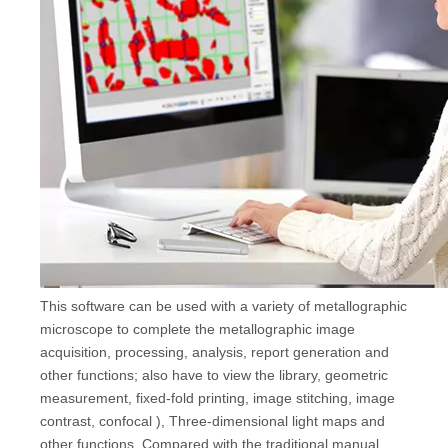
This software can be used with a variety of metallographic
microscope to complete the metallographic image
acquisition, processing, analysis, report generation and
other functions; also have to view the library, geometric
measurement, fixed-fold printing, image stitching, image
contrast, confocal ), Three-dimensional light maps and
other functions. Compared with the traditional manual