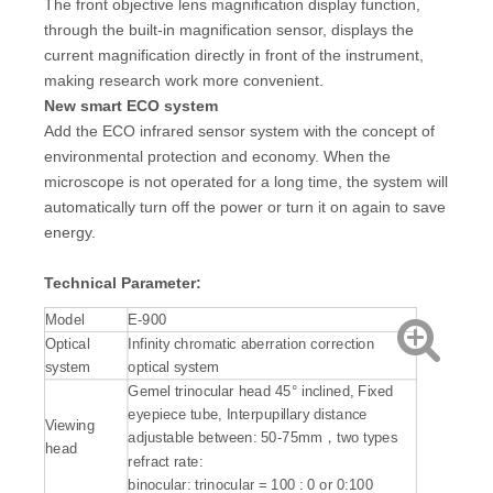
The front objective lens magnification display function,
through the built-in magnification sensor, displays the
current magnification directly in front of the instrument,
making research work more convenient.
New smart ECO system
Add the ECO infrared sensor system with the concept of
environmental protection and economy. When the
microscope is not operated for a long time, the system will
automatically turn off the power or turn it on again to save
energy.
Technical Parameter:
Model
E-900
Optical
Infinity chromatic aberration correction
system
optical system
Gemel trinocular head 45° inclined, Fixed
eyepiece tube, Interpupillary distance
Viewing
adjustable between: 50-75mm，two types
head
refract rate:
binocular: trinocular = 100 : 0 or 0:100