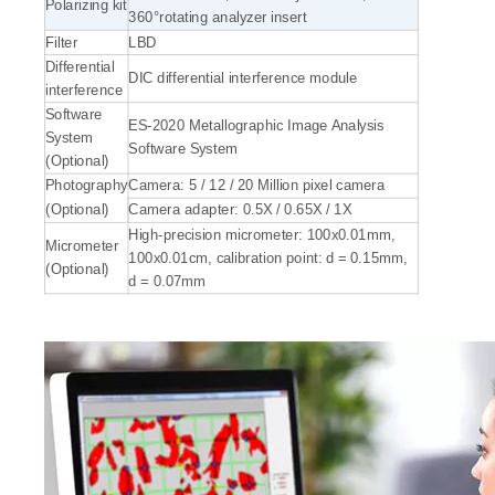
Polarizing kit
360°rotating analyzer insert
Filter
LBD
Differential
DIC differential interference module
interference
Software
ES-2020 Metallographic Image Analysis
System
Software System
(Optional)
Photography
Camera: 5 / 12 / 20 Million pixel camera
(Optional)
Camera adapter: 0.5X / 0.65X / 1X
High-precision micrometer: 100x0.01mm,
Micrometer
100x0.01cm, calibration point: d = 0.15mm,
(Optional)
d = 0.07mm