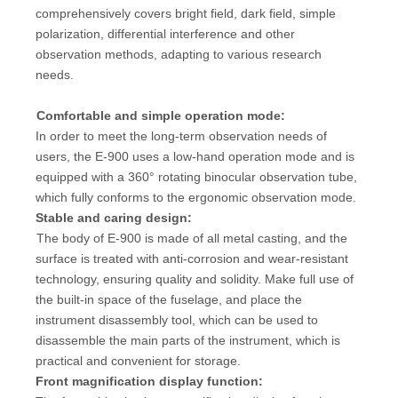
comprehensively covers bright field, dark field, simple
polarization, differential interference and other
observation methods, adapting to various research
needs.
Comfortable and simple operation mode:
In order to meet the long-term observation needs of
users, the E-900 uses a low-hand operation mode and is
equipped with a 360° rotating binocular observation tube,
which fully conforms to the ergonomic observation mode.
Stable and caring design:
The body of E-900 is made of all metal casting, and the
surface is treated with anti-corrosion and wear-resistant
technology, ensuring quality and solidity. Make full use of
the built-in space of the fuselage, and place the
instrument disassembly tool, which can be used to
disassemble the main parts of the instrument, which is
practical and convenient for storage.
Front magnification display function: