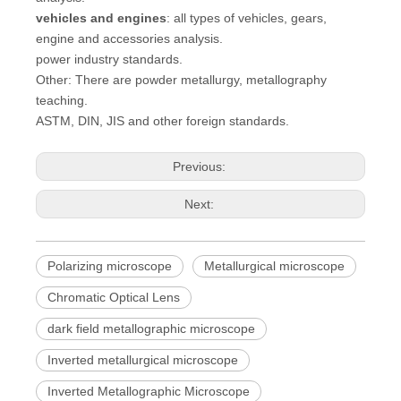
vehicles and engines
: all types of vehicles, gears,
engine and accessories analysis.
power industry standards.
Other: There are powder metallurgy, metallography
teaching.
ASTM, DIN, JIS and other foreign standards.
Previous:
Next:
Polarizing microscope
Metallurgical microscope
Chromatic Optical Lens
dark field metallographic microscope
Inverted metallurgical microscope
Inverted Metallographic Microscope