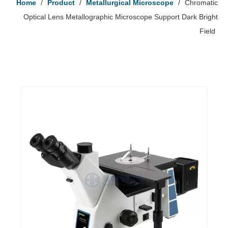
Home
/
Product
/
Metallurgical Microscope
/
Chromatic
Optical Lens Metallographic Microscope Support Dark Bright
Field