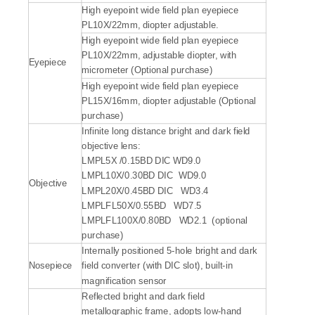
High eyepoint wide field plan eyepiece
PL10X/22mm, diopter adjustable.
High eyepoint wide field plan eyepiece
PL10X/22mm, adjustable diopter, with
Eyepiece
micrometer (Optional purchase)
High eyepoint wide field plan eyepiece
PL15X/16mm, diopter adjustable (Optional
purchase)
Infinite long distance bright and dark field
objective lens:
LMPL5X /0.15BD DIC WD9.0
LMPL10X/0.30BD DIC WD9.0
Objective
LMPL20X/0.45BD DIC WD3.4
LMPLFL50X/0.55BD WD7.5
LMPLFL100X/0.80BD WD2.1 (optional
purchase)
Internally positioned 5-hole bright and dark
Nosepiece
field converter (with DIC slot), built-in
magnification sensor
Reflected bright and dark field
metallographic frame, adopts low-hand