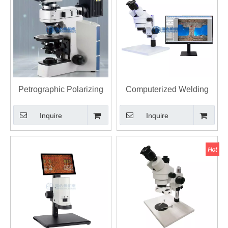
Petrographic Polarizing
Computerized Welding
Microscope E-40XP
Depth Microscope E-WD
Inquire
Inquire