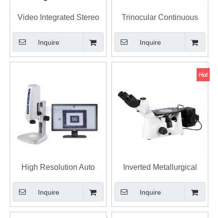
Video Integrated Stereo
Trinocular Continuous
Zoom Microscope
Zoom Stereo Microscope
Inquire
Inquire
E-Z7 Stereomicroscope
High Resolution Auto
Inverted Metallurgical
Focus Video Measuring
Microscope with
Inquire
Inquire
Microscope
Metallographic Image
Analysis Software