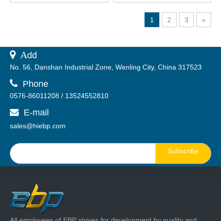
Lens
1
2
3
»
 A
dd
No. 56, Danshan Industrial Zone, Wenling City, China 317523

Phone
0576-86011208 / 13524552810
E-mail

sales@hiebp.com
Subscribe
All employees of EBP strives for development by quality and