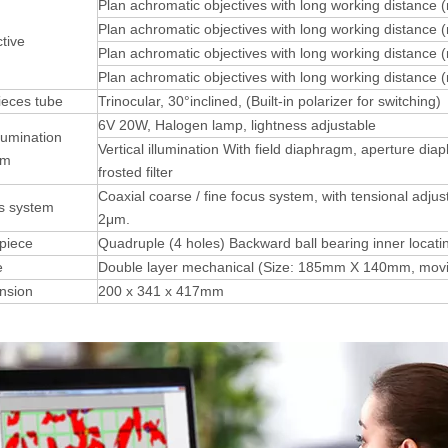
Plan achromatic objectives with long working distance 
Plan achromatic objectives with long working distance 
tive
Plan achromatic objectives with long working distance 
Plan achromatic objectives with long working distance 
ieces tube
Trinocular, 30°inclined, (Built-in polarizer for switching)
6V 20W, Halogen lamp, lightness adjustable
llumination
Vertical illumination With field diaphragm, aperture diap
em
frosted filter
Coaxial coarse / fine focus system, with tensional adjus
s system
2μm.
piece
Quadruple (4 holes) Backward ball bearing inner locati
e
Double layer mechanical (Size: 185mm X 140mm, mo
nsion
200 x 341 x 417mm