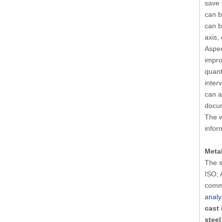
save 
can b
can b
axis,
Aspec
impro
quant
inter
can a
docu
The w
infor
Metal
The s
ISO, 
commo
analy
cast 
steel