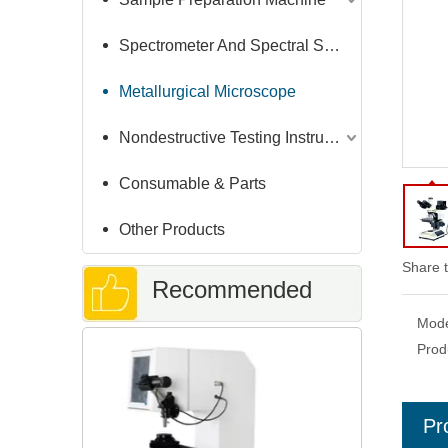
Spectrometer And Spectral Sample Grinding Machine
Metallurgical Microscope
Nondestructive Testing Instruments
Consumable & Parts
Other Products
Share t
Recommended
Mode
Brinell Har
Prod
Products
Auto-mea
Pr