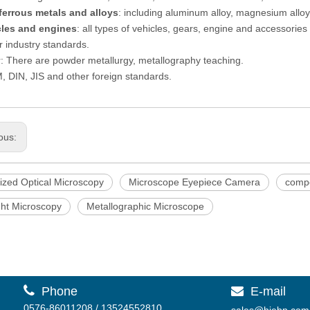
ferrous metals and alloys
: including aluminum alloy, magnesium alloy, 
cles and engines
: all types of vehicles, gears, engine and accessories 
 industry standards.
: There are powder metallurgy, metallography teaching.
 DIN, JIS and other foreign standards.
ous:
ized Optical Microscopy
Microscope Eyepiece Camera
comp
ght Microscopy
Metallographic Microscope

Phone
E-mail

0576-86011208 / 13524552810