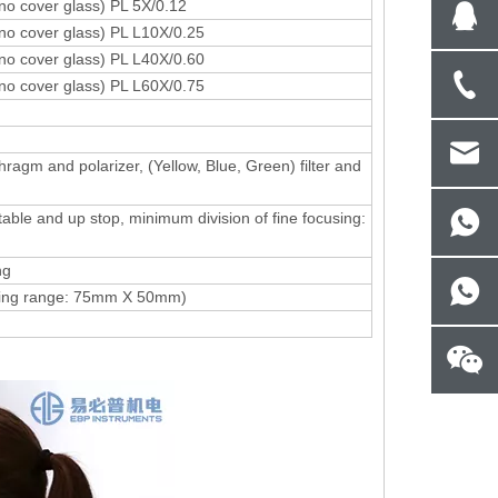
(no cover glass) PL 5X/0.12
(no cover glass) PL L10X/0.25
(no cover glass) PL L40X/0.60
(no cover glass) PL L60X/0.75
hragm and polarizer, (Yellow, Blue, Green) filter and
table and up stop, minimum division of fine focusing:
ng
ving range: 75mm X 50mm)