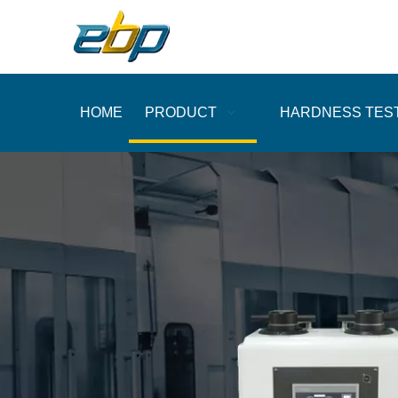
HOME
PRODUCT
HARDNESS TES