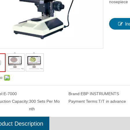
nosepiece
In
o:
l:
E-7000
Brand:
EBP INSTRUMENTS
dness Impression Indentation
Color Screen Rebound Digital Hardne
uction Capacity:
300 Sets Per Mo
Payment Terms:
T/T in advance
surement Software system
Tester With Handheld Design
nth
THBS-A
oduct Description