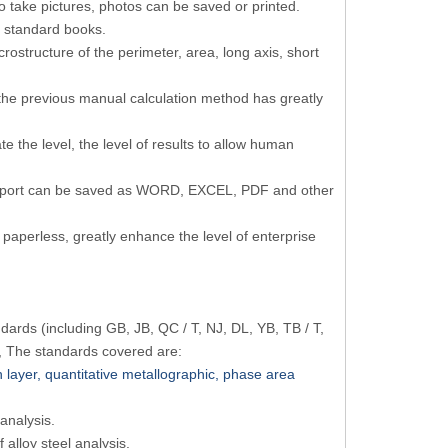
o take pictures, photos can be saved or printed.
 standard books.
rostructure of the perimeter, area, long axis, short
the previous manual calculation method has greatly
e the level, the level of results to allow human
e report can be saved as WORD, EXCEL, PDF and other
paperless, greatly enhance the level of enterprise
ards (including GB, JB, QC / T, NJ, DL, YB, TB / T,
, The standards covered are:
n layer, quantitative metallographic, phase area
 analysis.
f alloy steel analysis.