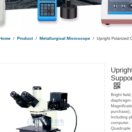
Home
/
Product
/
Metallurgical Microscope
/
Upright Polarized
Uprigh
Suppor
Bright field
diaphragm 
Magnificati
purchase);
Including 
computer;
Quadruple (