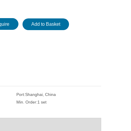
quire
Add to Basket
Port:
Shanghai, China
ss
Ductile Iron Metallographic Examination
Upright Polarizing
Min. Order:
1 set
Microscope 50X-500X
Metallurgical L