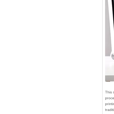
This 
proce
print
tradi