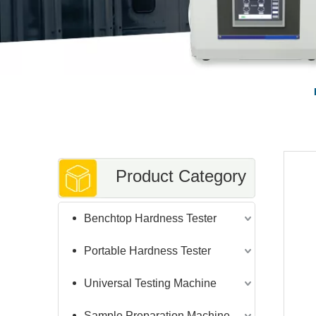
Product Category
Benchtop Hardness Tester
Portable Hardness Tester
Universal Testing Machine
Sample Preparation Machine