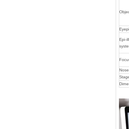
Objec
Eyep
Epi-i
syst
Focu
Nose
Stag
Dime