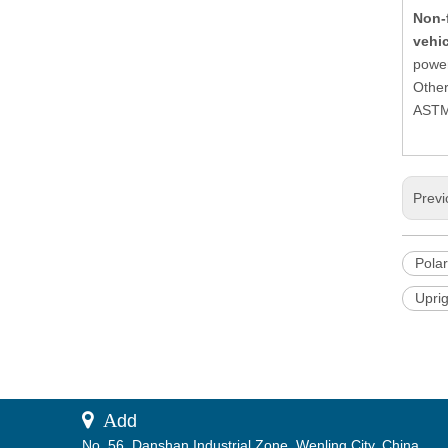
Non-
vehi
power
Other
ASTM,
Previ
Polar
Upri
 A
dd
No. 56, Danshan Industrial Zone, Wenling City, China