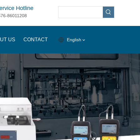
ervice Hotline
576-86011208
UT US
CONTACT
English