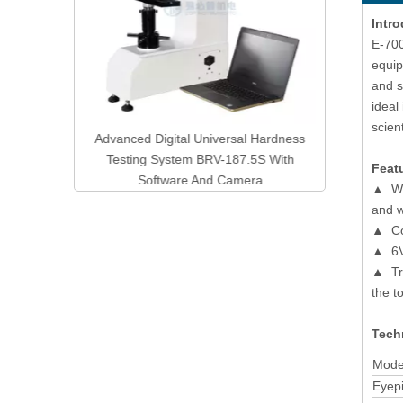
Intro
E-700
equip
and s
ideal
scien
ol Digital
Advanced Digital Universal Hardness
ster DVQ-
Testing System BRV-187.5S With
Feat
Software And Camera
▲ Wit
and w
▲ Coa
▲ 6V 
▲ Tri
the t
Techn
Mode
Eyep