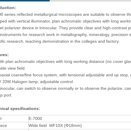
duction:
0 series reflected metallurgical microscopes are suitable to observe th
ped with vertical illuminator, plan achromatic objectives with long work
et polarizer device in trinocular. They provide clear and high-contrast 
 instruments for research work in metallography, mineralogy, precision e
tific research, teaching demonstration in the colleges and factory.
ures
:
h plan achromatic objectives with long working distance (no cover glas
ide view field.
xial coarse/fine focus system, with tensional adjustable and up stop, 
20W Halogen lamp, adjustable control.
nocular, can switch to observe normally or to observe the polarize, can
op port.
ical specifications
:
l
E-7000
iece
Wide field WF10X (Φ18mm)