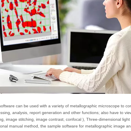
software can be used with a variety of metallographic microscope to co
ssing, analysis, report generation and other functions; also have to vie
ing, image stitching, image contrast, confocal ), Three-dimensional lig
tional manual method, the sample software for metallographic image ana