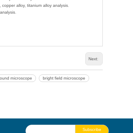
copper alloy, titanium alloy analysis.
analysis.
Next:
ound microscope
bright field microscope
Subscribe