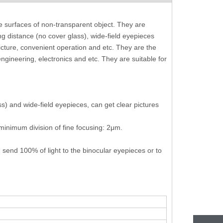
e surfaces of non-transparent object. They are
ing distance (no cover glass), wide-field eyepieces
picture, convenient operation and etc. They are the
ngineering, electronics and etc. They are suitable for
s) and wide-field eyepieces, can get clear pictures
minimum division of fine focusing: 2μm.
 send 100% of light to the binocular eyepieces or to