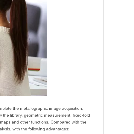
mplete the metallographic image acquisition,
w the library, geometric measurement, fixed-fold
ht maps and other functions. Compared with the
lysis, with the following advantages: