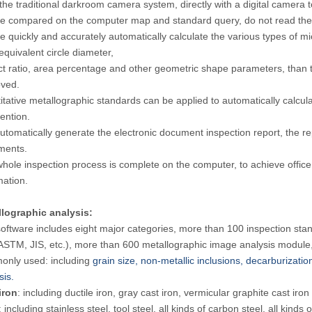
the traditional darkroom camera system, directly with a digital camera t
e compared on the computer map and standard query, do not read the
e quickly and accurately automatically calculate the various types of mic
 equivalent circle diameter,
t ratio, area percentage and other geometric shape parameters, than 
ved.
itative metallographic standards can be applied to automatically calculat
vention.
utomatically generate the electronic document inspection report, th
ments.
hole inspection process is complete on the computer, to achieve office 
mation.
lographic analysis:
oftware includes eight major categories, more than 100 inspection stand
ASTM, JIS, etc.), more than 600 metallographic image analysis module
nly used: including
grain size, non-metallic inclusions, decarburizatio
sis.
iron
: including ductile iron, gray cast iron, vermicular graphite cast iron
: including stainless steel, tool steel, all kinds of carbon steel, all kinds o