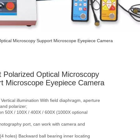
 Optical Microscopy Support Microscope Eyepiece Camera
t Polarized Optical Microscopy
t Microscope Eyepiece Camera
, Vertical illumination With field diaphragm, aperture
and polarizer;
on 50X / 100X / 400X / 600X (1000X optional
photography port, can work with camera and
4 holes) Backward ball bearing inner locating