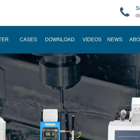
S
0
TER
CASES
DOWNLOAD
VIDEOS
NEWS
ABO