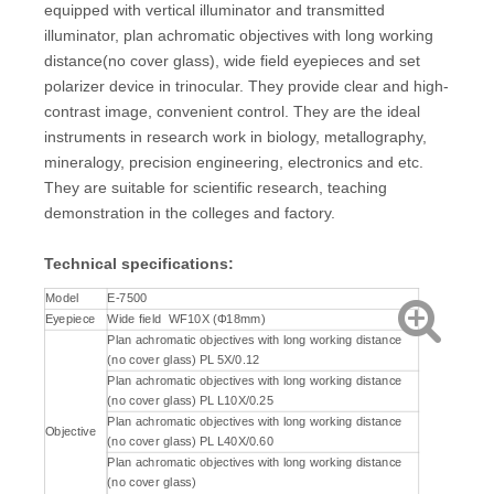
equipped with vertical illuminator and transmitted
illuminator, plan achromatic objectives with long working
distance(no cover glass), wide field eyepieces and set
polarizer device in trinocular. They provide clear and high-
contrast image, convenient control. They are the ideal
instruments in research work in biology, metallography,
mineralogy, precision engineering, electronics and etc.
They are suitable for scientific research, teaching
demonstration in the colleges and factory.
Technical specifications
:
Model
E-7500
Eyepiece
Wide field WF10X (Φ18mm)
Plan achromatic objectives with long working distance
(no cover glass) PL 5X/0.12
Plan achromatic objectives with long working distance
(no cover glass) PL L10X/0.25
Plan achromatic objectives with long working distance
Objective
(no cover glass) PL L40X/0.60
Plan achromatic objectives with long working distance
(no cover glass)