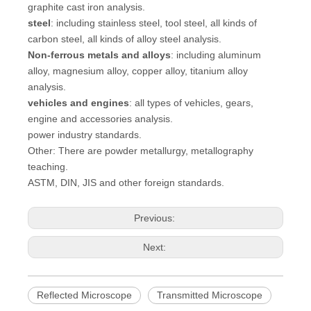
graphite cast iron analysis.
steel
: including stainless steel, tool steel, all kinds of
carbon steel, all kinds of alloy steel analysis.
Non-ferrous metals and alloys
: including aluminum
alloy, magnesium alloy, copper alloy, titanium alloy
analysis.
vehicles and engines
: all types of vehicles, gears,
engine and accessories analysis.
power industry standards.
Other: There are powder metallurgy, metallography
teaching.
ASTM, DIN, JIS and other foreign standards.
Previous:
Next:
Reflected Microscope
Transmitted Microscope