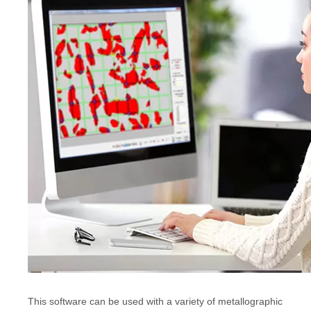
This software can be used with a variety of metallographic