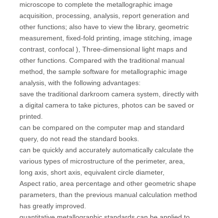
microscope to complete the metallographic image
acquisition, processing, analysis, report generation and
other functions; also have to view the library, geometric
measurement, fixed-fold printing, image stitching, image
contrast, confocal ), Three-dimensional light maps and
other functions. Compared with the traditional manual
method, the sample software for metallographic image
analysis, with the following advantages:
save the traditional darkroom camera system, directly with
a digital camera to take pictures, photos can be saved or
printed.
can be compared on the computer map and standard
query, do not read the standard books.
can be quickly and accurately automatically calculate the
various types of microstructure of the perimeter, area,
long axis, short axis, equivalent circle diameter,
Aspect ratio, area percentage and other geometric shape
parameters, than the previous manual calculation method
has greatly improved.
quantitative metallographic standards can be applied to