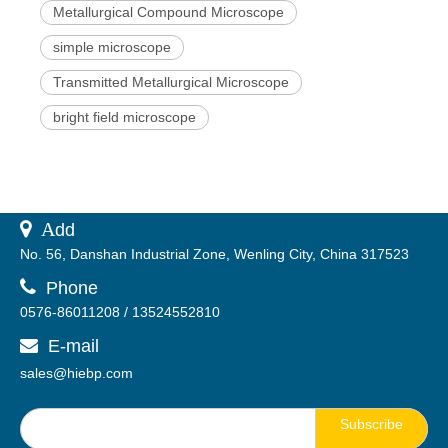
Metallurgical Compound Microscope
simple microscope
Transmitted Metallurgical Microscope
bright field microscope
 A
dd
No. 56, Danshan Industrial Zone, Wenling City, China 317523

Phone
0576-86011208 / 13524552810
E-mail

sales@hiebp.com
Subscribe