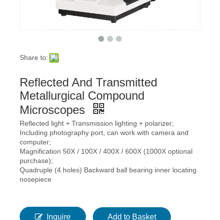
Share to:
Reflected And Transmitted
Metallurgical Compound
Microscopes
Reflected light + Transmission lighting + polarizer;
Including photography port, can work with camera and
computer;
Magnification 50X / 100X / 400X / 600X (1000X optional
purchase);
Quadruple (4 holes) Backward ball bearing inner locating
nosepiece
Inquire
Add to Basket