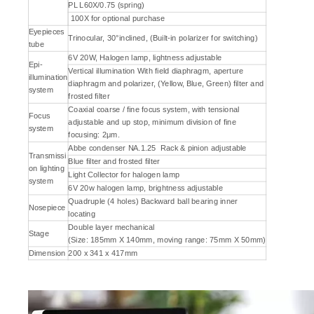
PL L60X/0.75 (spring)
100X for optional purchase
Eyepieces
Trinocular, 30°inclined, (Built-in polarizer for switching)
tube
6V 20W, Halogen lamp, lightness adjustable
Epi-
Vertical illumination With field diaphragm, aperture
illumination
diaphragm and polarizer, (Yellow, Blue, Green) filter and
system
frosted filter
Coaxial coarse / fine focus system, with tensional
Focus
adjustable and up stop, minimum division of fine
system
focusing: 2μm.
Abbe condenser NA.1.25 Rack & pinion adjustable
Transmissi
Blue filter and frosted filter
on lighting
Light Collector for halogen lamp
system
6V 20w halogen lamp, brightness adjustable
Quadruple (4 holes) Backward ball bearing inner
Nosepiece
locating
Double layer mechanical
Stage
(Size: 185mm X 140mm, moving range: 75mm X 50mm)
Dimension
200 x 341 x 417mm