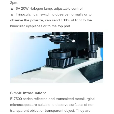
2μm.
▲ 6V 20W Halogen lamp, adjustable control.
▲ Trinocular, can switch to observe normally or to
observe the polarize, can send 100% of light to the
binocular eyepieces or to the top port.
Simple
I
ntroduction:
E-7500 series reflected and transmitted metallurgical
microscopes are suitable to observe surfaces of non-
transparent object or transparent object. They are