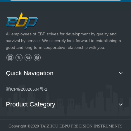
All employees of EBP strives for development by quality and
survival by service. We sincerely look forward to establishing a
good and long-term cooperative relationship with you.
Quick Navigation
浙ICP备20026534号-1
Product Category
Copyright
©2020 TAIZHOU EBPU PRECISION INSTRUMENTS