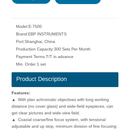
Model:
E-7500
Brand:
EBP INSTRUMENTS
Port:
Shanghai, China
Production Capacity:
300 Sets Per Month
Payment Terms:
T/T in advance
Min. Order:
1 set
Product Description
Features
:
▲ With plan achromatic objectives with long working
distance (no cover glass) and wide-field eyepieces, can
get clear pictures and wide view field.
▲ Coaxial coarse/fine focus system, with tensional
adjustable and up stop, minimum division of fine focusing: