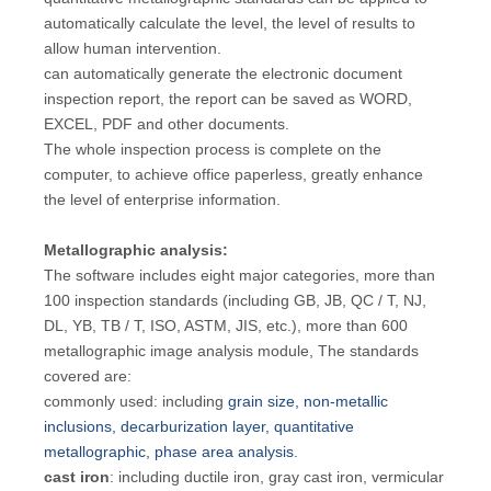
automatically calculate the level, the level of results to
allow human intervention.
can automatically generate the electronic document
inspection report, the report can be saved as WORD,
EXCEL, PDF and other documents.
The whole inspection process is complete on the
computer, to achieve office paperless, greatly enhance
the level of enterprise information.
Metallographic analysis:
The software includes eight major categories, more than
100 inspection standards (including GB, JB, QC / T, NJ,
DL, YB, TB / T, ISO, ASTM, JIS, etc.), more than 600
metallographic image analysis module, The standards
covered are:
commonly used: including
grain size, non-metallic
inclusions, decarburization layer, quantitative
metallographic, phase area analysis.
cast iron
: including ductile iron, gray cast iron, vermicular