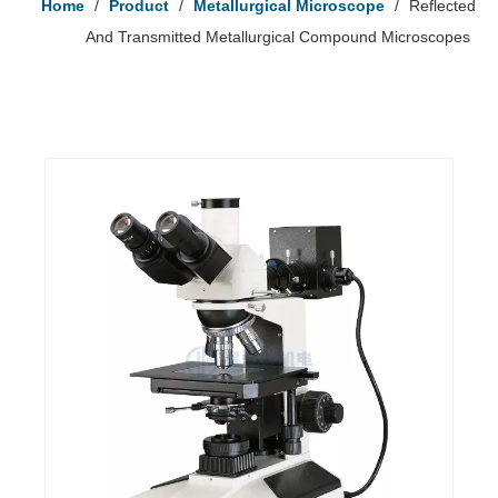
Home
/
Product
/
Metallurgical Microscope
/
Reflected
And Transmitted Metallurgical Compound Microscopes