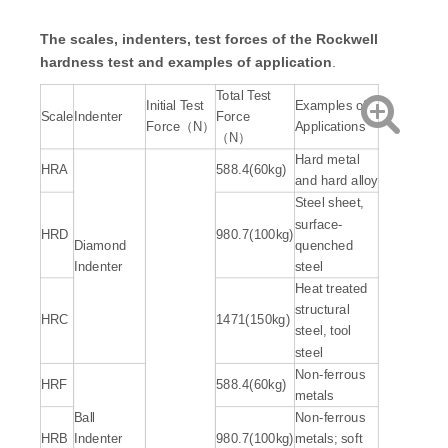
The scales, indenters, test forces of the Rockwell
hardness test and examples of
application
.
Total Test
Initial Test
Examples of
Scale
Indenter
Force
Force（N）
Applications
（N）
Hard metal
HRA
588.4(60kg)
and hard alloy
Steel sheet,
surface-
HRD
980.7(100kg)
Diamond
quenched
Indenter
steel
Heat treated
structural
HRC
1471(150kg)
steel, tool
steel
Non-ferrous
HRF
588.4(60kg)
metals
Ball
Non-ferrous
HRB
Indenter
980.7(100kg)
metals; soft