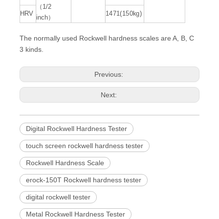
（1/2
HRV
1471(150kg)
inch）
The normally used Rockwell hardness scales are A, B, C
3 kinds.
Previous:
Next:
Digital Rockwell Hardness Tester
touch screen rockwell hardness tester
Rockwell Hardness Scale
erock-150T Rockwell hardness tester
digital rockwell tester
Metal Rockwell Hardness Tester