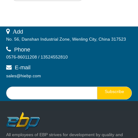
 A
dd
No. 56, Danshan Industrial Zone, Wenling City, China 317523

Phone
0576-86011208 / 13524552810
E-mail

sales@hiebp.com
Subscribe
All employees of EBP strives for development by quality and