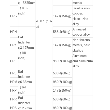
φ1.5875mm
metals
（1/16
Pearlite iron,
inch）
copper,
HRG
1471(150kg)
nickel, zinc
98.07（10k
alloy
g）
Annealed
HRH
588.4(60kg)
copper alloy
Ball
Non-ferrous
Indenter
HRK
1471(150kg)
metals, hard
φ3.175mm
plastics
（1/8
Aluminum
inch）
HRE
980.7(100kg)
and aluminum
alloy
Ball
HRL
588.4(60kg)
Indenter
HRM
980.7(100kg)
φ6.35mm
（1/4
HRP
1471(150kg)
inch）
Ball
HRR
588.4(60kg)
Indenter
HRS
980.7(100kg)
φ12.7mm