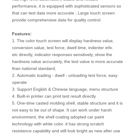
performance, it is equipped with sophisticated sensors so
that can test data more accurate ; Large touch screen
provide comprehensive data for quality control.
Fe
atures:
1. The color touch screen will display hardness value,
conversion value, test force, dwell time, indenter info.
etc directly, indicator responses sensitively, show the
hardness value accurately, the test value is more accurate
than national standard;
2. Automatic loading - dwell - unloading test force, easy
operate
3. Support English & Chinese language, menu structure
4. Built-in printer can print test result directly
5. One-time casted molding shell, stable structure and it is
not easy to be out of shape. It can work under harsh
environment; the shell coating adopted car paint
technology with white color. it has strong scratch
resistance capability and still look bright as new after use