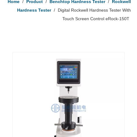
Home
/
Product
/
Benchtop Hardness Tester
/
Rockwell
Hardness Tester
/
Digital Rockwell Hardness Tester With
Touch Screen Control eRock-150T