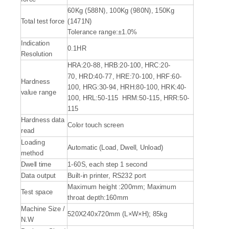
60Kg (588N), 100Kg (980N), 150Kg
Total test force
(1471N)
Tolerance range:±1.0%
Indication
0.1HR
Resolution
HRA:20-88, HRB:20-100, HRC:20-
70, HRD:40-77, HRE:70-100, HRF:60-
Hardness
100, HRG:30-94, HRH:80-100, HRK:40-
value range
100, HRL:50-115 HRM:50-115, HRR:50-
115
Hardness data
Color touch screen
read
Loading
Automatic (Load, Dwell, Unload)
method
Dwell time
1-60S, each step 1 second
Data output
Built-in printer, RS232 port
Maximum height :200mm; Maximum
Test space
throat depth:160mm
Machine Size /
520X240x720mm (L×W×H); 85kg
N.W