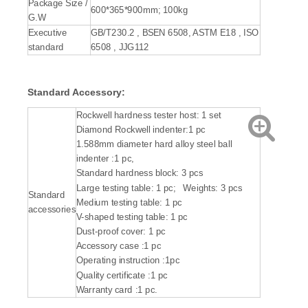
Package Size /
600*365*900mm; 100kg
G.W
Executive
GB/T230.2 , BSEN 6508, ASTM E18 , ISO
standard
6508 , JJG112
Standard Accessory:
Rockwell hardness tester host: 1 set
Diamond Rockwell indenter:1 pc
1.588mm diameter hard alloy steel ball
indenter :1 pc,
Standard hardness block: 3 pcs
Large testing table: 1 pc; Weights: 3 pcs
Standard
Medium testing table: 1 pc
accessories
V-shaped testing table: 1 pc
Dust-proof cover: 1 pc
Accessory case :1 pc
Operating instruction :1pc
Quality certificate :1 pc
Warranty card :1 pc.