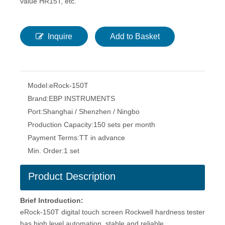
value HR15T, etc.
Inquire
Add to Basket
Model:
eRock-150T
Brand:
EBP INSTRUMENTS
Port:
Shanghai / Shenzhen / Ningbo
Production Capacity:
150 sets per month
Payment Terms:
TT in advance
Min. Order:
1 set
Product Description
Brief Introduction:
eRock-150T digital touch screen Rockwell hardness tester
has high level automation, stable and reliable