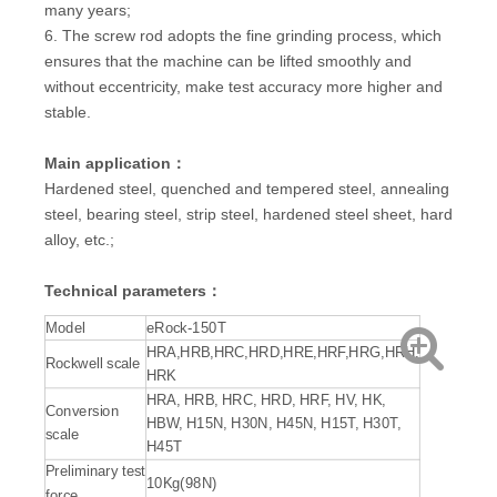
many years;
6. The screw rod adopts the fine grinding process, which
ensures that the machine can be lifted smoothly and
without eccentricity, make test accuracy more higher and
stable.
Main application：
Hardened steel, quenched and tempered steel, annealing
steel, bearing steel, strip steel, hardened steel sheet, hard
alloy, etc.;
Technical parameters：
Model
eRock-150T
HRA,HRB,HRC,HRD,HRE,HRF,HRG,HRH,
Rockwell scale
HRK
HRA, HRB, HRC, HRD, HRF, HV, HK,
Conversion
HBW, H15N, H30N, H45N, H15T, H30T,
scale
H45T
Preliminary test
10Kg(98N)
force