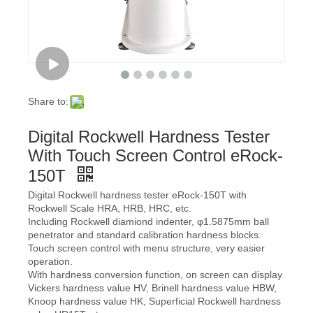
Share to:
Digital Rockwell Hardness Tester
With Touch Screen Control eRock-
150T
Digital Rockwell hardness tester eRock-150T with
Rockwell Scale HRA, HRB, HRC, etc.
Including Rockwell diamiond indenter, φ1.5875mm ball
penetrator and standard calibration hardness blocks.
Touch screen control with menu structure, very easier
operation.
With hardness conversion function, on screen can display
Vickers hardness value HV, Brinell hardness value HBW,
Knoop hardness value HK, Superficial Rockwell hardness