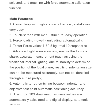
selected, and machine wirh force automatic calibration
function.
Main Features:
1. Closed loop with high accuracy load cell, installation
very easy.
2. Touch-screen with menu structure, easy operation.
3. Force loading - dwell - unloading automatically.
4. Tester Force value: 1-62.5 kg, total 10 steps force.
5. Advanced light source system, ensure the focus is
sharp, accurate measurement (such as using the
traditional internal lighting, due to inability to determine
the position of the focal plane, resulting indentation size
can not be measured accurately, can not be identified
through a third party);
6. Automatic turret, switching between indenter and
objective test point automatic positioning accuracy.
7. Using 5X, 10X dual-lens, hardness values are
automatically calculated and digital display, automatic