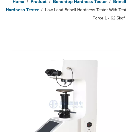
Home
/
Product
/
Benchtop Hardness Tester
/
Brinell
Hardness Tester
/
Low Load Brinell Hardness Tester With Test
Force 1 - 62.5kgf