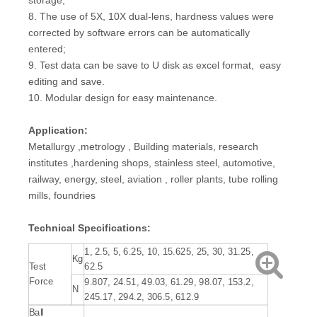
storage;
8. The use of 5X, 10X dual-lens, hardness values were
corrected by software errors can be automatically
entered;
9. Test data can be save to U disk as excel format, easy
editing and save.
10. Modular design for easy maintenance.
Application:
Metallurgy ,metrology , Building materials, research
institutes ,hardening shops, stainless steel, automotive,
railway, energy, steel, aviation , roller plants, tube rolling
mills, foundries
Technical Specifications
:
1, 2.5, 5, 6.25, 10, 15.625, 25, 30, 31.25,
Kg
Test
62.5
Force
9.807, 24.51, 49.03, 61.29, 98.07, 153.2,
N
245.17, 294.2, 306.5, 612.9
Ball