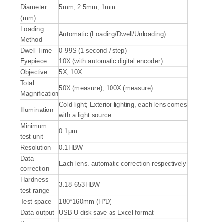
Diameter
5mm, 2.5mm, 1mm
(mm)
Loading
Automatic (Loading/Dwell/Unloading)
Method
Dwell Time
0-99S (1 second / step)
Eyepiece
10X (with automatic digital encoder)
Objective
5X, 10X
Total
50X (measure), 100X (measure)
Magnification
Cold light; Exterior lighting, each lens comes
Illumination
with a light source
Minimum
0.1μm
test unit
Resolution
0.1HBW
Data
Each lens, automatic correction respectively
correction
Hardness
3.18-653HBW
test range
Test space
180*160mm (H*D)
Data output
USB U disk save as Excel format