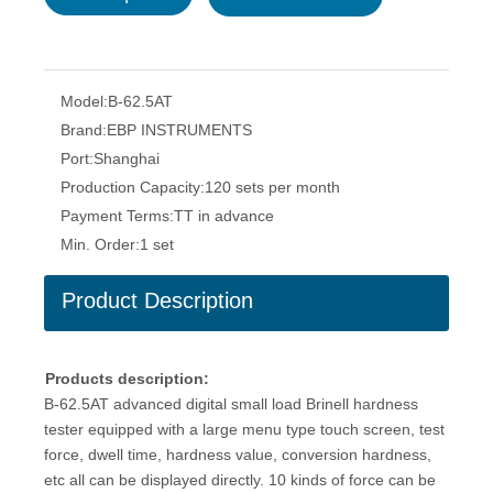
Model:
B-62.5AT
Brand:
EBP INSTRUMENTS
Port:
Shanghai
Production Capacity:
120 sets per month
Payment Terms:
TT in advance
Min. Order:
1 set
Product Description
Products description:
B-62.5AT advanced digital small load Brinell hardness
tester equipped with a large menu type touch screen, test
force, dwell time, hardness value, conversion hardness,
etc all can be displayed directly. 10 kinds of force can be