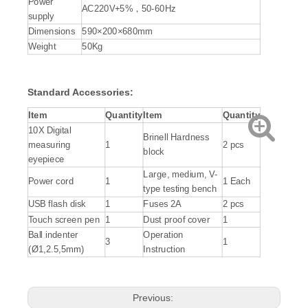
Power
AC220V+5%，50-60Hz
supply
Dimensions
590×200×680mm
Weight
50Kg
Standard
Accessories
:
Item
Quantity
Item
Quantity
10X Digital
Brinell Hardness
measuring
1
2 pcs
block
eyepiece
Large, medium, V-
Power cord
1
1 Each
type testing bench
USB flash disk
1
Fuses 2A
2 pcs
Touch screen pen
1
Dust proof cover
1
Ball indenter
Operation
3
1
(Ø1,2.5,5mm)
Instruction
Previous: