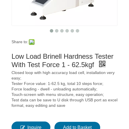
Share to:
Low Load Brinell Hardness Tester
With Test Force 1 - 62.5kgf
Closed loop with high accuracy load cell, installation very
easy;
Tester Force value: 1-62.5 kg, total 10 steps force;
Force loading - dwell - unloading automatically;
Touch-screen with menu structure, easy operation;
Test data can be save to U disk through USB port as excel
format, easy editing and save
Inquire
Add to Basket