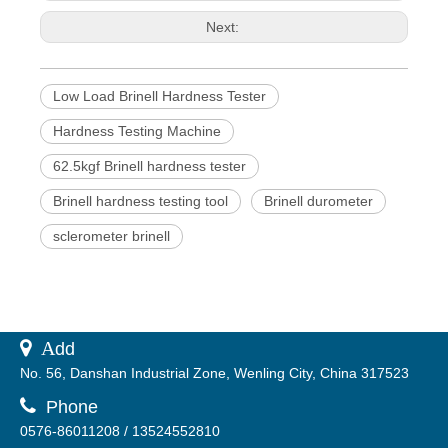
Next:
Low Load Brinell Hardness Tester
Hardness Testing Machine
62.5kgf Brinell hardness tester
Brinell hardness testing tool
Brinell durometer
sclerometer brinell
 A
dd
No. 56, Danshan Industrial Zone, Wenling City, China 317523

Phone
0576-86011208 / 13524552810