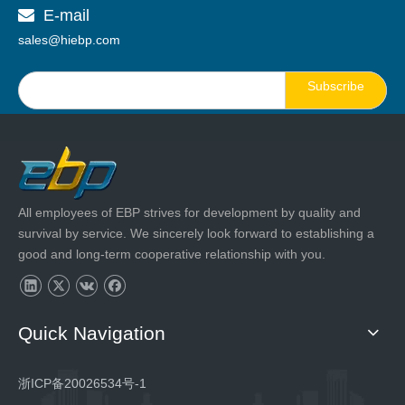
E-mail

sales@hiebp.com
Subscribe
All employees of EBP strives for development by quality and
survival by service. We sincerely look forward to establishing a
good and long-term cooperative relationship with you.
Quick Navigation
浙ICP备20026534号-1