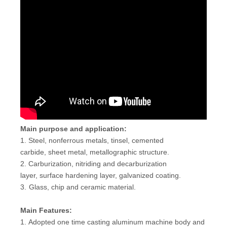
Main purpose and application:
1. Steel, nonferrous metals, tinsel, cemented
carbide, sheet metal, metallographic structure.
2. Carburization, nitriding and decarburization
layer, surface hardening layer, galvanized coating.
3.
Glass, chip and ceramic material.
Main Features:
1. Adopted one time casting aluminum machine body and