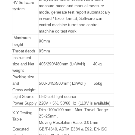
HV Software
measure mode and manual measure
system
mode, generate test report automatically
in word / Excel format; Software can
control machine turret and control
machine do test work
Maximum
90mm
height
Throat depth
95mm
Instrument
size and Net
405*290*480mm (L×W×H) 40kg
weight
Packing size
and
580x345x580mm( LxWxH) 55kg
Gross weight
Light Source
LED cold light source
Power Supply
220V + 5%, 50/60 Hz (110V is available)
Dim.:100×100 mm, Max. Travel Range:
X-Y Testing
25×25mm,
Table
Moving Resolution Ratio: 0.01mm
Executed
GB/T4340, ASTM E384 & E92, EN-ISO