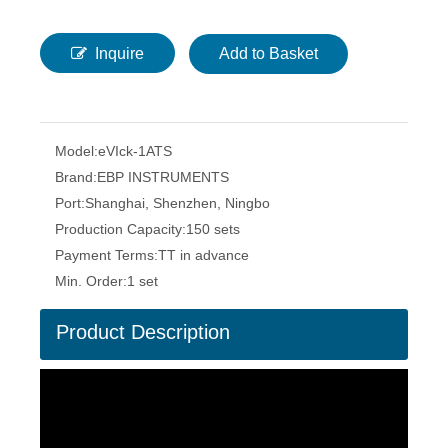
Inquire
Add to Basket
Model:
eVIck-1ATS
Brand:
EBP INSTRUMENTS
Port:
Shanghai, Shenzhen, Ningbo
Production Capacity:
150 sets
Payment Terms:
TT in advance
Min. Order:
1 set
Product Description