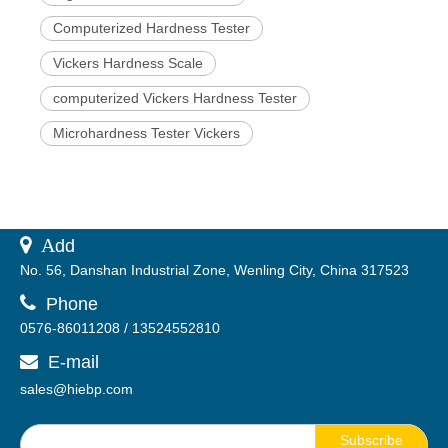
Computerized Hardness Tester
Vickers Hardness Scale
computerized Vickers Hardness Tester
Microhardness Tester Vickers
 A
dd
No. 56, Danshan Industrial Zone, Wenling City, China 317523

Phone
0576-86011208 / 13524552810
E-mail

sales@hiebp.com
Subscribe