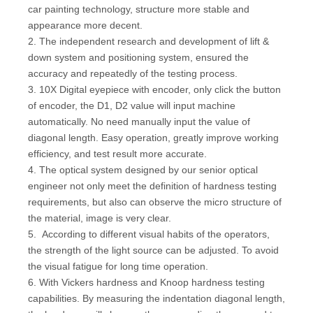
car painting technology, structure more stable and
appearance more decent.
2. The independent research and development of lift &
down system and positioning system, ensured the
accuracy and repeatedly of the testing process.
3. 10X Digital eyepiece with encoder, only click the button
of encoder, the D1, D2 value will input machine
automatically. No need manually input the value of
diagonal length. Easy operation, greatly improve working
efficiency, and test result more accurate.
4. The optical system designed by our senior optical
engineer not only meet the definition of hardness testing
requirements, but also can observe the micro structure of
the material, image is very clear.
5. According to different visual habits of the operators,
the strength of the light source can be adjusted. To avoid
the visual fatigue for long time operation.
6. With Vickers hardness and Knoop hardness testing
capabilities. By measuring the indentation diagonal length,