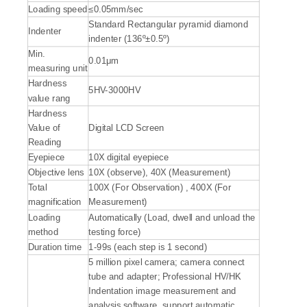
Loading speed
≤0.05mm/sec
Standard Rectangular pyramid diamond
Indenter
indenter (136º±0.5º)
Min.
0.01μm
measuring unit
Hardness
5HV-3000HV
value rang
Hardness
Value of
Digital LCD Screen
Reading
Eyepiece
10X digital eyepiece
Objective lens
10X (observe), 40X (Measurement)
Total
100X (For Observation) , 400X (For
magnification
Measurement)
Loading
Automatically (Load, dwell and unload the
method
testing force)
Duration time
1-99s (each step is 1 second)
5 million pixel camera; camera connect
tube and adapter; Professional HV/HK
Indentation image measurement and
analysis software, support automatic