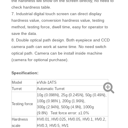
the hardness will show on the screen directly, no need to
check hardness table.
7. Industrial digital touch screen can direct display
hardness value, conversion hardness value, testing
method, testing force, dwell time, easy for operator to
save the data.
8. Double optical path design. Both eyepiece and CCD
camera path can work at same time. No need switch
optical path. Camera can be install inside machine
(camera for optional purchase).
Specification:
Model
eVIck-1ATS
Turret
Automatic Turret
10g (0.098N), 25g (0.245N), 50g (0.49N),
100g (0.98N ), 200g (1.96N),
Testing force
300g (2.94N), 500g (4.9N), 1000g
(9.8N) Test force error: ±1.0%
Hardness
HV0.01, HV0.025, HV0.05, HV0.1, HV0.2,
scale
HV0.3, HV0.5, HV1