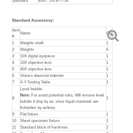
Standard
6507, JIS B-7734
Standard Accessory:
Item
Name
Qty
#
1
Weights shaft
1
2
Weights
6
3
10X digital eyepiece
1
4
10X objective lens
1
5
40X objective lens
1
6
Vickers diamond indenter
1
7
X-Y Testing Table
1
Level bubble
Note:
For avoid potential risks, Will remove level
8
1
bubble if ship by air, since liquid materials are
forbidden by airlines
9
Flat fixture
1
10
Sheet specimen fixture
1
11
Standard block of hardness
2