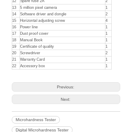
12
Spare fuse 2A
2
13
5 million pixel camera
1
14
Software driver and dongle
2
15
Horizontal adjusting screw
4
16
Power line
1
17
Dust proof cover
1
18
Manual Book
1
19
Certificate of quality
1
20
Screwdriver
2
21
Warranty Card
1
22
Accessory box
1
Previous:
Next:
Microhardness Tester
Digital Microhardness Tester