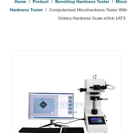
Home
/
Product
/
Benchtop Hardness Tester
/
Micro
Hardness Tester
/
Computerized Microhardness Tester With
Vickers Hardness Scale eVIck-1ATS