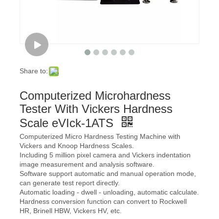
Share to:
Computerized Microhardness
Tester With Vickers Hardness
Scale eVIck-1ATS
Computerized Micro Hardness Testing Machine with
Vickers and Knoop Hardness Scales.
Including 5 million pixel camera and Vickers indentation
image measurement and analysis software.
Software support automatic and manual operation mode,
can generate test report directly.
Automatic loading - dwell - unloading, automatic calculate.
Hardness conversion function can convert to Rockwell
HR, Brinell HBW, Vickers HV, etc.