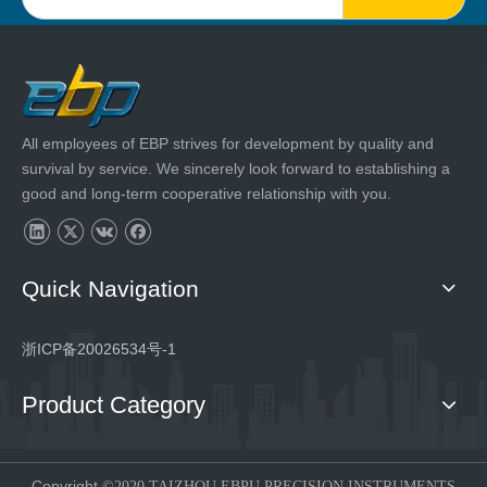
All employees of EBP strives for development by quality and
survival by service. We sincerely look forward to establishing a
good and long-term cooperative relationship with you.
Quick Navigation
浙ICP备20026534号-1
Product Category
Copyright
©2020 TAIZHOU EBPU PRECISION INSTRUMENTS