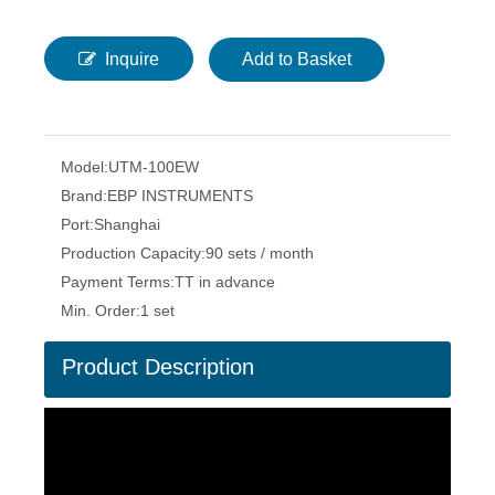
Inquire
Add to Basket
Model:
UTM-100EW
Brand:
EBP INSTRUMENTS
Port:
Shanghai
Production Capacity:
90 sets / month
Payment Terms:
TT in advance
Min. Order:
1 set
Product Description