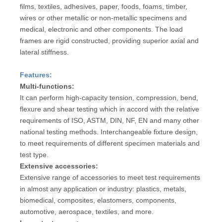
films, textiles, adhesives, paper, foods, foams, timber,
wires or other metallic or non-metallic specimens and
medical, electronic and other components. The load
frames are rigid constructed, providing superior axial and
lateral stiffness.
Features:
Multi-functions:
It can perform high-capacity tension, compression, bend,
flexure and shear testing which in accord with the relative
requirements of ISO, ASTM, DIN, NF, EN and many other
national testing methods. Interchangeable fixture design,
to meet requirements of different specimen materials and
test type.
Extensive accessories:
Extensive range of accessories to meet test requirements
in almost any application or industry: plastics, metals,
biomedical, composites, elastomers, components,
automotive, aerospace, textiles, and more.