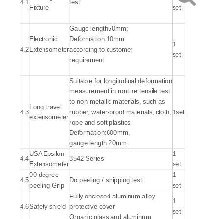
4.1
test.
Fixture
set
Gauge length50mm;
Electronic
Deformation:10mm
1
4.2
Extensometer
according to customer
set
requirement
Suitable for longitudinal deformation
measurement in routine tensile test
to non-metallic materials, such as
Long travel
4.3
rubber, water-proof materials, cloth,
1set
extensometer
rope and soft plastics.
Deformation:800mm,
gauge length:20mm
USA Epsilon
1
4.4
3542 Series
Extensometer
set
90 degree
1
4.5
Do peeling / stripping test
peeling Grip
set
Fully enclosed aluminum alloy
1
4.6
Safety shield
protective cover
set
Organic glass and aluminum