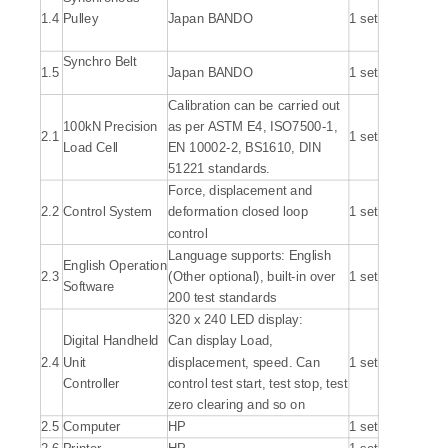
1.4
Pulley
Japan BANDO
1 set
Synchro Belt
1.5
Japan BANDO
1 set
Calibration can be carried out
100kN Precision
as per ASTM E4, ISO7500-1,
2.1
1 set
Load Cell
EN 10002-2, BS1610, DIN
51221 standards.
Force, displacement and
2.2
Control System
deformation closed loop
1 set
control
Language supports: English
English Operation
2.3
(Other optional), built-in over
1 set
Software
200 test standards
320 x 240 LED display:
Digital Handheld
Can display Load,
2.4
Unit
displacement, speed. Can
1 set
Controller
control test start, test stop, test
zero clearing and so on
2.5
Computer
HP
1 set