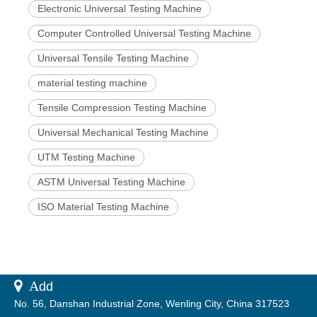
Electronic Universal Testing Machine
Computer Controlled Universal Testing Machine
Universal Tensile Testing Machine
material testing machine
Tensile Compression Testing Machine
Universal Mechanical Testing Machine
UTM Testing Machine
ASTM Universal Testing Machine
ISO Material Testing Machine
 A
dd
No. 56, Danshan Industrial Zone, Wenling City, China 317523