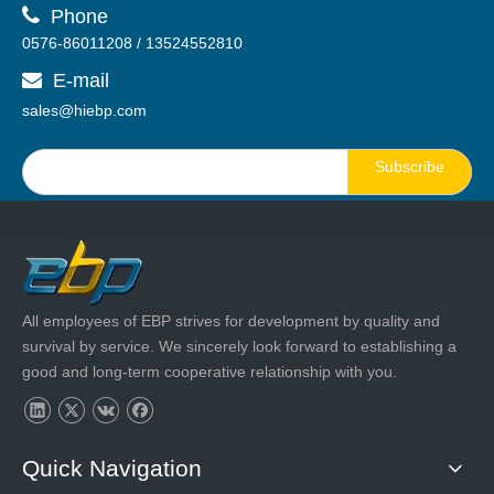

Phone
0576-86011208 / 13524552810
E-mail

sales@hiebp.com
Subscribe
All employees of EBP strives for development by quality and
survival by service. We sincerely look forward to establishing a
good and long-term cooperative relationship with you.
Quick Navigation