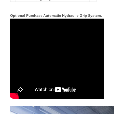
Optional Purchase Automatic Hydraulic Grip System: