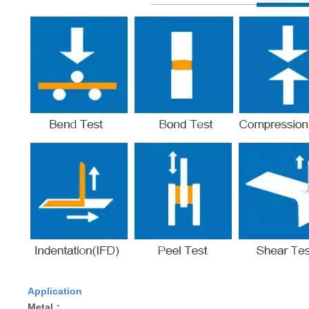
Application
Metal：