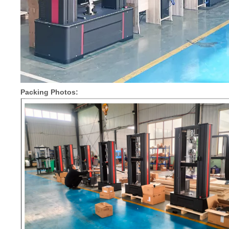
Packing Photos: