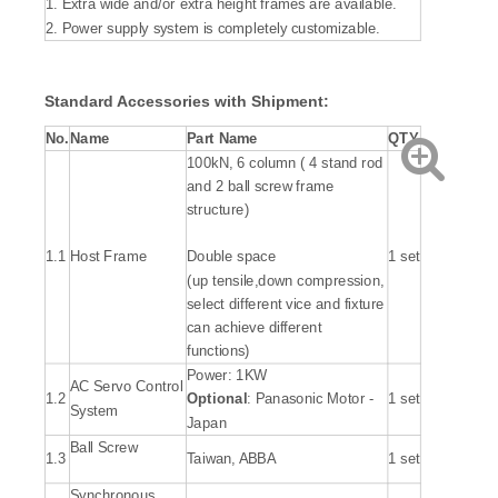
1. Extra wide and/or extra height frames are available.
2. Power supply system is completely customizable.
Standard Accessories with Shipment:
No.
Name
Part Name
QTY.
100kN, 6 column ( 4 stand rod
and 2 ball screw frame
structure)
1.1
Host Frame
Double space
1 set
(up tensile,down compression,
select different vice and fixture
can achieve different
functions)
Power: 1KW
AC Servo Control
1.2
Optional
: Panasonic Motor -
1 set
System
Japan
Ball Screw
1.3
Taiwan, ABBA
1 set
Synchronous