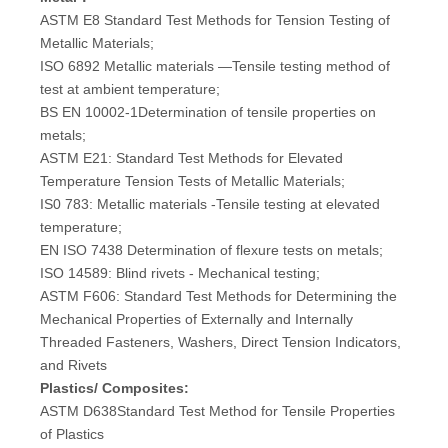
ASTM E8 Standard Test Methods for Tension Testing of
Metallic Materials;
ISO 6892 Metallic materials —Tensile testing method of
test at ambient temperature;
BS EN 10002-1Determination of tensile properties on
metals;
ASTM E21: Standard Test Methods for Elevated
Temperature Tension Tests of Metallic Materials;
IS0 783: Metallic materials -Tensile testing at elevated
temperature;
EN ISO 7438 Determination of flexure tests on metals;
ISO 14589: Blind rivets - Mechanical testing;
ASTM F606: Standard Test Methods for Determining the
Mechanical Properties of Externally and Internally
Threaded Fasteners, Washers, Direct Tension Indicators,
and Rivets
Plastics/ Composites:
ASTM D638Standard Test Method for Tensile Properties
of Plastics