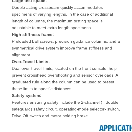
Large test space:
Double acting crossbeam quickly accommodates
specimens of varying lengths. In the case of additional
length of columns, the maximum testing space is
adjustable to meet extra length specimens.
High stiffness frame:
Preloaded ball screws, precision guidance columns, and a
symmetrical drive system improve frame stiffness and
alignment.
Over-Travel Limits:
Dual over-travel limits, located on the front console, help
prevent crosshead overshooting and sensor overloads. A
graduated rule along the column can be used to preset
these limits to specific distances.
Safety system:
Features ensuring safety include the 2-channel (= double
safeguard) safety circuit, operating-mode selector- switch,
Drive Off switch and motor holding brake.