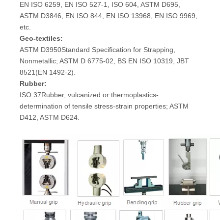
EN ISO 6259, EN ISO 527-1, ISO 604, ASTM D695,
ASTM D3846, EN ISO 844, EN ISO 13968, EN ISO 9969,
etc.
Geo-textiles:
ASTM D3950Standard Specification for Strapping,
Nonmetallic; ASTM D 6775-02, BS EN ISO 10319, JBT
8521(EN 1492-2).
Rubber:
ISO 37Rubber, vulcanized or thermoplastics-
determination of tensile stress-strain properties; ASTM
D412, ASTM D624.