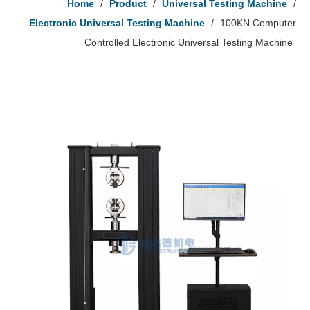
Home
/
Product
/
Universal Testing Machine
/
Electronic Universal Testing Machine
/
100KN Computer
Controlled Electronic Universal Testing Machine