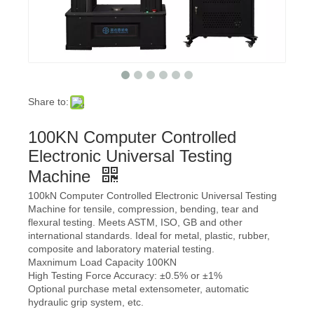
Share to:
100KN Computer Controlled
Electronic Universal Testing
Machine
100kN Computer Controlled Electronic Universal Testing
Machine for tensile, compression, bending, tear and
flexural testing. Meets ASTM, ISO, GB and other
international standards. Ideal for metal, plastic, rubber,
composite and laboratory material testing.
Maxnimum Load Capacity 100KN
High Testing Force Accuracy: ±0.5% or ±1%
Optional purchase metal extensometer, automatic
hydraulic grip system, etc.