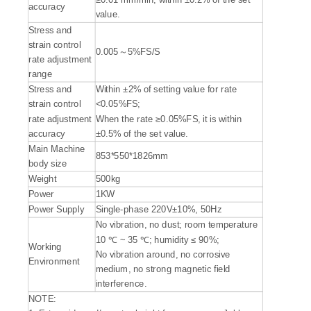
accuracy
value.
Stress and
strain control
0.005～5%FS/S
rate adjustment
range
Stress and
Within ±2% of setting value for rate
strain control
<0.05%FS;
rate adjustment
When the rate ≥0.05%FS, it is within
accuracy
±0.5% of the set value.
Main Machine
853*550*1826mm
body size
Weight
500kg
Power
1KW
Power Supply
Single-phase 220V±10%, 50Hz
No vibration, no dust; room temperature
10 ℃ ~ 35 ℃; humidity ≤ 90%;
Working
No vibration around, no corrosive
Environment
medium, no strong magnetic field
interference.
NOTE: