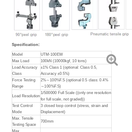
Specification:
Model
UTM-100EW
Max Load
100kN (10000kgf, 10 tons)
Load Accuracy
±1% Class 1 (optional: Class 0.5,
Class
Accuracy ±0.5%)
Force Testing
2%～100%F.S (optional 0.5 class: 0.4%
Range
～100%F.S)
1/500000 Full Scale ((only one resolution
Load Resolution
for full scale, not graded))
Test Control
3 closed loop control (stress, strain and
Mode
Displacement)
Max. Tensile
700mm
Testing Space
Max.