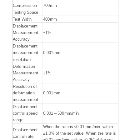
Compression
700mm
Testing Space
Test Width
400mm
Displacement
Measurement
±1%
Accuracy
Displacement
measurement
0.001mm
resolution
Deformation
Measurement
±1%
Accuracy
Resolution of
deformation
0.001mm
measurement
Displacement
control speed
0.001～500mm/min
range
When the rate is <0.01 mm/min, within
Displacement
±1.0% of the set value; When the rate is
control rate
≥0.01 mm/min, within ±0.2% of the set