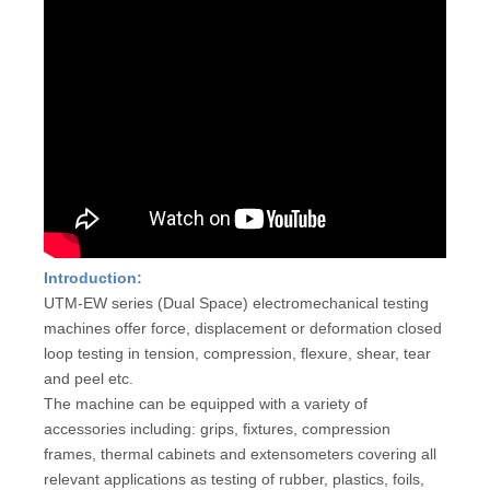
Introduction:
UTM-EW series (Dual Space) electromechanical testing
machines offer force, displacement or deformation closed
loop testing in tension, compression, flexure, shear, tear
and peel etc.
The machine can be equipped with a variety of
accessories including: grips, fixtures, compression
frames, thermal cabinets and extensometers covering all
relevant applications as testing of rubber, plastics, foils,