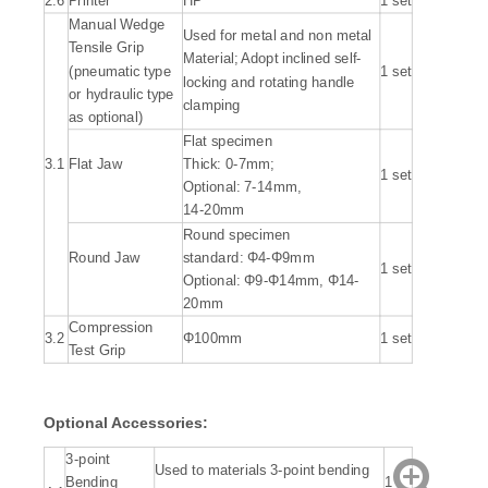
2.6
Printer
HP
1 set
Manual Wedge
Used for metal and non metal
Tensile Grip
Material; Adopt inclined self-
(pneumatic type
1 set
locking and rotating handle
or hydraulic type
clamping
as optional)
Flat specimen
3.1
Flat Jaw
Thick: 0-7mm;
1 set
Optional: 7-14mm,
14-20mm
Round specimen
Round Jaw
standard: Φ4-Φ9mm
1 set
Optional: Φ9-Φ14mm, Φ14-
20mm
Compression
3.2
Φ100mm
1 set
Test Grip
Optional Accessories:
3-point
Used to materials 3-point bending
Bending
1