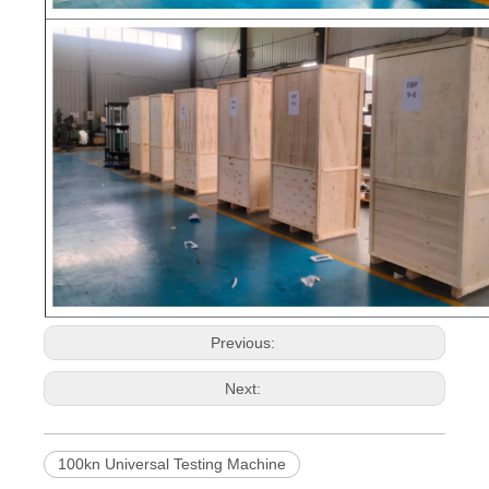
Previous:
Next:
100kn Universal Testing Machine