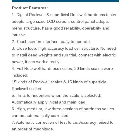
Product Features:
1. Digital Rockwell & superficial Rockwell hardness tester
adopts large sized LCD screen, control panel adopts
menu structure, has a good reliability, operability and
intuitive.
2. Touch screen interface, easy to operate.
3. Close loop, high accuracy load cell structure. No need
to install dead weights and run trial, connect with electric
power, it can work directly.
4. Full Rockwell hardness scales, 30 kinds scales were
included:
15 kinds of Rockwell scales & 15 kinds of superficial
Rockwell scales.
5. Hints for indenters when the scale is selected,
Automatically apply initial and main load.
6. High, medium, low three sections of hardness values
can be automatically corrected
7. Automatic correction of test force. Accuracy raised for
an order of magnitude.