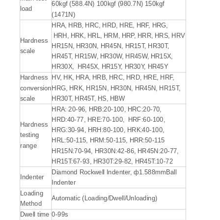
60kgf (588.4N) 100kgf (980.7N) 150kgf
load
(1471N)
HRA, HRB, HRC, HRD, HRE, HRF, HRG,
HRH, HRK, HRL, HRM, HRP, HRR, HRS, HRV
Hardness
HR15N, HR30N, HR45N, HR15T, HR30T,
scale
HR45T, HR15W, HR30W, HR45W, HR15X,
HR30X, HR45X, HR15Y, HR30Y, HR45Y
Hardness
HV, HK, HRA, HRB, HRC, HRD, HRE, HRF,
conversion
HRG, HRK, HR15N, HR30N, HR45N, HR15T,
scale
HR30T, HR45T, HS, HBW
HRA: 20-96, HRB:20-100, HRC:20-70,
HRD:40-77, HRE:70-100, HRF:60-100,
Hardness
HRG:30-94, HRH:80-100, HRK:40-100,
testing
HRL:50-115, HRM:50-115, HRR:50-115
range
HR15N:70-94, HR30N:42-86, HR45N:20-77,
HR15T:67-93, HR30T:29-82, HR45T:10-72
Diamond Rockwell Indenter, ф1.588mmBall
Indenter
Indenter
Loading
Automatic (Loading/Dwell/Unloading)
Method
Dwell time
0-99s