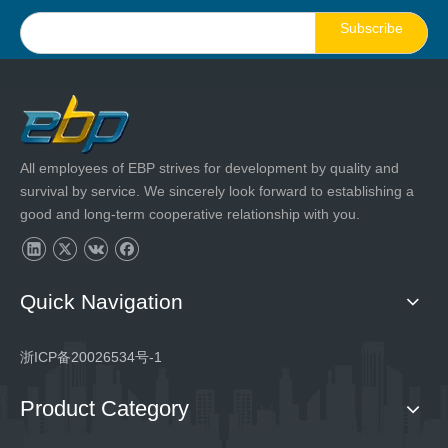
Subscribe
All employees of EBP strives for development by quality and
survival by service. We sincerely look forward to establishing a
good and long-term cooperative relationship with you.
Quick Navigation
浙ICP备20026534号-1
Product Category