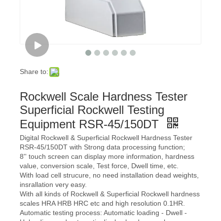
Share to:
Rockwell Scale Hardness Tester
Superficial Rockwell Testing
Equipment RSR-45/150DT
Digital Rockwell & Superficial Rockwell Hardness Tester
RSR-45/150DT with Strong data processing function;
8'' touch screen can display more information, hardness
value, conversion scale, Test force, Dwell time, etc.
With load cell strucure, no need installation dead weights,
insrallation very easy.
With all kinds of Rockwell & Superficial Rockwell hardness
scales HRA HRB HRC etc and high resolution 0.1HR.
Automatic testing process: Automatic loading - Dwell -