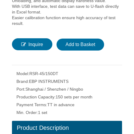
Unloading, and automatic display hardness value.
With USB interface, test data can save to U-flash directly
in Excel format.
Easier calibration function ensure high accuracy of test
result.
Inquire
Add to Basket
Model:
RSR-45/150DT
Brand:
EBP INSTRUMENTS
Port:
Shanghai / Shenzhen / Ningbo
Production Capacity:
150 sets per month
Payment Terms:
TT in advance
Min. Order:
1 set
Product Description