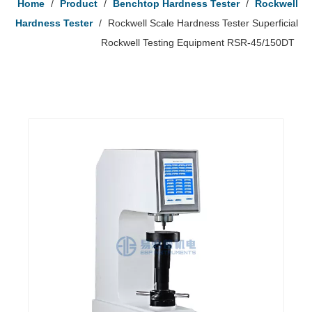
Home
/
Product
/
Benchtop Hardness Tester
/
Rockwell
Hardness Tester
/
Rockwell Scale Hardness Tester Superficial
Rockwell Testing Equipment RSR-45/150DT