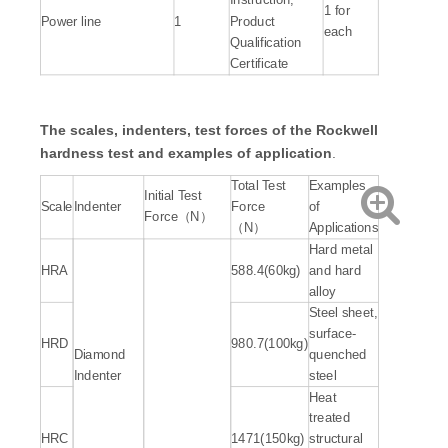
Instruction,
1 for
Power line
1
Product
each
Qualification
Certificate
The scales, indenters, test forces of the Rockwell
hardness test and examples of
application
.
Total Test
Examples
Initial Test
Scale
Indenter
Force
of
Force（N）
（N）
Applications
Hard metal
HRA
588.4(60kg)
and hard
alloy
Steel sheet,
surface-
HRD
980.7(100kg)
Diamond
quenched
Indenter
steel
Heat
treated
HRC
1471(150kg)
structural