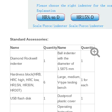
Standard Accessories:
Name
Quantity
Name
Quantity
Ball indenter
Diamond Rockwell
with the
1
1
indenter
diameter of
1.5875 mm
Hardness block(HRB,
Large, medium,
HRC high, HRC low,
1 for
6
V-type testing
HR15N, HR30N,
each
bench
HR30T)
Dustproof
USB flash disk
1
1
plastic cover
Operating