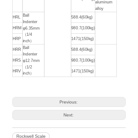
aluminum
alloy
Ball
HRL
588.4(60kg)
Indenter
HRM
980.7(100kg)
φ6.35mm
（1/4
HRP
1471(150kg)
inch）
Ball
HRR
588.4(60kg)
Indenter
HRS
980.7(100kg)
φ12.7mm
（1/2
HRV
1471(150kg)
inch）
Previous:
Next:
Rockwell Scale