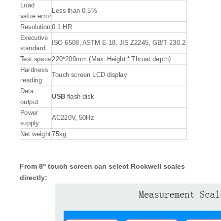
Load
Less than 0.5%
value error
Resolution
0.1 HR
Executive
ISO 6508, ASTM E-18, JIS Z2245, GB/T 230.2
standard
Test space
220*200mm (Max. Height * Throat depth)
Hardness
Touch screen LCD display
reading
Data
USB
flash disk
output
Power
AC220V, 50Hz
supply
Net weight
75kg
From 8'' touch screen can select Rockwell scales
directly: