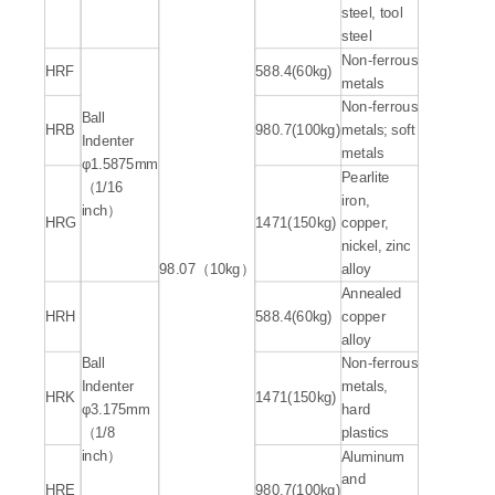
steel, tool
steel
Non-ferrous
HRF
588.4(60kg)
metals
Non-ferrous
Ball
HRB
980.7(100kg)
metals; soft
Indenter
metals
φ1.5875mm
Pearlite
（1/16
iron,
inch）
HRG
1471(150kg)
copper,
nickel, zinc
98.07（10kg）
alloy
Annealed
HRH
588.4(60kg)
copper
alloy
Ball
Non-ferrous
Indenter
metals,
HRK
1471(150kg)
φ3.175mm
hard
（1/8
plastics
inch）
Aluminum
and
HRE
980.7(100kg)