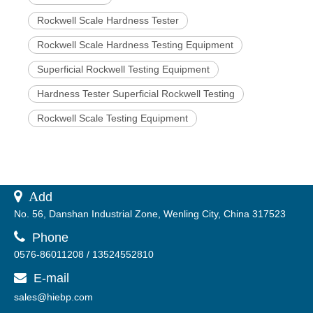
Rockwell Scale Hardness Tester
Rockwell Scale Hardness Testing Equipment
Superficial Rockwell Testing Equipment
Hardness Tester Superficial Rockwell Testing
Rockwell Scale Testing Equipment
 A
dd
No. 56, Danshan Industrial Zone, Wenling City, China 317523

Phone
0576-86011208 / 13524552810
E-mail

sales@hiebp.com