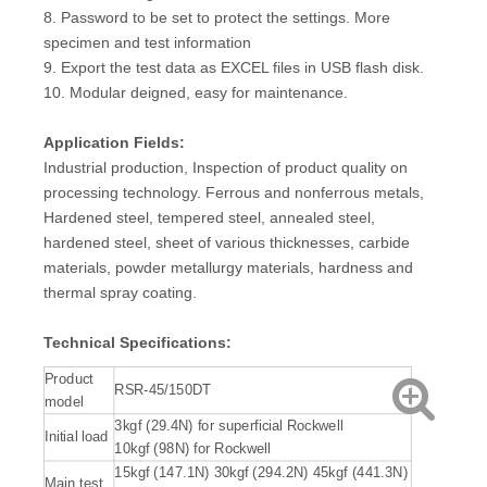
8. Password to be set to protect the settings. More
specimen and test information
9. Export the test data as EXCEL files in USB flash disk.
10. Modular deigned, easy for maintenance.
Application Fields:
Industrial production, Inspection of product quality on
processing technology. Ferrous and nonferrous metals,
Hardened steel, tempered steel, annealed steel,
hardened steel, sheet of various thicknesses, carbide
materials, powder metallurgy materials, hardness and
thermal spray coating.
Technical Specifications:
Product
RSR-45/150DT
model
3kgf (29.4N) for superficial Rockwell
Initial load
10kgf (98N) for Rockwell
15kgf (147.1N) 30kgf (294.2N) 45kgf (441.3N)
Main test