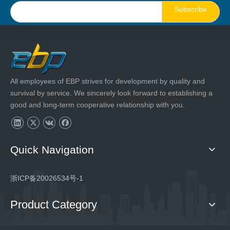
Subscribe
All employees of EBP strives for development by quality and
survival by service. We sincerely look forward to establishing a
good and long-term cooperative relationship with you.
Quick Navigation
浙ICP备20026534号-1
Product Category