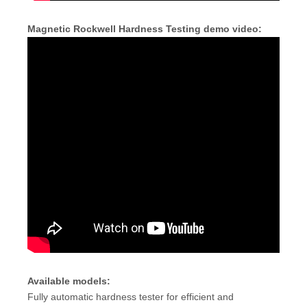
Magnetic Rockwell Hardness Testing demo video:
Available models:
Fully automatic hardness tester for efficient and