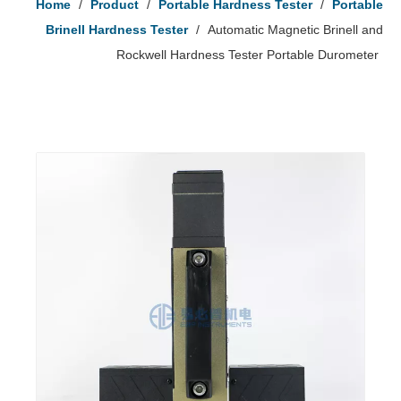
Home
/
Product
/
Portable Hardness Tester
/
Portable
Brinell Hardness Tester
/
Automatic Magnetic Brinell and
Rockwell Hardness Tester Portable Durometer