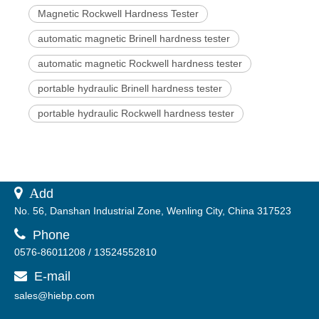
Magnetic Rockwell Hardness Tester
automatic magnetic Brinell hardness tester
automatic magnetic Rockwell hardness tester
portable hydraulic Brinell hardness tester
portable hydraulic Rockwell hardness tester
 A
dd
No. 56, Danshan Industrial Zone, Wenling City, China 317523

Phone
0576-86011208 / 13524552810
E-mail

sales@hiebp.com