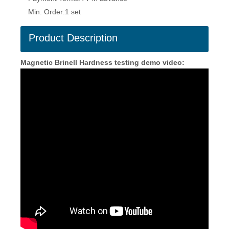
Min. Order:
1 set
Product Description
Magnetic Brinell Hardness testing demo video: