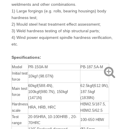
weldments and other combinations.
1) Large forgings (e.g. rolls, bearing housings) body
hardness test;
2) Mould steel heat treatment effect assessment;
3) Weld hardness testing of ship structural parts;
4) Wind power equipment spindle hardness verification,
etc.
Specifications:
Model
PR-150A-M
PB-187.5A-M
Initial test
10kgf (98.07N)
force
60kgf(588.4N),
62.5kgf(612.9N),
Main test
100kgf(980.7N), 150kgf
187.5kgf
force
(1471N)
(1839N)
Hardness
HBW2.5/187.5,
HRA, HRB, HRC
scale
HBW2.5/62.5
Test
20-95HRA, 10-100HRB，20-
100-650 HBW
range
70HRC