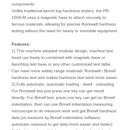
components
Unlike traditional bench-top hardness testers, the PR-
150A-M uses a magnetic base to attach securely to
ferrous materials, allowing for precise Rockwell hardness
testing without the need for heavy or immobile equipment.
Features:
1) This machine adopted modular design, machine test
head can freely to combined with magnetic base or
benchtop test base or any other customized test table.
Can meet more widely range materials’ Rockwell / Brinell
hardness test and makes hardness test work more easier.
2) Fully automatic, automatic loading - dwell - unloading.
For Rockwell test just press one key can get result
directly; For Brinell test, press one key can get an Brinell
indentation, then can use Brinell indentation measuring
microscope to do measure work and get Brinell hardness
data (or measure by Brinell indentation software,
automatic measure to get data more easier and faster);