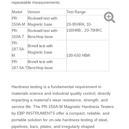
repeatable measurements.
Model
Version
Test Range
PR-
Rockwell test with
150A-M
Magnetic base
20-95HRA, 10-
100HRB，20-70HRC
PR-
Rockwell test with
150A-T
Benchtop base
PR-
Brinell test with
187.5A-
Magnetic base
M
100-650 HBW
PR-
Brinell test with
187.5A-T
Benchtop base
Hardness testing is a fundamental requirement in
materials science and industrial quality control, directly
impacting a material's wear resistance, strength, and
service life. The PR-150A-M Magnetic Hardness Testers
by EBP INSTRUMENTS offer a compact, reliable, and
portable solution for on-site hardness testing of steel,
pipelines, bars, plates, and irregularly shaped