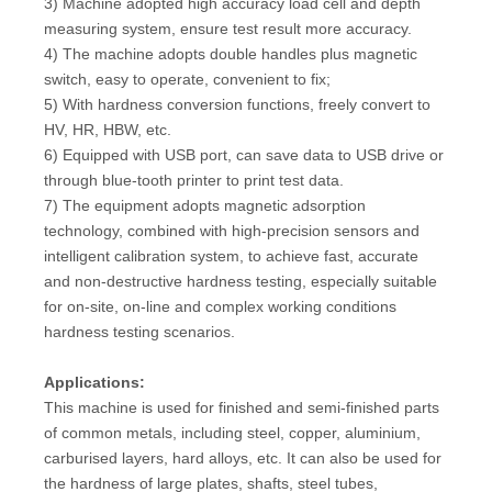
3) Machine adopted high accuracy load cell and depth
measuring system, ensure test result more accuracy.
4) The machine adopts double handles plus magnetic
switch, easy to operate, convenient to fix;
5) With hardness conversion functions, freely convert to
HV, HR, HBW, etc.
6) Equipped with USB port, can save data to USB drive or
through blue-tooth printer to print test data.
7) The equipment adopts magnetic adsorption
technology, combined with high-precision sensors and
intelligent calibration system, to achieve fast, accurate
and non-destructive hardness testing, especially suitable
for on-site, on-line and complex working conditions
hardness testing scenarios.
Applications:
This machine is used for finished and semi-finished parts
of common metals, including steel, copper, aluminium,
carburised layers, hard alloys, etc. It can also be used for
the hardness of large plates, shafts, steel tubes,