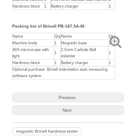
Hardness block
1
Battery charger
1
Packing list of Brinell PB-187.5A-M:
Name
Qty
Name
Qty
Machine body
1
Magnetic base
1
40X microscope with
2.5mm Carbide Ball
1
1
light
indenter
Hardness block
1
Battery charger
1
Optional purchase: Brinell indentation auto measuring
software system
Previous:
Next:
magnetic Brinell hardness tester