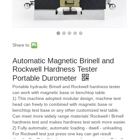
Share to:
Automatic Magnetic Brinell and
Rockwell Hardness Tester
Portable Durometer
Portable hydraulic Brinell and Rockwell hardness tester
can work with magnetic base or benchtop table.
1) This machine adopted modular design, machine test
head can freely to combined with magnetic base or
benchtop test base or any other customized test table.
Can meet more widely range materials’ Rockwell / Brinell
hardness test and makes hardness test work more easier.
2) Fully automatic, automatic loading - dwell - unloading.
For Rockwell test just press one key can get result