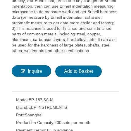
directly; For Brinell test, press one key can get an Brinell
indentation, then can use Brinell indentation measuring
microscope to do measure work and get Brinell hardness
data (or measure by Brinell indentation software,
automatic measure to get data more easier and faster);
3) This machine is used for finished and semi-finished
parts of common metals, including steel, copper,
aluminium, carburised layers, hard alloys, etc. It can also
be used for the hardness of large plates, shafts, steel
tubes, weldments and other combinations.
Inquire
Add to Basket
Model:
BP-187.5A-M
Brand:
EBP INSTRUMENTS
Port:
Shanghai
Production Capacity:
200 sets per month
Payment Terms:
TT in advance