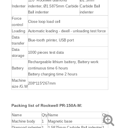
120˚ Rockwell diamond
Ø2.5mm
Indenter
indenter, Ø1.5875mm Carbide
Carbide Ball
Ball indenter
indenter
Force
Close loop load cell
control
Loading
Automatic loading - dwell - unloading test force
Data
Blue-tooth printer, USB port
transfer
Data
1000 pieces test data
storage
Rechargeable lithium battery, Battery work
Battery
continuous time 6 hours
Battery charging time 2 hours
Machine
208*115*267mm
size /G.W
Packing list of Rockwell PR-150A-M:
Name
Qty
Name
Qty
Machine body
1
Magnetic base
1
Diamond indenter
1
1.5875mm Carbide Ball indenter
1