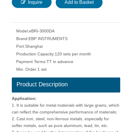
Inquire
Add to Basket
Model:
eBRI-3000DA
Brand:
EBP INSTRUMENTS
Port:
Shanghai
Production Capacity:
120 sets per month
Payment Terms:
TT in advance
Min. Order:
1 set
Product Description
Application:
1. It is suitable for metal materials with large grains, which
can reflect the comprehensive performance of materials;
2. Cast iron, steel, non-ferrous metals, especially for
softer metals, such as pure aluminum, lead, tin, etc.