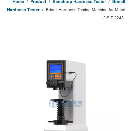
Home
/
Product
/
Benchtop Hardness Tester
/
Brinell
Hardness Tester
/
Brinell Hardness Testing Machine for Metal
JIS Z 2243