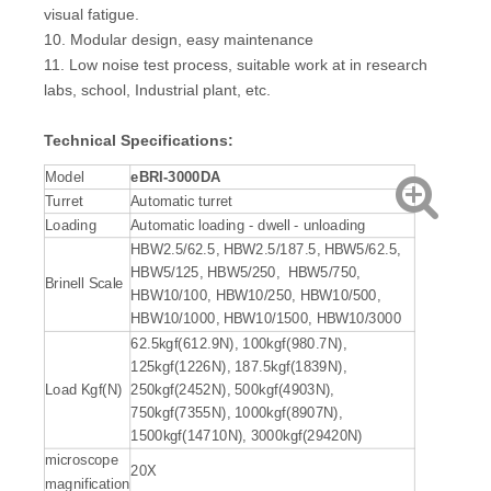
visual fatigue.
10. Modular design, easy maintenance
11. Low noise test process, suitable work at in research
labs, school, Industrial plant, etc.
Technical Specifications
:
Model
eBRI
-3000
DA
Turret
Automatic turret
Loading
Automatic loading - dwell - unloading
HBW2.5/62.5, HBW2.5/187.5, HBW5/62.5,
HBW5/125, HBW5/250, HBW5/750,
Brinell Scale
HBW10/100, HBW10/250, HBW10/500,
HBW10/1000, HBW10/1500, HBW10/3000
62.5kgf(612.9N), 100kgf(980.7N),
125kgf(1226N), 187.5kgf(1839N),
Load Kgf(N)
250kgf(2452N), 500kgf(4903N),
750kgf(7355N), 1000kgf(8907N),
1500kgf(14710N), 3000kgf(29420N)
microscope
20X
magnification