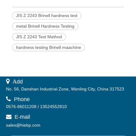
JIS Z 2243 Brinell hardness test
metal Brinell Hardness Testing
JIS Z 2243 Test Method
hardness testing Brinell maachine
 A
dd
No. 56, Danshan Industrial Zone, Wenling City, China 317523

Phone
0576-86011208 / 13524552810
E-mail

sales@hiebp.com