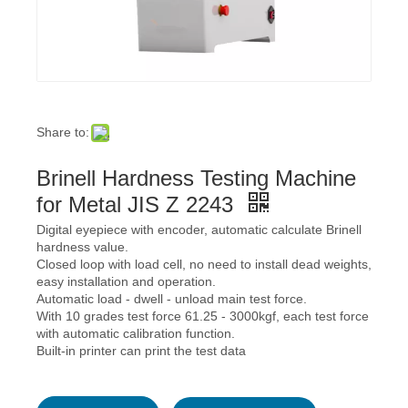
Share to:
Brinell Hardness Testing Machine
for Metal JIS Z 2243
Digital eyepiece with encoder, automatic calculate Brinell
hardness value.
Closed loop with load cell, no need to install dead weights,
easy installation and operation.
Automatic load - dwell - unload main test force.
With 10 grades test force 61.25 - 3000kgf, each test force
with automatic calibration function.
Built-in printer can print the test data