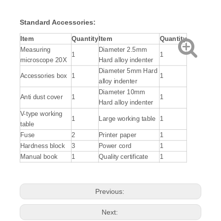
Standard
Accessories
:
Item
Quantity
Item
Quantity
Measuring
Diameter 2.5mm
1
1
microscope 20X
Hard alloy indenter
Diameter 5mm Hard
Accessories box
1
1
alloy indenter
Diameter 10mm
Anti dust cover
1
1
Hard alloy indenter
V-type working
1
Large working table
1
table
Fuse
2
Printer paper
1
Hardness block
3
Power cord
1
Manual book
1
Quality certificate
1
Previous:
Next: