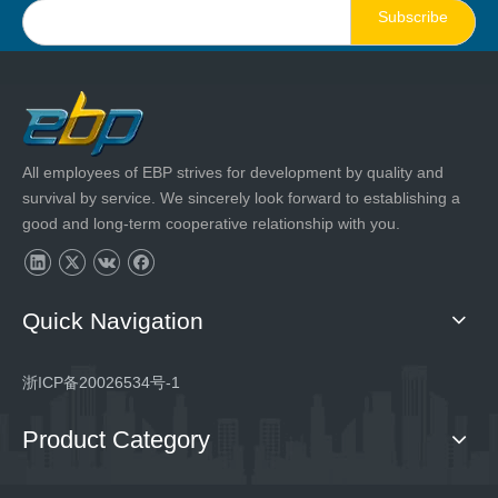
Subscribe
All employees of EBP strives for development by quality and
survival by service. We sincerely look forward to establishing a
good and long-term cooperative relationship with you.
Quick Navigation
浙ICP备20026534号-1
Product Category