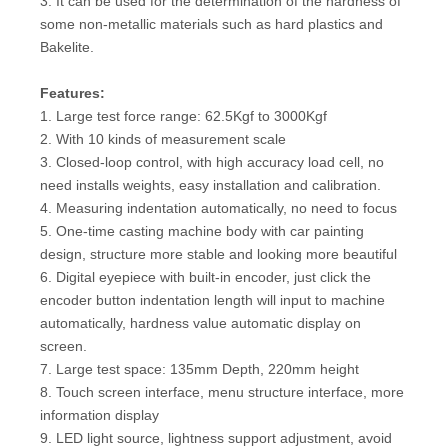
3. It can be used for the determination of the hardness of
some non-metallic materials such as hard plastics and
Bakelite.
Features:
1. Large test force range: 62.5Kgf to 3000Kgf
2. With 10 kinds of measurement scale
3. Closed-loop control, with high accuracy load cell, no
need installs weights, easy installation and calibration.
4. Measuring indentation automatically, no need to focus
5. One-time casting machine body with car painting
design, structure more stable and looking more beautiful
6. Digital eyepiece with built-in encoder, just click the
encoder button indentation length will input to machine
automatically, hardness value automatic display on
screen.
7. Large test space: 135mm Depth, 220mm height
8. Touch screen interface, menu structure interface, more
information display
9. LED light source, lightness support adjustment, avoid