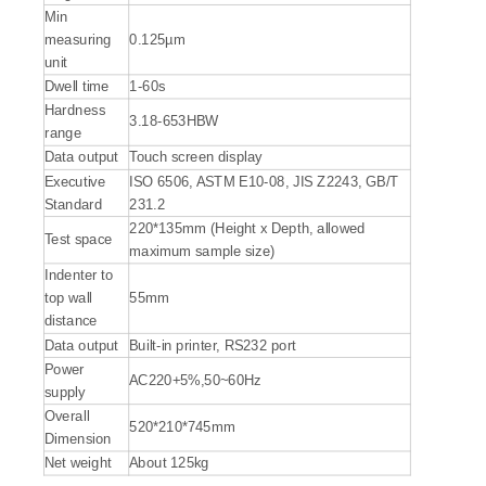
Min
measuring
0.125µm
unit
Dwell time
1-60s
Hardness
3.18-653HBW
range
Data output
Touch screen display
Executive
ISO 6506, ASTM E10-08, JIS Z2243, GB/T
Standard
231.2
220*135mm (Height x Depth, allowed
Test space
maximum sample size)
Indenter to
top wall
55mm
distance
Data output
Built-in printer, RS232 port
Power
AC220+5%,50~60Hz
supply
Overall
520*210*745mm
Dimension
Net weight
About 125kg