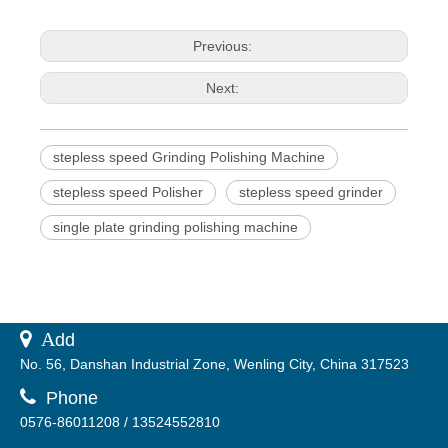
Previous:
Next:
stepless speed Grinding Polishing Machine
stepless speed Polisher
stepless speed grinder
single plate grinding polishing machine
 A
dd
No. 56, Danshan Industrial Zone, Wenling City, China 317523

Phone
0576-86011208 / 13524552810