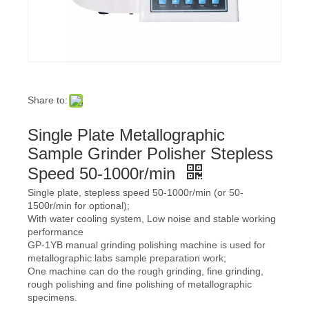
Share to:
Single Plate Metallographic
Sample Grinder Polisher Stepless
Speed 50-1000r/min
Single plate, stepless speed 50-1000r/min (or 50-
1500r/min for optional);
With water cooling system, Low noise and stable working
performance
GP-1YB manual grinding polishing machine is used for
metallographic labs sample preparation work;
One machine can do the rough grinding, fine grinding,
rough polishing and fine polishing of metallographic
specimens.