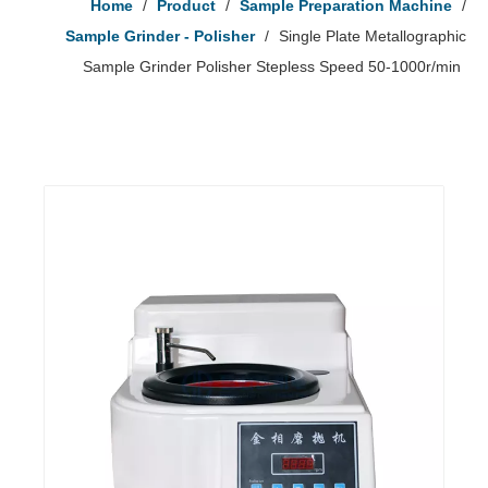
Home
/
Product
/
Sample Preparation Machine
/
Sample Grinder - Polisher
/
Single Plate Metallographic
Sample Grinder Polisher Stepless Speed 50-1000r/min