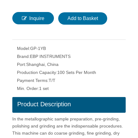
Inquire
Add to Basket
Model:
GP-1YB
Brand:
EBP INSTRUMENTS
Port:
Shanghai, China
Production Capacity:
100 Sets Per Month
Payment Terms:
T/T
Min. Order:
1 set
Product Description
In the metallographic sample preparation, pre-grinding,
polishing and grinding are the indispensable procedures.
This machine can do coarse grinding, fine grinding, dry