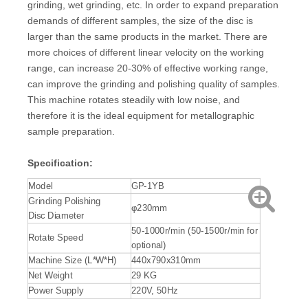
grinding, wet grinding, etc. In order to expand preparation
demands of different samples, the size of the disc is
larger than the same products in the market. There are
more choices of different linear velocity on the working
range, can increase 20-30% of effective working range,
can improve the grinding and polishing quality of samples.
This machine rotates steadily with low noise, and
therefore it is the ideal equipment for metallographic
sample preparation.
S
pecification
:
Model
GP-1YB
Grinding Polishing
φ230mm
Disc Diameter
50-1000r/min (50-1500r/min for
Rotate Speed
optional)
Machine Size (L*W*H)
440x790x310mm
Net Weight
29 KG
Power Supply
220V, 50Hz