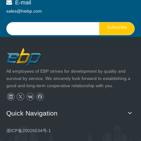
E-mail

sales@hiebp.com
Subscribe
All employees of EBP strives for development by quality and
survival by service. We sincerely look forward to establishing a
good and long-term cooperative relationship with you.
Quick Navigation
浙ICP备20026534号-1