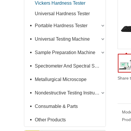
Vickers Hardness Tester
Universal Hardness Tester
Portable Hardness Tester
Universal Testing Machine
Sample Preparation Machine
Spectrometer And Spectral Sample Grinding Machine
Share t
Metallurgical Microscope
Nondestructive Testing Instruments
Consumable & Parts
Mode
Other Products
Prod