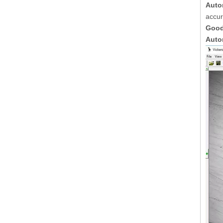
Auto
accur
Good
Auto