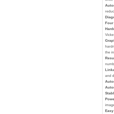
Auto
reduc
Diag
Four
Hard
Vicke
Grap
hardn
the i
Resul
numbe
Link
and d
Auto
Autom
Stab
Powe
image
Easy