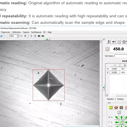
matic reading:
Original algorithm of automatic reading to automatic rea
acy.
 repeatability:
It is automatic reading with high repeatability and can 
matic scanning:
Can automatically scan the sample edge and shape.