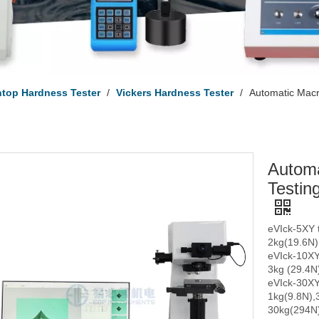
top Hardness Tester
/
Vickers Hardness Tester
/
Automatic Macr
Automa
Testin
eVIck-5XY t
2kg(19.6N)
eVIck-10XY 
3kg (29.4N)
eVIck-30XY 
1kg(9.8N),
30kg(294N)