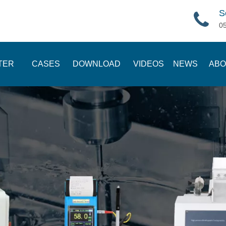
S
0
TER
CASES
DOWNLOAD
VIDEOS
NEWS
ABO