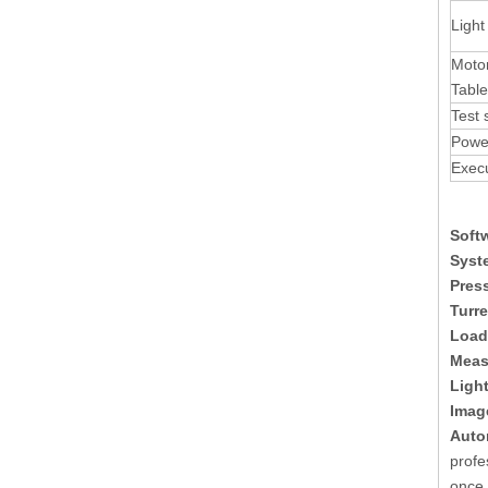
Light
Motor
Table
Test 
Powe
Exec
Soft
Syst
Press
Turre
Load
Meas
Light
Imag
Auto
profe
once 