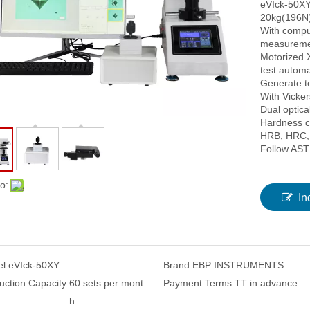
eVIck-50XY
20kg(196N)
With compu
measuremen
Motorized X
test automat
Generate te
With Vicke
Dual optic
Hardness c
HRB, HRC, 
Follow AST
o:
In
l:
eVIck-50XY
Brand:
EBP INSTRUMENTS
uction Capacity:
60 sets per mont
Payment Terms:
TT in advance
h