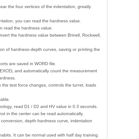
ar the four vertices of the indentation, greatly
dentation, you can read the hardness value.
an read the hardness value.
onvert the hardness value between Brinell, Rockwell,
n of hardness-depth curves, saving or printing the
ports are saved in WORD file.
by EXCEL and automatically count the measurement
ardness.
he test force changes, controls the turret, loads
table.
hnology, read D1 / D2 and HV value in 0.3 seconds.
not in the center can be read automatically.
conversion, depth-hardness curve, indentation
habits. It can be normal used with half day training.