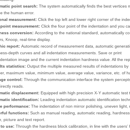
matic point search:
The system automatically finds the best vertices ne
e the human error.
onal measurement:
Click the top left and lower right corner of the in
 point measurement:
Click the four point of the indentation and you c
ness conversion:
According to the national standard, automatically c
rs, Knoop, real-time display.
hic report:
Automatic record of measurement data, automatic generatio
ess-depth curves and all indentation measurements. Save or print
ndentation image and the current indentation hardness value. All the re
ts statistics:
Output the multiple measured results of indentations 
r, maximum value, minimum value, average value, variance, etc. of h
age control:
Through the communication interface the system percepts t
irectly reads.
matic displacement:
Equipped with high precision X-Y automatic test 
atic identification:
Leading indentation automatic identification tec
le performance:
The indentation of non mirror polishing, uneven light, 
rful functions:
Such as manual reading, automatic reading, hardness 
, picture and text report.
 to use:
Through the hardness block calibration, in line with the users’ 