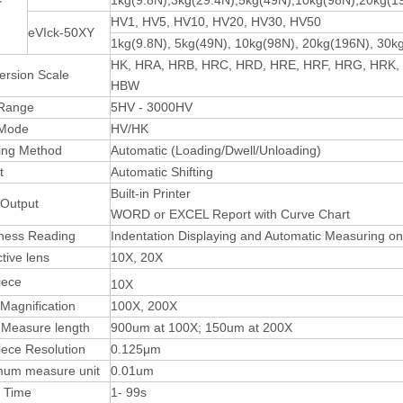
1kg(9.8N),3kg(29.4N),5kg(49N),10kg(98N),20kg(1
HV1, HV5, HV10, HV20, HV30, HV50
eVIck-50XY
1kg(9.8N), 5kg(49N), 10kg(98N), 20kg(196N), 30k
HK, HRA, HRB, HRC, HRD, HRE, HRF, HRG, HRK,
ersion Scale
HBW
 Range
5HV - 3000HV
 Mode
HV/HK
ing Method
Automatic (Loading/Dwell/Unloading)
t
Automatic Shifting
Built-in Printer
 Output
WORD or EXCEL Report with Curve Chart
ness Reading
Indentation Displaying and Automatic Measuring o
tive lens
10X, 20X
iece
10X
 Magnification
100X, 200X
 Measure length
900um at 100X; 150um at 200X
ece Resolution
0.125μm
mum measure unit
0.01um
l Time
1- 99s