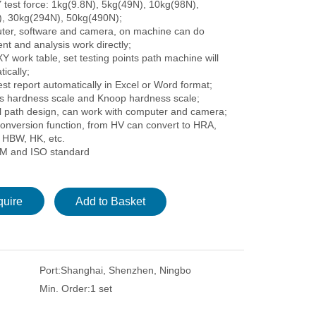
 test force: 1kg(9.8N), 5kg(49N), 10kg(98N),
, 30kg(294N), 50kg(490N);
ter, software and camera, on machine can do
t and analysis work directly;
Y work table, set testing points path machine will
ically;
st report automatically in Excel or Word format;
rs hardness scale and Knoop hardness scale;
al path design, can work with computer and camera;
onversion function, from HV can convert to HRA,
HBW, HK, etc.
M and ISO standard
quire
Add to Basket
Port:
Shanghai, Shenzhen, Ningbo
Min. Order:
1 set