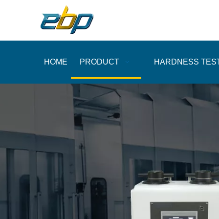
HOME
PRODUCT
HARDNESS TES