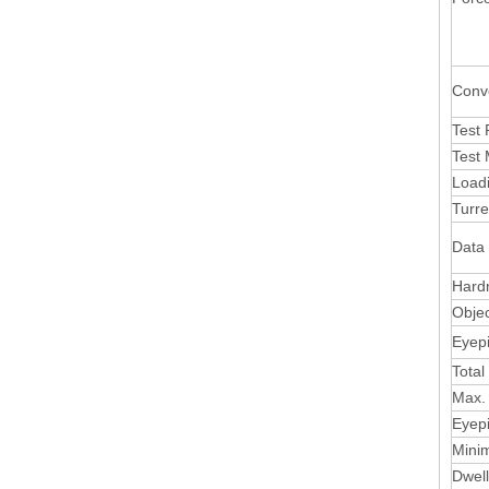
Conv
Test
Test
Load
Turre
Data
Hard
Objec
Eyep
Total
Max.
Eyepi
Mini
Dwel