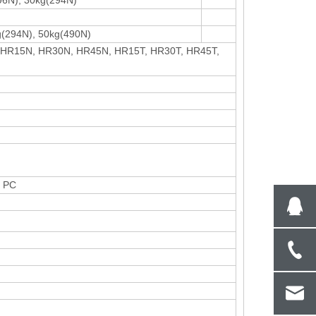
96N), 30kg(294N)
g(294N), 50kg(490N)
 HR15N, HR30N, HR45N, HR15T, HR30T, HR45T,
n PC