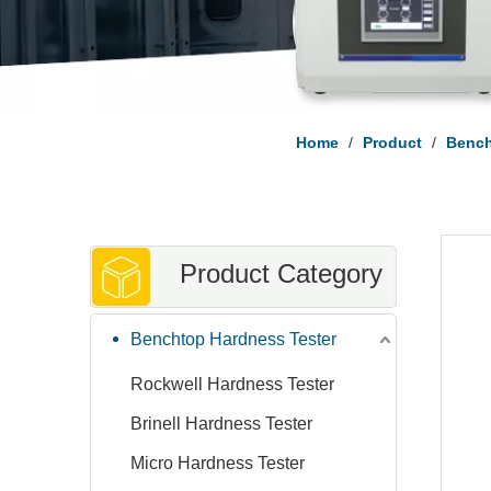
Home
/
Product
/
Bench
Product Category
Benchtop Hardness Tester
Rockwell Hardness Tester
Brinell Hardness Tester
Micro Hardness Tester