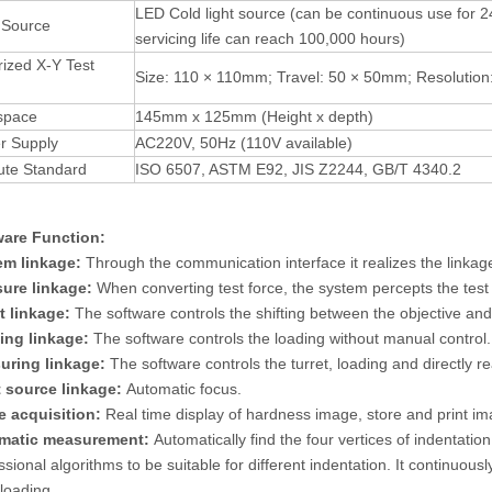
LED Cold light source (can be continuous use for 2
 Source
servicing life can reach 100,000 hours)
ized X-Y Test
Size: 110 × 110mm; Travel: 50 × 50mm; Resolutio
space
145mm x 125mm (Height x depth)
r Supply
AC220V, 50Hz (110V available)
ute Standard
ISO 6507, ASTM E92, JIS Z2244, GB/T 4340.2
ware Function:
em linkage:
Through the communication interface it realizes the linka
ure linkage:
When converting test force, the system percepts the test 
t linkage:
The software controls the shifting between the objective and
ing linkage:
The software controls the loading without manual control.
uring linkage:
The software controls the turret, loading and directly r
 source linkage:
Automatic focus.
e acquisition:
Real time display of hardness image, store and print im
matic measurement:
Automatically find the four vertices of indentati
ssional algorithms to be suitable for different indentation. It continuo
loading.