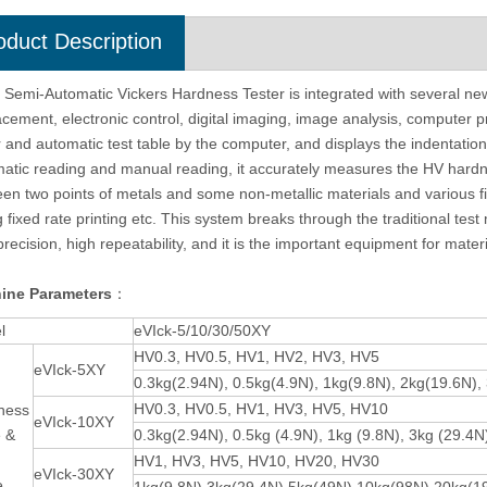
oduct Description
cro Vickers Hardness Tester
Vickers Software Digital Micro Hardne
 Semi-Automatic Vickers Hardness Tester is integrated with several ne
tomatic Turret eVIck-1AT
Tester With Manual Turret eVIck-1MT
acement, electronic control, digital imaging, image analysis, computer 
r and automatic test table by the computer, and displays the indentat
atic reading and manual reading, it accurately measures the HV hardne
en two points of metals and some non-metallic materials and various f
g fixed rate printing etc. This system breaks through the traditional tes
precision, high repeatability, and it is the important equipment for materi
ine Parameters
：
l
eVIck-5/10/30/50XY
HV0.3, HV0.5, HV1, HV2, HV3, HV5
eVIck-5XY
0.3kg(2.94N), 0.5kg(4.9N), 1kg(9.8N), 2kg(19.6N),
HV0.3, HV0.5, HV1, HV3, HV5, HV10
ness
eVIck-10XY
e &
0.3kg(2.94N), 0.5kg (4.9N), 1kg (9.8N), 3kg (29.4N
HV1, HV3, HV5, HV10, HV20, HV30
eVIck-30XY
e