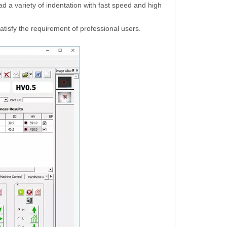
d a variety of indentation with fast speed and high
satisfy the requirement of professional users.