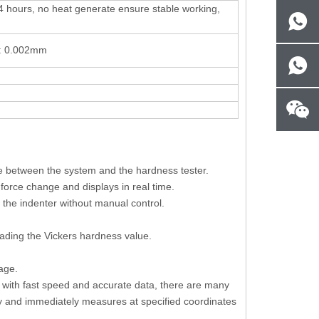
4 hours, no heat generate ensure stable working,
n: 0.002mm
ge between the system and the hardness tester.
force change and displays in real time.
 the indenter without manual control.
eading the Vickers hardness value.
age.
on with fast speed and accurate data, there are many
usly and immediately measures at specified coordinates