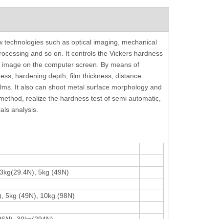
ss
Fully Automatic Brinell Hardness Tester
Color Screen Reboun
w technologies such as optical imaging, mechanical
S
Follow ISO 6506 ASTM E10-12
Tester With Ha
processing and so on. It controls the Vickers hardness
ion image on the computer screen. By means of
ss, hardening depth, film thickness, distance
ilms. It also can shoot metal surface morphology and
t method, realize the hardness test of semi automatic,
als analysis.
 3kg(29.4N), 5kg (49N)
), 5kg (49N), 10kg (98N)