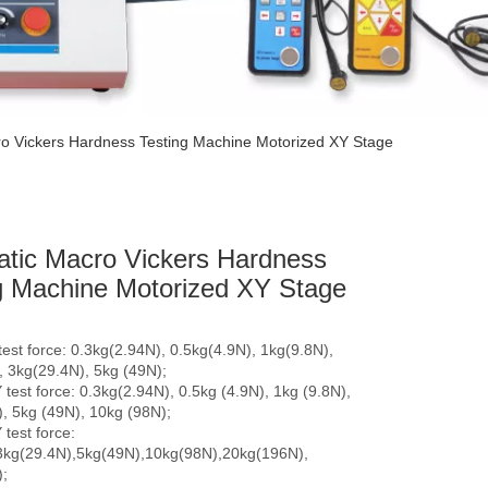
o Vickers Hardness Testing Machine Motorized XY Stage
tic Macro Vickers Hardness
g Machine Motorized XY Stage
est force: 0.3kg(2.94N), 0.5kg(4.9N), 1kg(9.8N),
, 3kg(29.4N), 5kg (49N);
test force: 0.3kg(2.94N), 0.5kg (4.9N), 1kg (9.8N),
, 5kg (49N), 10kg (98N);
test force:
3kg(29.4N),5kg(49N),10kg(98N),20kg(196N),
;