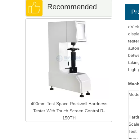
Recommended
Pr
Digital Mi
eVIck
Products
With Au
displ
teste
autom
betwe
takin
high 
Mach
Mode
ge Metal
400mm Test Space Rockwell Hardness
Tester With Touch Screen Control R-
Hard
150TH
Scal
Test
Forc