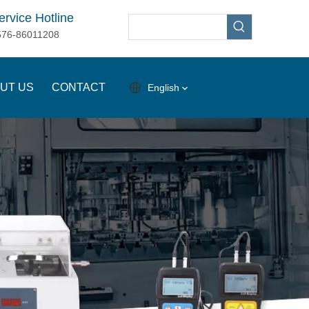
ervice Hotline
576-86011208
UT US
CONTACT
English