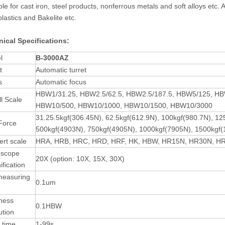
ble for cast iron, steel products, nonferrous metals and soft alloys etc
 plastics and Bakelite etc.
ical Specifications
:
l
B-3000
A
Z
t
Automatic turret
s
Automatic focus
HBW1/31.25, HBW2.5/62.5, HBW2.5/187.5, HBW5/125, H
ll Scale
HBW10/500, HBW10/1000, HBW10/1500, HBW10/3000
31.25.5kgf(306.45N), 62.5kgf(612.9N), 100kgf(980.7N), 1
Force
500kgf(4903N), 750kgf(4905N), 1000kgf(7905N), 1500kgf
rt scale
HRA, HRB, HRC, HRD, HRF, HK, HBW, HR15N, HR30N, H
oscope
20X (option: 10X, 15X, 30X)
fication
measuring
0.1um
ness
0.1HBW
ution
 time
1-99s