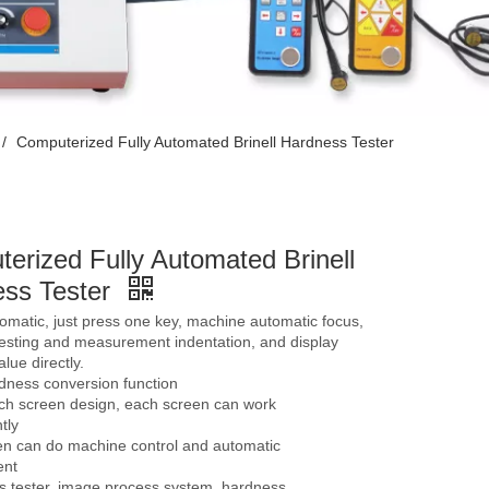
/
Computerized Fully Automated Brinell Hardness Tester
erized Fully Automated Brinell
ss Tester
tomatic, just press one key, machine automatic focus,
testing and measurement indentation, and display
lue directly.
dness conversion function
uch screen design, each screen can work
tly
en can do machine control and automatic
nt
s tester, image process system, hardness