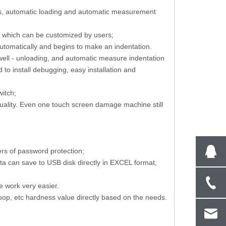
cus, automatic loading and automatic measurement
s, which can be customized by users;
on
Leeb Sclerometer High Precision
T-shape Work Tabl
s automatically and begins to make an indentation.
Portable Hardness Tester With Impact
Cutting Machine 
dwell - unloading, and automatic measure indentation
Device
to install debugging, easy installation and
witch;
quality. Even one touch screen damage machine still
rs of password protection;
ta can save to USB disk directly in EXCEL format,
e work very easier.
oop, etc hardness value directly based on the needs.