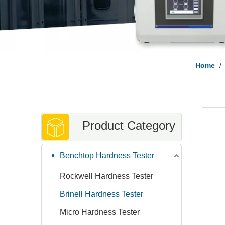
Home
/
Product Category
Benchtop Hardness Tester
Rockwell Hardness Tester
Brinell Hardness Tester
Micro Hardness Tester