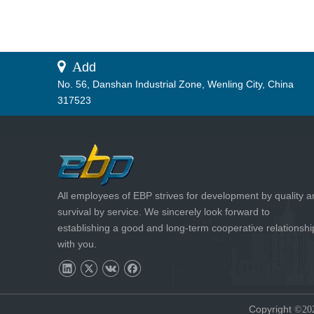
 A
dd
No. 56, Danshan Industrial Zone, Wenling City, China
317523
All employees of EBP strives for development by quality 
survival by service. We sincerely look forward to
establishing a good and long-term cooperative relationshi
with you.
Copyright
©20