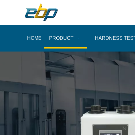
HOME
PRODUCT
HARDNESS TES