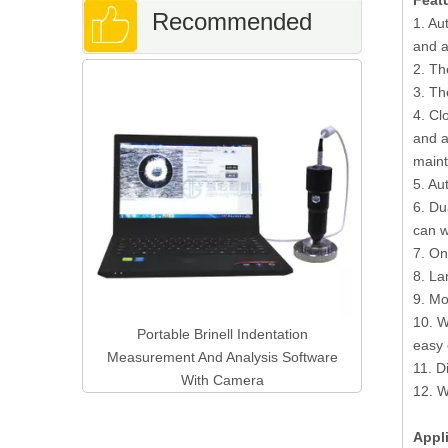
Feat
Recommended
1. Au
and a
2. Th
Digital Rock
Products
3. Th
and Brinel
4. Cl
Wi
and a
main
5. Au
6. Du
can w
7. On
8. La
9. Mo
10. W
 Hardness
Portable Brinell Indentation
easy 
-3000
Measurement And Analysis Software
11. D
With Camera
12. W
Appl