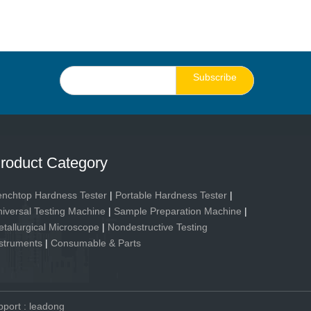
Subscribe
roduct Category
nchtop Hardness Tester
|
Portable Hardness Tester
|
iversal Testing Machine
|
Sample Preparation Machine
|
tallurgical Microscope
|
Nondestructive Testing
struments
|
Consumable & Parts
pport
:
leadong