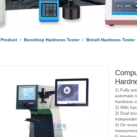
Product
/
Benchtop Hardness Tester
/
Brinell Hardness Tester
Comput
Hardne
1) Fully au
automatic 
hardness va
2) With har
3) Dual to
independen
4) On scre
measureme
5) Hardnes