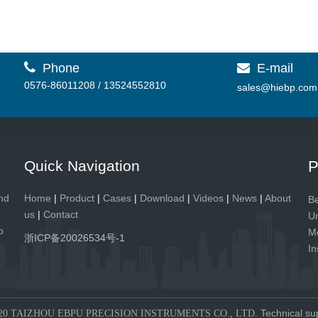

Phone
E-mail

0576-86011208 / 13524552810
sales@hiebp.com
Quick Navigation
P
and
Home
|
Product
|
Cases
|
Download
|
Videos
|
News
|
About
Be
us
|
Contact
Un
p
Me
浙ICP备20026534号-1
In
Technical su
20 TAIZHOU EBPU PRECISION INSTRUMENTS CO., LTD.