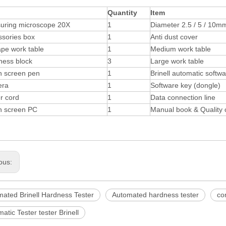
Quantity
Item
uring microscope 20X
1
Diameter 2.5 / 5 / 10mm
ssories box
1
Anti dust cover
pe work table
1
Medium work table
ness block
3
Large work table
h screen pen
1
Brinell automatic softw
ra
1
Software key (dongle)
r cord
1
Data connection line
h screen PC
1
Manual book & Quality c
ous:
mated Brinell Hardness Tester
Automated hardness tester
co
atic Tester tester Brinell