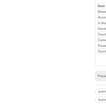
Item
Meas
Acce
V-sha
Hard
Touc
Came
Powe
Touc
Previ
auto
Autom