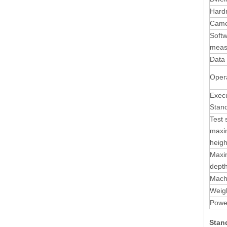
Hard
Came
Soft
meas
Data 
Oper
Execu
Stan
Test
max
heigh
Maxi
dept
Mach
Weig
Powe
Stan