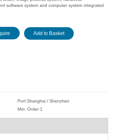
t software system and computer system integrated
quire
Add to Basket
Port:
Shanghai / Shenzhen
Min. Order:
1