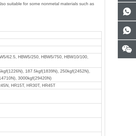
. Also suitable for some nonmetal materials such as
BW5/62.5, HBW5/250, HBW5/750, HBW10/100,
25kgf(1226N), 187.5kgf(1839N), 250kgf(2452N),
(14710N), 3000kgf(29420N)
R45N, HR15T, HR30T, HR45T