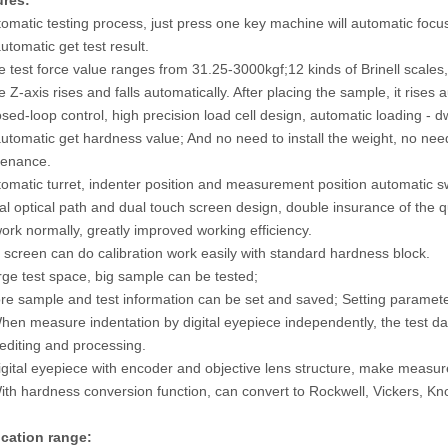
ures:
tomatic testing process, just press one key machine will automatic fo
utomatic get test result.
e test force value ranges from 31.25-3000kgf;12 kinds of Brinell scale
well and Superficial Rockwell
Brinell Hardness Impression Indentati
e Z-axis rises and falls automatically. After placing the sample, it rise
l Integrated Hardness Tester
Auto-measurement Software system
osed-loop control, high precision load cell design, automatic loading - 
th Software System
THBS-A
utomatic get hardness value; And no need to install the weight, no need 
tenance.
tomatic turret, indenter position and measurement position automatic s
al optical path and dual touch screen design, double insurance of the 
ork normally, greatly improved working efficiency.
 screen can do calibration work easily with standard hardness block.
rge test space, big sample can be tested;
re sample and test information can be set and saved; Setting paramete
hen measure indentation by digital eyepiece independently, the test da
editing and processing.
igital eyepiece with encoder and objective lens structure, make measur
ith hardness conversion function, can convert to Rockwell, Vickers, Kn
ication range: