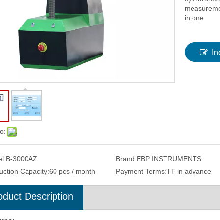
measuremen
in one
In
o:
l:
B-3000AZ
Brand:
EBP INSTRUMENTS
uction Capacity:
60 pcs / month
Payment Terms:
TT in advance
oduct Description