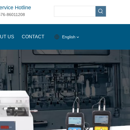
ervice Hotline
576-86011208
UT US
CONTACT
English