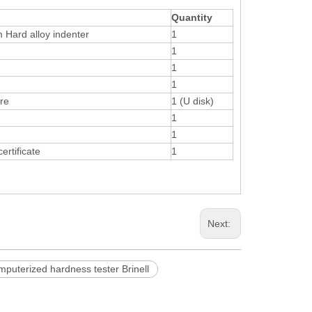
Quantity
 Hard alloy indenter
1
1
1
1
are
1 (U disk)
1
1
ertificate
1
Next:
mputerized hardness tester Brinell