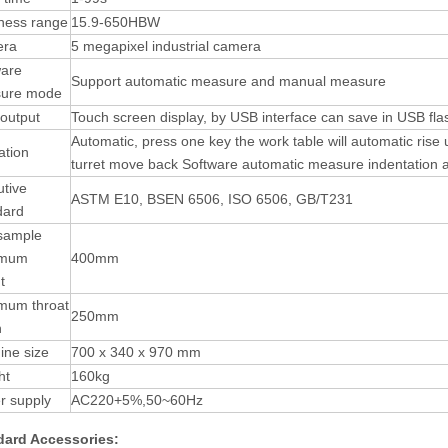
ness range
15.9-650HBW
ra
5 megapixel industrial camera
ware
Support automatic measure and manual measure
ure mode
output
Touch screen display, by USB interface can save in USB fla
Automatic, press one key the work table will automatic rise 
ation
turret move back Software automatic measure indentation 
tive
ASTM E10, BSEN 6506, ISO 6506, GB/T231
dard
 sample
imum
400mm
t
mum throat
250mm
h
ine size
700 x 340 x 970 mm
ht
160kg
r supply
AC220+5%,50~60Hz
dard
Accessories
: