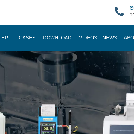
S
0
TER
CASES
DOWNLOAD
VIDEOS
NEWS
ABO