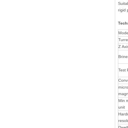
Suita
rigid
Techn
Mode
Turre
Z Axi
Brine
Test 
Conve
micr
magni
Min 
unit
Hard
resol
Dwell