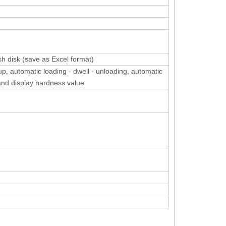
sh disk (save as Excel format)
up, automatic loading - dwell - unloading, automatic
and display hardness value