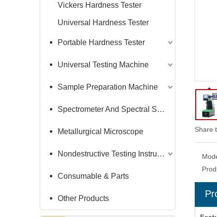
Vickers Hardness Tester
Universal Hardness Tester
Portable Hardness Tester
Universal Testing Machine
Sample Preparation Machine
Spectrometer And Spectral Sample Grinding Machine
Share t
Metallurgical Microscope
Nondestructive Testing Instruments
Mode
Prod
Consumable & Parts
Pr
Other Products