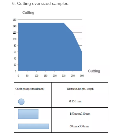
6. Cutting oversized samples: