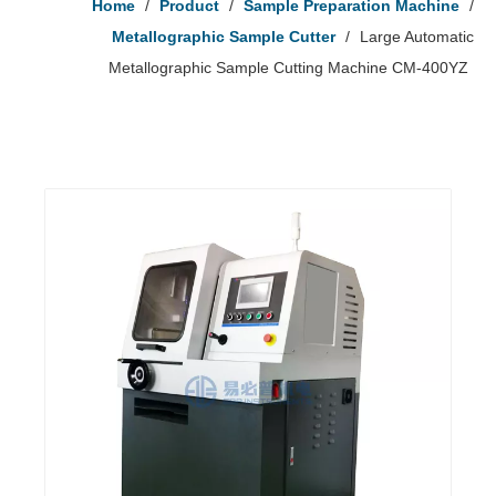
Home
/
Product
/
Sample Preparation Machine
/
Metallographic Sample Cutter
/
Large Automatic
Metallographic Sample Cutting Machine CM-400YZ