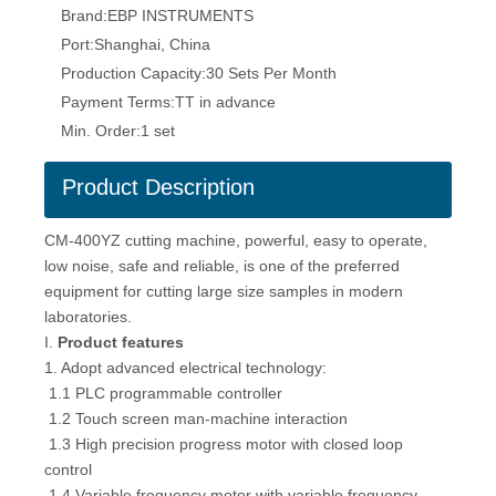
Brand:
EBP INSTRUMENTS
Port:
Shanghai, China
Production Capacity:
30 Sets Per Month
Payment Terms:
TT in advance
Min. Order:
1 set
Product Description
CM-400YZ cutting machine, powerful, easy to operate,
low noise, safe and reliable, is one of the preferred
equipment for cutting large size samples in modern
laboratories.
I.
Product features
1. Adopt advanced electrical technology:
1.1 PLC programmable controller
1.2 Touch screen man-machine interaction
1.3 High precision progress motor with closed loop
control
1.4 Variable frequency motor with variable frequency