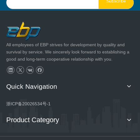
Subscribe
All employees of EBP strives for development by quality and
survival by service. We sincerely look forward to establishing a
good and long-term cooperative relationship with you.
Quick Navigation
浙ICP备20026534号-1
Product Category