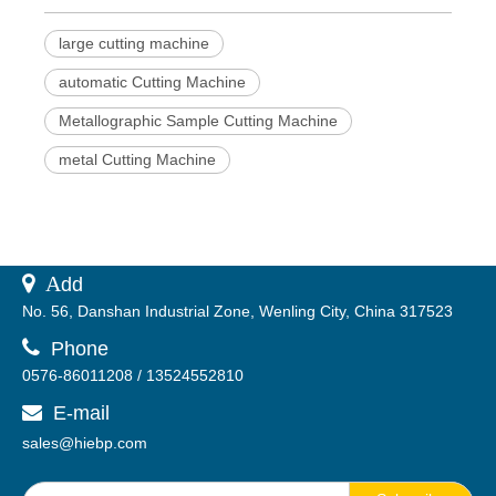
large cutting machine
automatic Cutting Machine
Metallographic Sample Cutting Machine
metal Cutting Machine
 A
dd
No. 56, Danshan Industrial Zone, Wenling City, China 317523

Phone
0576-86011208 / 13524552810
E-mail

sales@hiebp.com