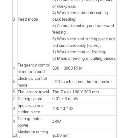
of workpiece;
4) Workpiece automatic cutting
3
Feed mode
back feeding;
5) Automatic cutting and backward
feeding;
6) Workpiece and cutting piece are
fed simultaneously (curve);
7) Workpiece manual feeding;
8) Manual feeding of cutting pieces;
Frequency control
4
500 ~ 3000 RPM
of motor speed
Electrical control
5
LCD touch screen, button, rocker
mode
6
The largest travel
The Z axis 100;Y 300 mm
7
Cutting speed
0.01 ~ 3 mm/s
Specification of
8
400 * 3 * 32
cutting piece
Cutting motor
9
4KW
power
Maximum cutting
10
φ150 mm