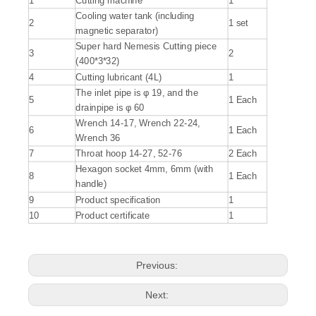
1
Cutting machine
1
Cooling water tank (including
2
1 set
magnetic separator)
Super hard Nemesis Cutting piece
3
2
(400*3*32)
4
Cutting lubricant (4L)
1
The inlet pipe is φ 19, and the
5
1 Each
drainpipe is φ 60
Wrench 14-17, Wrench 22-24,
6
1 Each
Wrench 36
7
Throat hoop 14-27, 52-76
2 Each
Hexagon socket 4mm, 6mm (with
8
1 Each
handle)
9
Product specification
1
10
Product certificate
1
Previous:
Next: