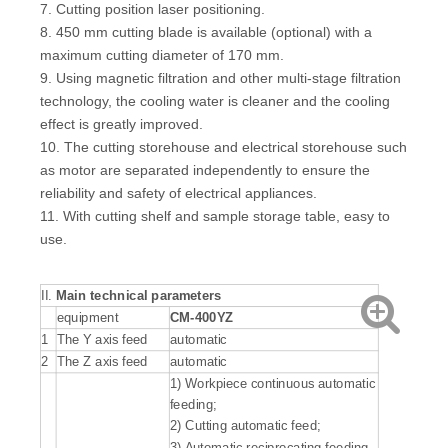
7. Cutting position laser positioning.
8. 450 mm cutting blade is available (optional) with a
maximum cutting diameter of 170 mm.
9. Using magnetic filtration and other multi-stage filtration
technology, the cooling water is cleaner and the cooling
effect is greatly improved.
10. The cutting storehouse and electrical storehouse such
as motor are separated independently to ensure the
reliability and safety of electrical appliances.
11. With cutting shelf and sample storage table, easy to
use.
II.
Main technical parameters
equipment
CM-400YZ
1
The Y axis feed
automatic
2
The Z axis feed
automatic
1) Workpiece continuous automatic
feeding;
2) Cutting automatic feed;
3) Automatic reciprocating feeding