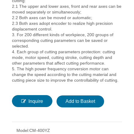
cutting:
2.1 The upper and lower axes, front and rear axes can be
moved separately or simultaneously;
2.2 Both axes can be moved or automatic;
2.3 Both axes adopt encoder to realize high precision
displacement control.
3. For 200 different kinds of workpiece, 200 groups of
corresponding cutting parameters can be saved or
selected.
4. Each group of cutting parameters protection: cutting
mode, motor speed, cutting stroke, cutting depth and
other parameters that affect cutting performance.
5. The high power frequency conversion motor can
change the speed according to the cutting material and
cutting piece size to improve the controllability of cutting.
Inquire
Add to Basket
Model:
CM-400YZ