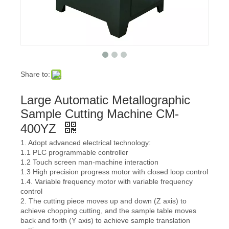
Share to:
Large Automatic Metallographic
Sample Cutting Machine CM-
400YZ
1. Adopt advanced electrical technology:
1.1 PLC programmable controller
1.2 Touch screen man-machine interaction
1.3 High precision progress motor with closed loop control
1.4. Variable frequency motor with variable frequency
control
2. The cutting piece moves up and down (Z axis) to
achieve chopping cutting, and the sample table moves
back and forth (Y axis) to achieve sample translation