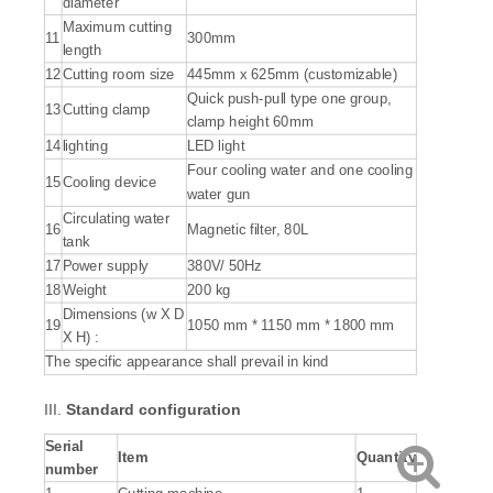
diameter
Maximum cutting
11
300mm
length
12
Cutting room size
445mm x 625mm (customizable)
Quick push-pull type one group,
13
Cutting clamp
clamp height 60mm
14
lighting
LED light
Four cooling water and one cooling
15
Cooling device
water gun
Circulating water
16
Magnetic filter, 80L
tank
17
Power supply
380V/ 50Hz
18
Weight
200 kg
Dimensions (w X D
19
1050 mm * 1150 mm * 1800 mm
X H) :
The specific appearance shall prevail in kind
III.
S
tandard configuration
S
erial
Item
Quantity
number