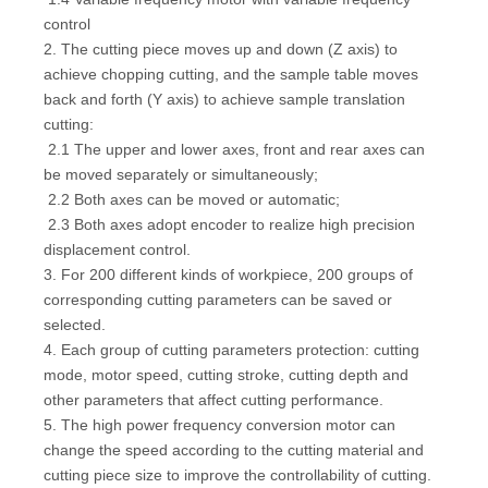
control
2. The cutting piece moves up and down (Z axis) to
achieve chopping cutting, and the sample table moves
back and forth (Y axis) to achieve sample translation
cutting:
2.1 The upper and lower axes, front and rear axes can
be moved separately or simultaneously;
2.2 Both axes can be moved or automatic;
2.3 Both axes adopt encoder to realize high precision
displacement control.
3. For 200 different kinds of workpiece, 200 groups of
corresponding cutting parameters can be saved or
selected.
4. Each group of cutting parameters protection: cutting
mode, motor speed, cutting stroke, cutting depth and
other parameters that affect cutting performance.
5. The high power frequency conversion motor can
change the speed according to the cutting material and
cutting piece size to improve the controllability of cutting.