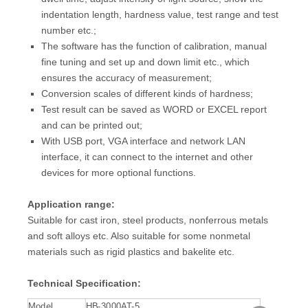
indentation length, hardness value, test range and test
number etc.;
The software has the function of calibration, manual
fine tuning and set up and down limit etc., which
ensures the accuracy of measurement;
Conversion scales of different kinds of hardness;
Test result can be saved as WORD or EXCEL report
and can be printed out;
With USB port, VGA interface and network LAN
interface, it can connect to the internet and other
devices for more optional functions.
Application range:
Suitable for cast iron, steel products, nonferrous metals
and soft alloys etc. Also suitable for some nonmetal
materials such as rigid plastics and bakelite etc.
Technical Specification:
Model
HB-3000AT-5