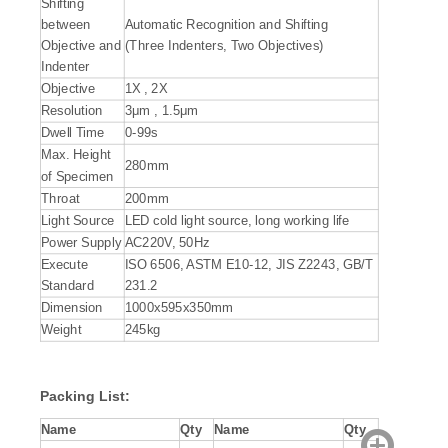
Shifting
between
Automatic Recognition and Shifting
Objective and
(Three Indenters, Two Objectives)
Indenter
Objective
1X , 2X
Resolution
3μm , 1.5μm
Dwell Time
0-99s
Max. Height
280mm
of Specimen
Throat
200mm
Light Source
LED cold light source, long working life
Power Supply
AC220V, 50Hz
Execute
ISO 6506, ASTM E10-12, JIS Z2243, GB/T
Standard
231.2
Dimension
1000x595x350mm
Weight
245kg
Packing List:
Name
Qty
Name
Qty