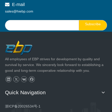
E-mail

sales@hiebp.com
Subscribe
All employees of EBP strives for development by quality and
survival by service. We sincerely look forward to establishing a
good and long-term cooperative relationship with you.
Quick Navigation
浙ICP备20026534号-1