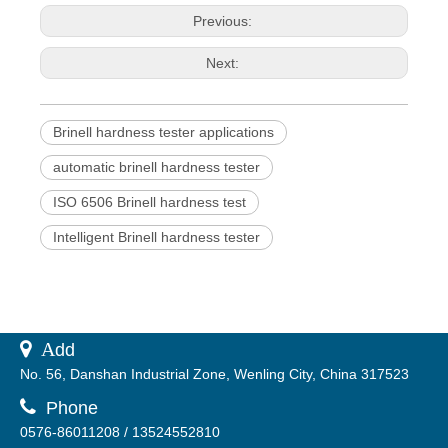
Previous:
Next:
Brinell hardness tester applications
automatic brinell hardness tester
ISO 6506 Brinell hardness test
Intelligent Brinell hardness tester
 A
dd
No. 56, Danshan Industrial Zone, Wenling City, China 317523

Phone
0576-86011208 / 13524552810