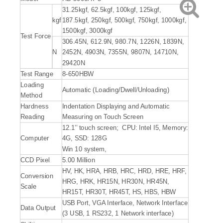
31.25kgf, 62.5kgf, 100kgf, 125kgf,
kgf
187.5kgf, 250kgf, 500kgf, 750kgf, 1000kgf,
1500kgf, 3000kgf
Test Force
306.45N, 612.9N, 980.7N, 1226N, 1839N,
N
2452N, 4903N, 7355N, 9807N, 14710N,
29420N
Test Range
8-650HBW
Loading
Automatic (Loading/Dwell/Unloading)
Method
Hardness
Indentation Displaying and Automatic
Reading
Measuring on Touch Screen
12.1’’ touch screen; CPU: Intel I5, Memory:
Computer
4G, SSD: 128G
Win 10 system,
CCD Pixel
5.00 Million
HV, HK, HRA, HRB, HRC, HRD, HRE, HRF,
Conversion
HRG, HRK, HR15N, HR30N, HR45N,
Scale
HR15T, HR30T, HR45T, HS, HBS, HBW
USB Port, VGA Interface, Network Interface
Data Output
(3 USB, 1 RS232, 1 Network interface)