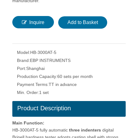
manufacturer.
Inquire
Add to Basket
Model:
HB-3000AT-5
Brand:
EBP INSTRUMENTS
Port:
Shanghai
Production Capacity:
60 sets per month
Payment Terms:
TT in advance
Min. Order:
1 set
Product Description
Main Function:
HB-3000AT-5 fully automatic
three indenters
digital
Brinell hardness tester adopts casting shell with strong