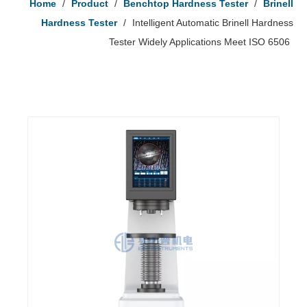
Home
/
Product
/
Benchtop Hardness Tester
/
Brinell
Hardness Tester
/
Intelligent Automatic Brinell Hardness
Tester Widely Applications Meet ISO 6506