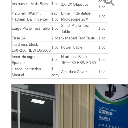
each
Instrument Main Body
1 set
1X, 2X
Objective
1 pc
Ф2.5mm, Ф5mm,
each
Brinell Indentation
1 pc
Ф10mm Ball Indenter
1 pc
Microscope 20X
Small Plane Test
Large Plane Test Table
1 pc
1 pc
Table
Fuse 2A
2 pcs
V-shaped Test Table
1 pc
Hardness Block
1 pc
Power Cable
1 pc
150~250 HBW 10/3000
Inner Hexagon
Hardness Block
1 pc
1 pc
Spanner
150~250 HBW 5/750
Usage Instruction
1
Anti-dust Cover
1 pc
Manual
copy