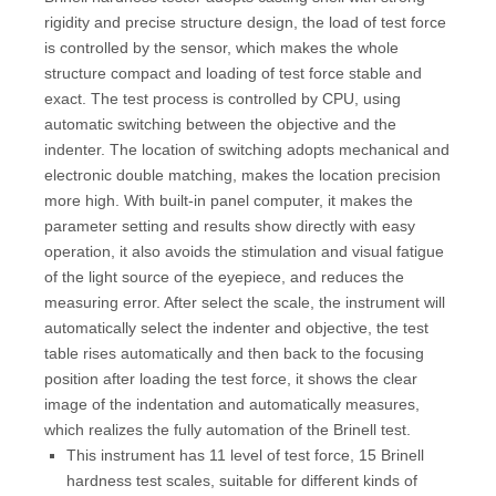
rigidity and precise structure design, the load of test force
is controlled by the sensor, which makes the whole
structure compact and loading of test force stable and
exact. The test process is controlled by CPU, using
automatic switching between the objective and the
indenter. The location of switching adopts mechanical and
electronic double matching, makes the location precision
more high. With built-in panel computer, it makes the
parameter setting and results show directly with easy
operation, it also avoids the stimulation and visual fatigue
of the light source of the eyepiece, and reduces the
measuring error. After select the scale, the instrument will
automatically select the indenter and objective, the test
table rises automatically and then back to the focusing
position after loading the test force, it shows the clear
image of the indentation and automatically measures,
which realizes the fully automation of the Brinell test.
This instrument has 11 level of test force, 15 Brinell
hardness test scales, suitable for different kinds of