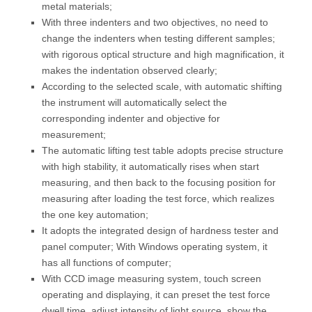
metal materials;
With three indenters and two objectives, no need to
change the indenters when testing different samples;
with rigorous optical structure and high magnification, it
makes the indentation observed clearly;
According to the selected scale, with automatic shifting
the instrument will automatically select the
corresponding indenter and objective for
measurement;
The automatic lifting test table adopts precise structure
with high stability, it automatically rises when start
measuring, and then back to the focusing position for
measuring after loading the test force, which realizes
the one key automation;
It adopts the integrated design of hardness tester and
panel computer; With Windows operating system, it
has all functions of computer;
With CCD image measuring system, touch screen
operating and displaying, it can preset the test force
dwell time, adjust intensity of light source, show the