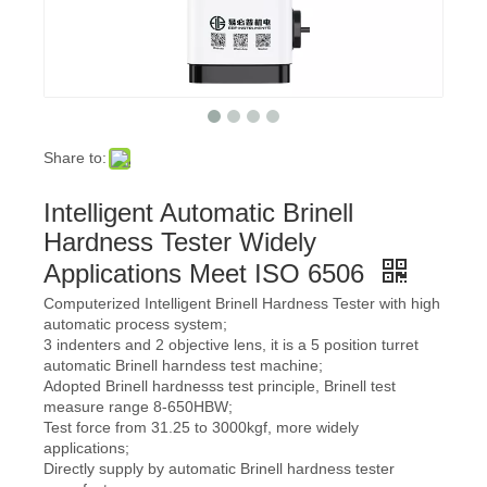
Share to:
Intelligent Automatic Brinell
Hardness Tester Widely
Applications Meet ISO 6506
Computerized Intelligent Brinell Hardness Tester with high
automatic process system;
3 indenters and 2 objective lens, it is a 5 position turret
automatic Brinell harndess test machine;
Adopted Brinell hardnesss test principle, Brinell test
measure range 8-650HBW;
Test force from 31.25 to 3000kgf, more widely
applications;
Directly supply by automatic Brinell hardness tester