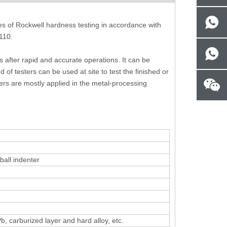
les of Rockwell hardness testing in accordance with
110.
 after rapid and accurate operations. It can be
 of testers can be used at site to test the finished or
-
Handheld Portable Metallographic
Metallographic Image
ers are mostly applied in the metal-processing
Microscope 100X - 400X
for Metallurgic
all indenter
b, carburized layer and hard alloy, etc.