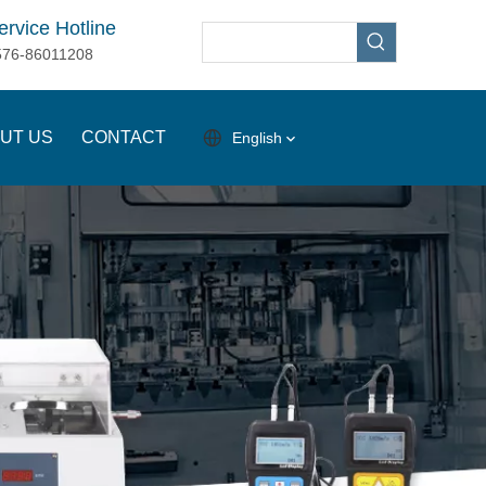
ervice Hotline
576-86011208
UT US
CONTACT
English