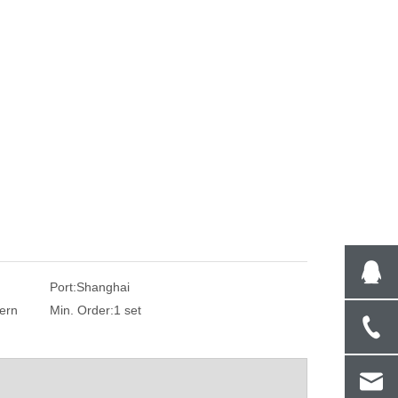
Port:
Shanghai
ern
Min. Order:
1 set