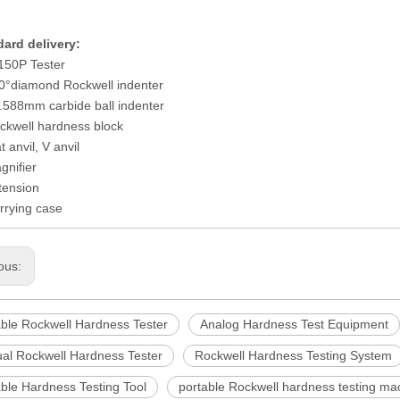
ard delivery:
150P Tester
0°diamond Rockwell indenter
.588mm carbide ball indenter
ckwell hardness block
t anvil, V anvil
gnifier
tension
rrying case
ous:
able Rockwell Hardness Tester
Analog Hardness Test Equipment
al Rockwell Hardness Tester
Rockwell Hardness Testing System
ble Hardness Testing Tool
portable Rockwell hardness testing ma