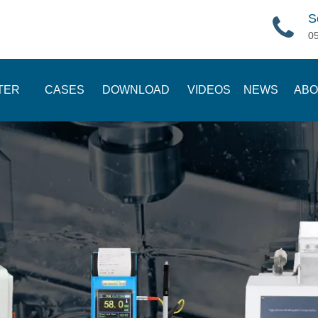
S
0
TER
CASES
DOWNLOAD
VIDEOS
NEWS
ABO