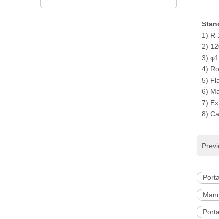
achine
Stand
1) R-
2) 12
3) φ1
4) Ro
5) Fla
6) Ma
7) Ex
8) Ca
Previ
Port
Manu
Porta