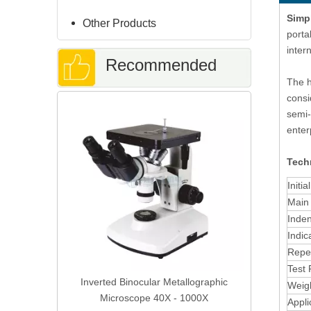
Simp
Other Products
porta
inter
Recommended
The h
consi
Fully Auto
Products
semi-
Grinding Po
enter
Techn
Initia
Main 
Inden
Indic
Repea
Test 
re Cold
Inverted Binocular Metallographic
Weig
Curing
Microscope 40X - 1000X
Appli