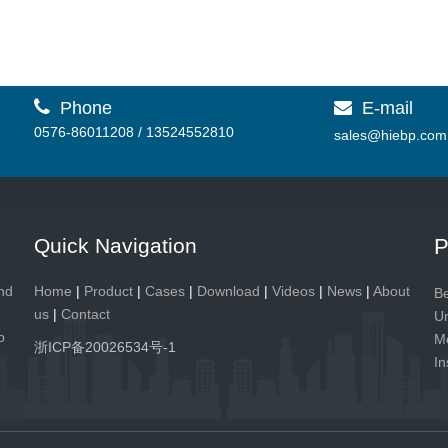

Phone
E-mail

0576-86011208 / 13524552810
sales@hiebp.com
Quick Navigation
P
and
Home
|
Product
|
Cases
|
Download
|
Videos
|
News
|
About
Be
us
|
Contact
Un
p
Me
浙ICP备20026534号-1
In