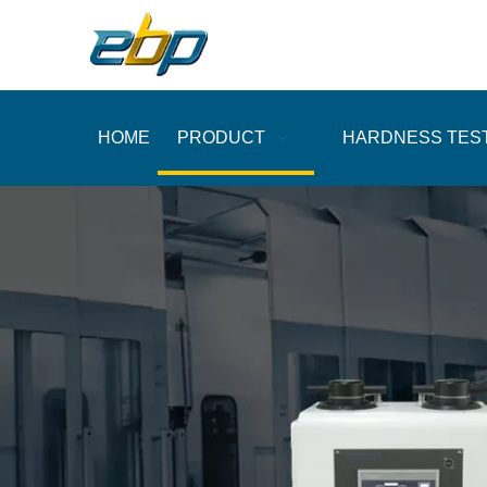
HOME
PRODUCT
HARDNESS TES