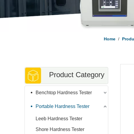
Home
/
Prod
Product Category
Benchtop Hardness Tester
Portable Hardness Tester
Leeb Hardness Tester
Shore Hardness Tester