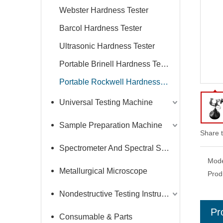
Webster Hardness Tester
Barcol Hardness Tester
Ultrasonic Hardness Tester
Portable Brinell Hardness Tester
Portable Rockwell Hardness Tester
Universal Testing Machine
Sample Preparation Machine
Share t
Spectrometer And Spectral Sample Grinding Machine
Mode
Metallurgical Microscope
Prod
Nondestructive Testing Instruments
Pr
Consumable & Parts