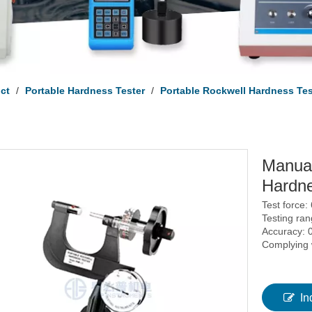
uct
/
Portable Hardness Tester
/
Portable Rockwell Hardness Tes
Manual
Hardne
Test force:
Testing ra
Accuracy: 
Complying
In