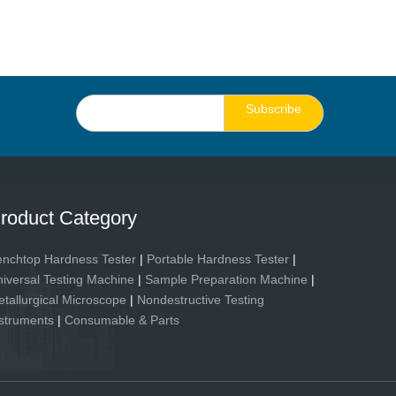
Subscribe
roduct Category
nchtop Hardness Tester
|
Portable Hardness Tester
|
iversal Testing Machine
|
Sample Preparation Machine
|
tallurgical Microscope
|
Nondestructive Testing
struments
|
Consumable & Parts