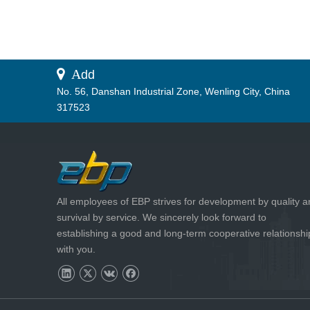
 A
dd
No. 56, Danshan Industrial Zone, Wenling City, China
317523
All employees of EBP strives for development by quality 
survival by service. We sincerely look forward to
establishing a good and long-term cooperative relationshi
with you.