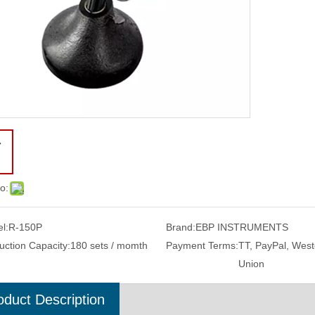
o:
l:
R-150P
Brand:
EBP INSTRUMENTS
uction Capacity:
180 sets / momth
Payment Terms:
TT, PayPal, West
Union
oduct Description