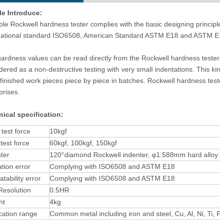
le Introduce:
ble Rockwell hardness tester complies with the basic designing princip
national standard ISO6508, American Standard ASTM E18 and ASTM E
ardness values can be read directly from the Rockwell hardness testers
dered as a non-destructive testing with very small indentations. This kind
matic Metallographic Sample
Upright Metallographic Microscope E
finished work pieces piece by piece in batches. Rockwell hardness test
lishing Machine With Double
40M
prises.
Plates
ical specification:
l test force
10kgf
test force
60kgf, 100kgf, 150kgf
ter
120°diamond Rockwell indenter, φ1.588mm hard alloy b
ation error
Complying with ISO6508 and ASTM E18
tability error
Complying with ISO6508 and ASTM E18
Resolution
0.5HR
ht
4kg
cation range
Common metal including iron and steel, Cu, Al, Ni, Ti, P