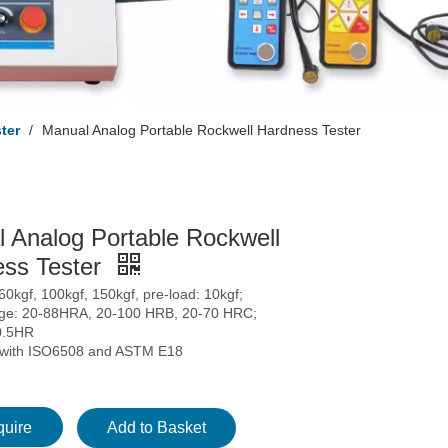
ter
/
Manual Analog Portable Rockwell Hardness Tester
 Analog Portable Rockwell
ss Tester
 60kgf, 100kgf, 150kgf, pre-load: 10kgf;
nge: 20-88HRA, 20-100 HRB, 20-70 HRC;
0.5HR
 with ISO6508 and ASTM E18
quire
Add to Basket