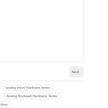
Next:
analog micro hardness tester
Analog Rockwell Hardness Tester
chine