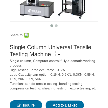
Share to:
Single Column Universal Tensile
Testing Machine
Single column, Computer control fully automatic working
process
High Testing Force Accuracy: ±0.5%
Load Capacity can option: 0.1KN, 0.2KN, 0.3KN, 0.5KN,
1KN, 2KN, 3KN, 5KN
Function: can do tensile testing, bending testing,
compression testing, shearing testing, flexure testing, etc.
Inquire
Add to Basket