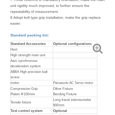
unit rigidity much improved, to further ensure the
repeatability of measurement.
8.Adopt bolt type grip installation, make the grip replace
easier.
Standard packing list:
Standard Accessories
Optional configurations
Host
High strength main unit
Aarc synchronous
deceleration system
ABBA High precision ball
screw
motor
Panasonic AC Servo motor
Compression Grip
Other Fixture
Platen Ф100mm
Bending Fixture
Long travel extensometer
Tensile fixture
800mm
Test control system
Optional