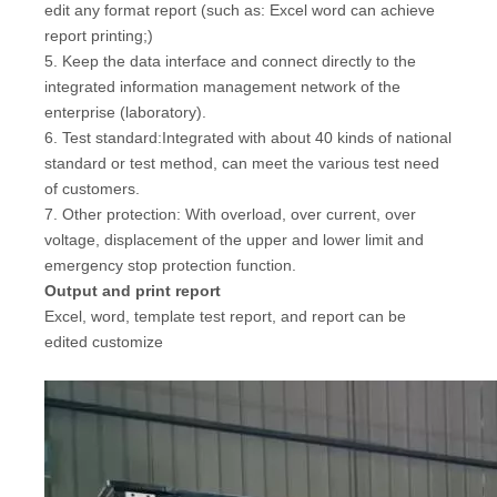
edit any format report (such as: Excel word can achieve
report printing;)
5. Keep the data interface and connect directly to the
integrated information management network of the
enterprise (laboratory).
6. Test standard:Integrated with about 40 kinds of national
standard or test method, can meet the various test need
of customers.
7. Other protection: With overload, over current, over
voltage, displacement of the upper and lower limit and
emergency stop protection function.
Output and print report
Excel, word, template test report, and report can be
edited customize