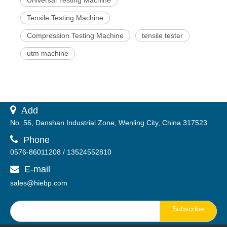
Tensile Testing Machine
Compression Testing Machine
tensile tester
utm machine
 A
dd
No. 56, Danshan Industrial Zone, Wenling City, China 317523

Phone
0576-86011208 / 13524552810
E-mail

sales@hiebp.com
Subscribe