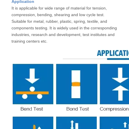
Application
It is applicable for wide range of material for tension,
compression, bending, shearing and low cycle test.
Suitable for metal, rubber, plastic, spring, textile, and
components testing. It is widely used in the corresponding
industries, research and development, test institutes and
training centers etc.