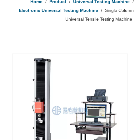
Home
/
Product
/
Universal Testing Machine
/
Electronic Universal Testing Machine
/
Single Column
Universal Tensile Testing Machine