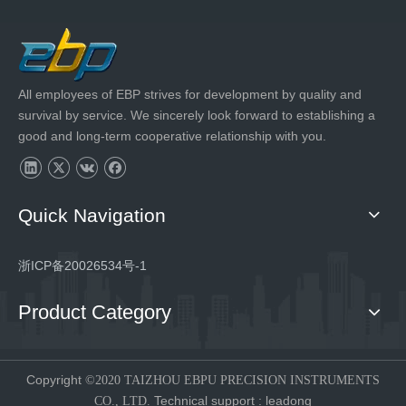
All employees of EBP strives for development by quality and
survival by service. We sincerely look forward to establishing a
good and long-term cooperative relationship with you.
Quick Navigation
浙ICP备20026534号-1
Product Category
Copyright
©2020 TAIZHOU EBPU PRECISION INSTRUMENTS
Technical support
:
leadong
CO., LTD.