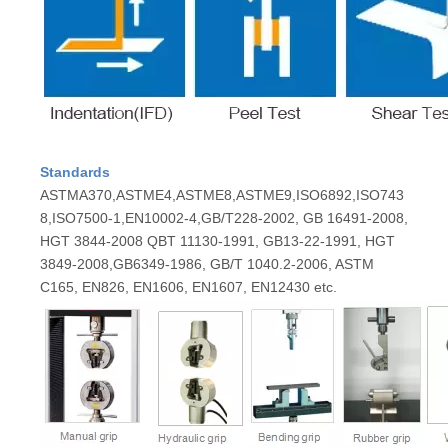
Standards
ASTMA370,ASTME4,ASTME8,ASTME9,ISO6892,ISO743
8,ISO7500-1,EN10002-4,GB/T228-2002, GB 16491-2008,
HGT 3844-2008 QBT 11130-1991, GB13-22-1991, HGT
3849-2008,GB6349-1986, GB/T 1040.2-2006, ASTM
C165, EN826, EN1606, EN1607, EN12430 etc.