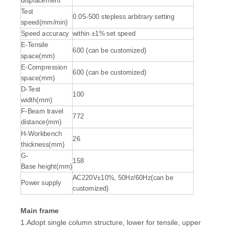
displacement
Test
0.05-500 stepless arbitrary setting
speed(mm/min)
Speed accuracy
within ±1% set speed
E-Tensile
600 (can be customized)
space(mm)
E-Compression
600 (can be customized)
space(mm)
D-Test
100
width(mm)
F-Beam travel
772
distance(mm)
H-Workbench
26
thickness(mm)
G-
158
Base height(mm)
AC220V±10%, 50Hz/60Hz(can be
Power supply
customized)
Main frame
1.Adopt single column structure, lower for tensile, upper