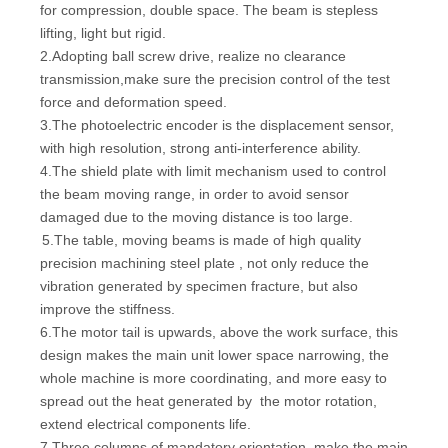
for compression, double space. The beam is stepless
lifting, light but rigid.
2.Adopting ball screw drive, realize no clearance
transmission,make sure the precision control of the test
force and deformation speed.
3.The photoelectric encoder is the displacement sensor,
with high resolution, strong anti-interference ability.
4.The shield plate with limit mechanism used to control
the beam moving range, in order to avoid sensor
damaged due to the moving distance is too large.
5.The table, moving beams is made of high quality
precision machining steel plate , not only reduce the
vibration generated by specimen fracture, but also
improve the stiffness.
6.The motor tail is upwards, above the work surface, this
design makes the main unit lower space narrowing, the
whole machine is more
coordinating
, and more easy to
spread out the heat generated by the motor rotation,
extend electrical components life.
7.Three columns of mandatory orientation, make the main