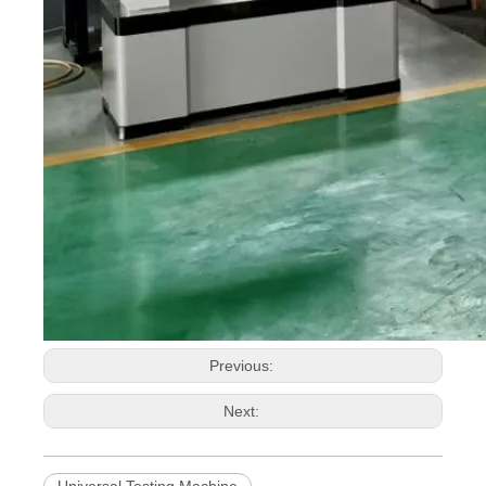
Previous:
Next:
Universal Testing Machine