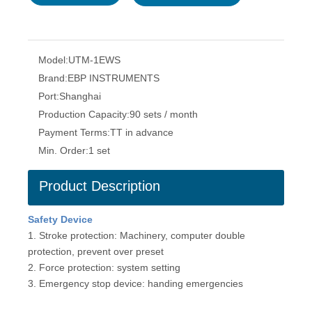
Model:
UTM-1EWS
Brand:
EBP INSTRUMENTS
Port:
Shanghai
Production Capacity:
90 sets / month
Payment Terms:
TT in advance
Min. Order:
1 set
Product Description
Safety D
e
vice
1. Stroke protection: Machinery, computer double
protection, prevent over preset
2. Force protection: system setting
3. Emergency stop device: handing emergencies