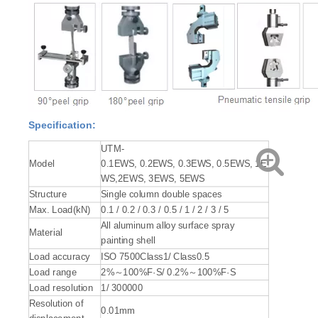
Specification:
UTM-
Model
0.1EWS, 0.2EWS, 0.3EWS, 0.5EWS, 1E
WS,2EWS, 3EWS, 5EWS
Structure
Single column double spaces
Max. Load(kN)
0.1 / 0.2 / 0.3 / 0.5 / 1 / 2 / 3 / 5
All aluminum alloy surface spray
Material
painting shell
Load accuracy
ISO 7500Class1/ Class0.5
Load range
2%～100%F·S/ 0.2%～100%F·S
Load resolution
1/ 300000
Resolution of
0.01mm