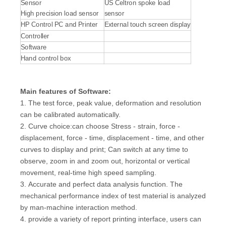
Sensor
US Celtron spoke load
High precision load sensor
sensor
HP Control PC and Printer
External touch screen display
Controller
Software
Hand control box
Main features
of Software:
1. The test force, peak value, deformation and resolution
can be calibrated automatically.
2. Curve choice:can choose Stress - strain, force -
displacement, force - time, displacement - time, and other
curves to display and print; Can switch at any time to
observe, zoom in and zoom out, horizontal or vertical
movement, real-time high speed sampling.
3. Accurate and perfect data analysis function. The
mechanical performance index of test material is analyzed
by man-machine interaction method.
4. provide a variety of report printing interface, users can