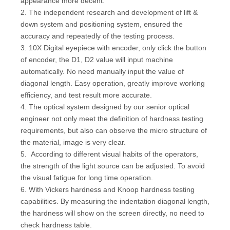
appearance more decent.
2. The independent research and development of lift &
down system and positioning system, ensured the
accuracy and repeatedly of the testing process.
3. 10X Digital eyepiece with encoder, only click the button
of encoder, the D1, D2 value will input machine
automatically. No need manually input the value of
diagonal length. Easy operation, greatly improve working
efficiency, and test result more accurate.
4. The optical system designed by our senior optical
engineer not only meet the definition of hardness testing
requirements, but also can observe the micro structure of
the material, image is very clear.
5. According to different visual habits of the operators,
the strength of the light source can be adjusted. To avoid
the visual fatigue for long time operation.
6. With Vickers hardness and Knoop hardness testing
capabilities. By measuring the indentation diagonal length,
the hardness will show on the screen directly, no need to
check hardness table.