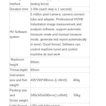
method
testing force)
Duration time
1-99s (each step is 1 second)
5 million pixel camera; camera connect
tube and adapter; Professional HV/HK
Indentation image measurement and
analysis software, support automatic
HV Software
measure mode and manual measure
system
mode, generate test report automatically
in word / Excel format; Software can
control machine turret and control
machine do test work
Maximum
90mm
height
Throat depth
95mm
Instrument
size and Net
405*290*480mm (L×W×H) 40kg
weight
Packing size
and
580x345x580mm( LxWxH) 55kg
Gross weight
Light Source
LED cold light source