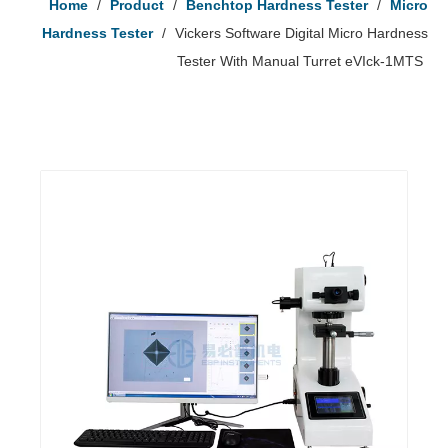
Home
/
Product
/
Benchtop Hardness Tester
/
Micro
Hardness Tester
/
Vickers Software Digital Micro Hardness
Tester With Manual Turret eVIck-1MTS