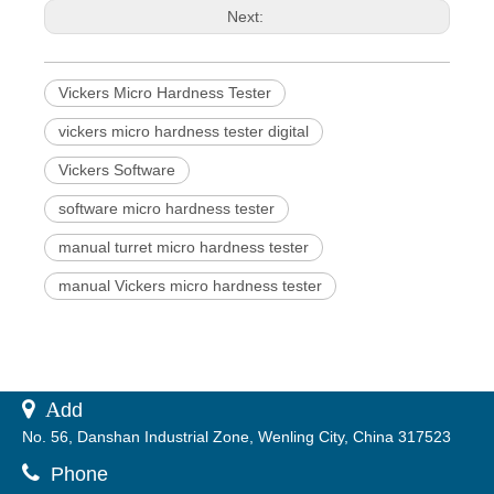
Next:
Vickers Micro Hardness Tester
vickers micro hardness tester digital
Vickers Software
software micro hardness tester
manual turret micro hardness tester
manual Vickers micro hardness tester
 A
dd
No. 56, Danshan Industrial Zone, Wenling City, China 317523

Phone