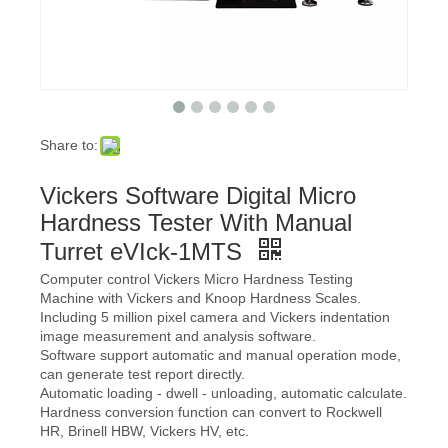
Share to:
Vickers Software Digital Micro
Hardness Tester With Manual
Turret eVIck-1MTS
Computer control Vickers Micro Hardness Testing
Machine with Vickers and Knoop Hardness Scales.
Including 5 million pixel camera and Vickers indentation
image measurement and analysis software.
Software support automatic and manual operation mode,
can generate test report directly.
Automatic loading - dwell - unloading, automatic calculate.
Hardness conversion function can convert to Rockwell
HR, Brinell HBW, Vickers HV, etc.