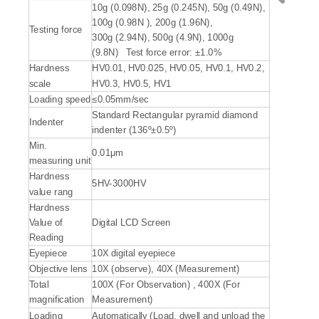
10g (0.098N), 25g (0.245N), 50g (0.49N),
100g (0.98N ), 200g (1.96N),
Testing force
300g (2.94N), 500g (4.9N), 1000g
(9.8N) Test force error: ±1.0%
Hardness
HV0.01, HV0.025, HV0.05, HV0.1, HV0.2,
scale
HV0.3, HV0.5, HV1
Loading speed
≤0.05mm/sec
Standard Rectangular pyramid diamond
Indenter
indenter (136º±0.5º)
Min.
0.01μm
measuring unit
Hardness
5HV-3000HV
value rang
Hardness
Value of
Digital LCD Screen
Reading
Eyepiece
10X digital eyepiece
Objective lens
10X (observe), 40X (Measurement)
Total
100X (For Observation) , 400X (For
magnification
Measurement)
Loading
Automatically (Load, dwell and unload the