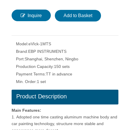
Inquire
Add to Basket
Model:
eVIck-1MTS
Brand:
EBP INSTRUMENTS
Port:
Shanghai, Shenzhen, Ningbo
Production Capacity:
150 sets
Payment Terms:
TT in advance
Min. Order:
1 set
Product Description
Main Features:
1. Adopted one time casting aluminum machine body and
car painting technology, structure more stable and