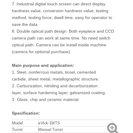
7. Industrial digital touch screen can direct display
hardness value, conversion hardness value, testing
method, testing force, dwell time, easy for operator to
save the data.
8. Double optical path design. Both eyepiece and CCD
camera path can work at same time. No need switch
optical path. Camera can be install inside machine
(camera for optional purchase).
Main purpose and application:
1. Steel, nonferrous metals, tinsel, cemented
carbide, sheet metal, metallographic structure.
2. Carburization, nitriding and decarburization
layer, surface hardening layer, galvanized coating.
3.
Glass, chip and ceramic material.
Specification:
Model
eVIck-1MTS
Turret
Manual Turret