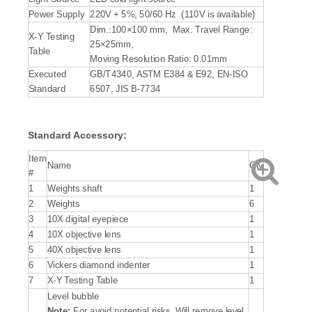
Power Supply
220V + 5%, 50/60 Hz (110V is available)
Dim.:100×100 mm, Max. Travel Range:
X-Y Testing
25×25mm,
Table
Moving Resolution Ratio: 0.01mm
Executed
GB/T4340, ASTM E384 & E92, EN-ISO
Standard
6507, JIS B-7734
Standard Accessory:
Item
Name
Qty
#
1
Weights shaft
1
2
Weights
6
3
10X digital eyepiece
1
4
10X objective lens
1
5
40X objective lens
1
6
Vickers diamond indenter
1
7
X-Y Testing Table
1
Level bubble
Note:
For avoid potential risks, Will remove level