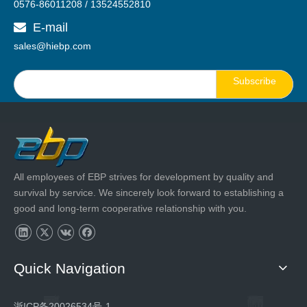
0576-86011208 / 13524552810
E-mail

sales@hiebp.com
Subscribe
All employees of EBP strives for development by quality and
survival by service. We sincerely look forward to establishing a
good and long-term cooperative relationship with you.
Quick Navigation
浙ICP备20026534号-1