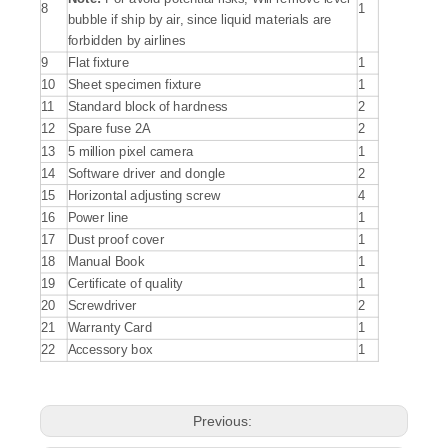
8
1
bubble if ship by air, since liquid materials are
forbidden by airlines
9
Flat fixture
1
10
Sheet specimen fixture
1
11
Standard block of hardness
2
12
Spare fuse 2A
2
13
5 million pixel camera
1
14
Software driver and dongle
2
15
Horizontal adjusting screw
4
16
Power line
1
17
Dust proof cover
1
18
Manual Book
1
19
Certificate of quality
1
20
Screwdriver
2
21
Warranty Card
1
22
Accessory box
1
Previous: