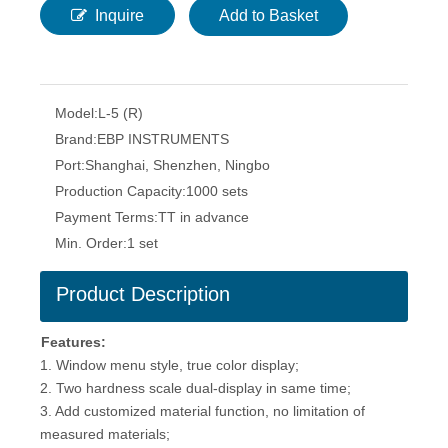
Inquire
Add to Basket
Model:
L-5 (R)
Brand:
EBP INSTRUMENTS
Port:
Shanghai, Shenzhen, Ningbo
Production Capacity:
1000 sets
Payment Terms:
TT in advance
Min. Order:
1 set
Product Description
Features:
1. Window menu style, true color display;
2. Two hardness scale dual-display in same time;
3. Add customized material function, no limitation of
measured materials;