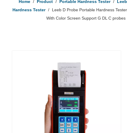
Home
/
Product
/
Portable Hardness Tester
/
Leeb
Hardness Tester
/
Leeb D Probe Portable Hardness Tester
With Color Screen Support G DL C probes