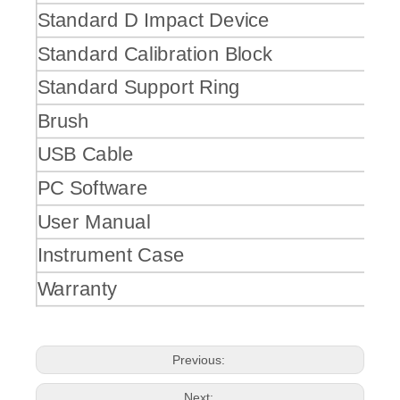
Standard D Impact Device
Standard Calibration Block
Standard Support Ring
Brush
USB Cable
PC Software
User Manual
Instrument Case
Warranty
Previous:
Next: