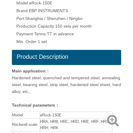
Model:
eRock-150E
Brand:
EBP INSTRUMENTS
Port:
Shanghai / Shenzhen / Ningbo
Production Capacity:
150 sets per month
Payment Terms:
TT in advance
Min. Order:
1 set
Product Description
Main application：
Hardened steel, quenched and tempered steel, annealing
steel, bearing steel, strip steel, hardened steel sheet, hard
alloy, etc.;
Technical parameters：
Model
eRock-150E
HRA, HRB, HRC, HRD, HRE, HRF, HRG,
Rockwell scale
HRH, HRK