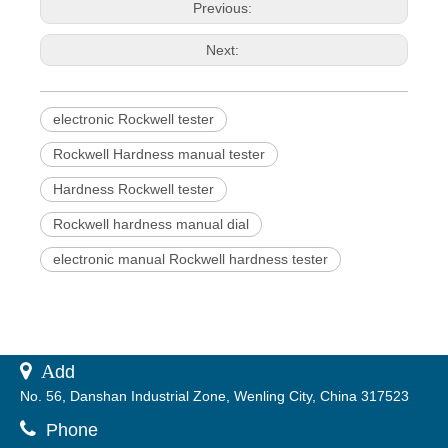
Previous:
Next:
electronic Rockwell tester
Rockwell Hardness manual tester
Hardness Rockwell tester
Rockwell hardness manual dial
electronic manual Rockwell hardness tester
 A
dd
No. 56, Danshan Industrial Zone, Wenling City, China 317523

Phone