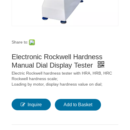
Share to:
Electronic Rockwell Hardness
Manual Dial Display Tester
Electric Rockwell hardness tester with HRA, HRB, HRC
Rockwell hardness scale;
Loading by motor, display hardness value on dial;
Inquire
Add to Basket