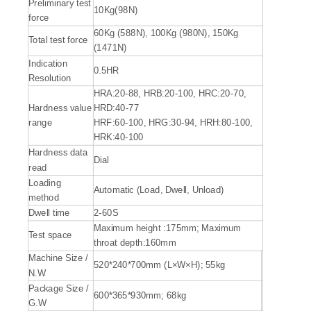
Preliminary test
10Kg(98N)
force
60Kg (588N), 100Kg (980N), 150Kg
Total test force
(1471N)
Indication
0.5HR
Resolution
HRA:20-88, HRB:20-100, HRC:20-70,
Hardness value
HRD:40-77
range
HRF:60-100, HRG:30-94, HRH:80-100,
HRK:40-100
Hardness data
Dial
read
Loading
Automatic (Load, Dwell, Unload)
method
Dwell time
2-60S
Maximum height :175mm; Maximum
Test space
throat depth:160mm
Machine Size /
520*240*700mm (L×W×H); 55kg
N.W
Package Size /
600*365*930mm; 68kg
G.W