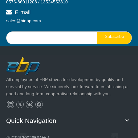
0576-86011208 / 13524552810
E-mail

sales@hiebp.com
Subscribe
All employees of EBP strives for development by quality and
survival by service. We sincerely look forward to establishing a
good and long-term cooperative relationship with you.
Quick Navigation
浙ICP备20026534号-1