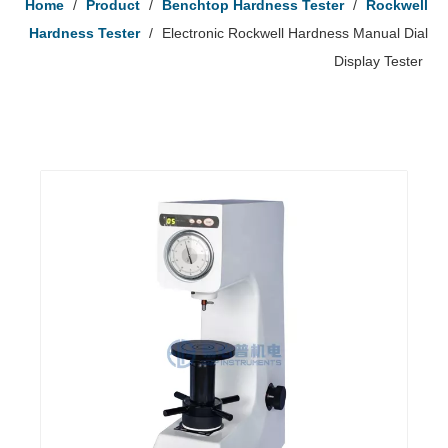
Home
/
Product
/
Benchtop Hardness Tester
/
Rockwell
Hardness Tester
/
Electronic Rockwell Hardness Manual Dial
Display Tester