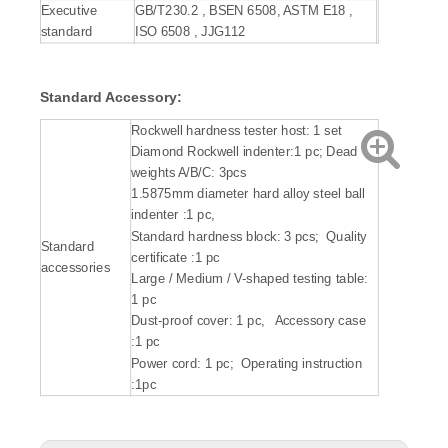
Executive
GB/T230.2 , BSEN 6508, ASTM E18 ,
standard
ISO 6508 , JJG112
Standard Accessory:
Rockwell hardness tester host: 1 set
Diamond Rockwell indenter:1 pc; Dead
weights A/B/C: 3pcs
1.5875mm diameter hard alloy steel ball
indenter :1 pc,
Standard hardness block: 3 pcs; Quality
Standard
certificate :1 pc
accessories
Large / Medium / V-shaped testing table:
1 pc
Dust-proof cover: 1 pc, Accessory case
:1 pc
Power cord: 1 pc; Operating instruction
:1pc