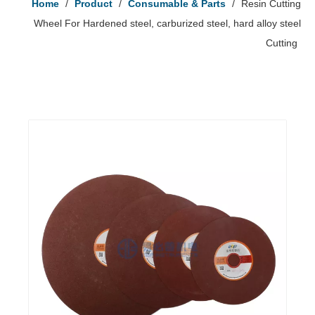
Home
/
Product
/
Consumable & Parts
/
Resin Cutting
Wheel For Hardened steel, carburized steel, hard alloy steel
Cutting