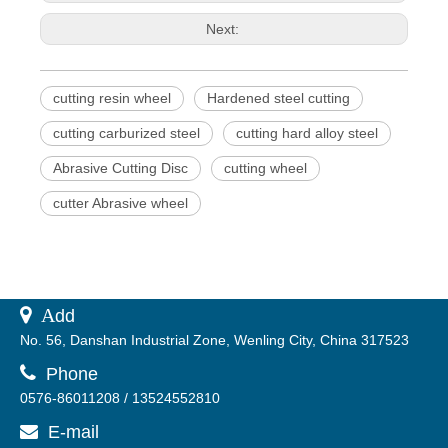
Next:
cutting resin wheel
Hardened steel cutting
cutting carburized steel
cutting hard alloy steel
Abrasive Cutting Disc
cutting wheel
cutter Abrasive wheel
 A
dd
No. 56, Danshan Industrial Zone, Wenling City, China 317523

Phone
0576-86011208 / 13524552810
E-mail
