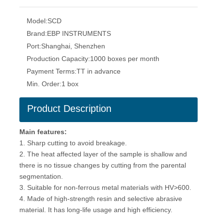
Model:
SCD
Brand:
EBP INSTRUMENTS
Port:
Shanghai, Shenzhen
Production Capacity:
1000 boxes per month
Payment Terms:
TT in advance
Min. Order:
1 box
Product Description
Main features:
1. Sharp cutting to avoid breakage.
2. The heat affected layer of the sample is shallow and
there is no tissue changes by cutting from the parental
segmentation.
3. Suitable for non-ferrous metal materials with HV>600.
4. Made of high-strength resin and selective abrasive
material. It has long-life usage and high efficiency.