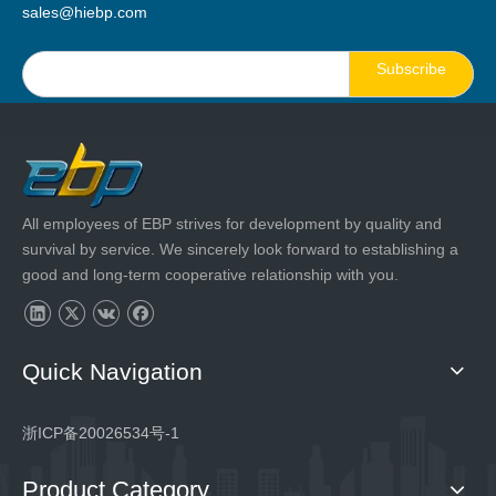
sales@hiebp.com
Subscribe
All employees of EBP strives for development by quality and
survival by service. We sincerely look forward to establishing a
good and long-term cooperative relationship with you.
Quick Navigation
浙ICP备20026534号-1
Product Category