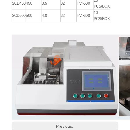
10
SCD450
450
3.5
32
HV>600
PCS/BOX
10
SCD500
500
4.0
32
HV>600
PCS/BOX
Previous: