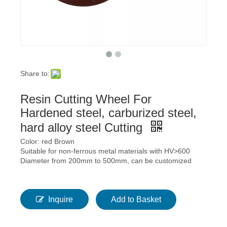
Share to:
Resin Cutting Wheel For
Hardened steel, carburized steel,
hard alloy steel Cutting
Color: red Brown
Suitable for non-ferrous metal materials with HV>600
Diameter from 200mm to 500mm, can be customized
Inquire
Add to Basket