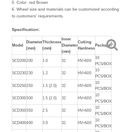
5. Color: red Brown
6. Wheel size and materials can be customized according
to customers' requirements.
Specification:
Inner
Diameter
Thickness
Cutting
Model
Diameter
Package
(mm)
(mm)
Hardness
(mm)
10
SCD200
200
1.0
32
HV>600
PCS/BOX
10
SCD230
230
1.2
32
HV>600
PCS/BOX
10
SCD250
250
1.5 (2.0)
32
HV>600
PCS/BOX
10
SCD300
300
1.5 (2.0)
32
HV>600
PCS/BOX
10
SCD350
350
2.5
32
HV>600
PCS/BOX
10
SCD400
400
3.0
32
HV>600
PCS/BOX