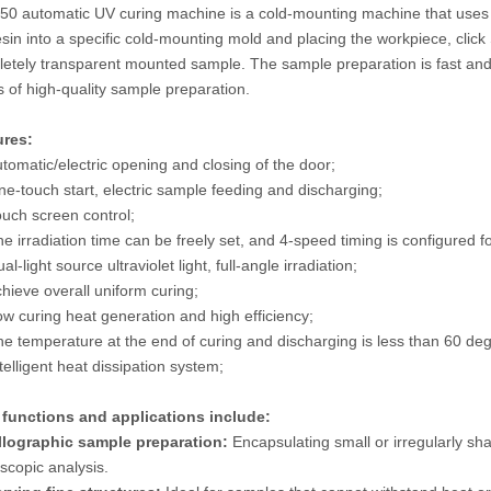
0 automatic UV curing machine is a cold-mounting machine that uses ultr
esin into a specific cold-mounting mold and placing the workpiece, click 
etely transparent mounted sample. The sample preparation is fast and
 of high-quality sample preparation.
ures:
utomatic/electric opening and closing of the door;
ne-touch start, electric sample feeding and discharging;
ouch screen control;
he irradiation time can be freely set, and 4-speed timing is configured 
al-light source ultraviolet light, full-angle irradiation;
chieve overall uniform curing;
ow curing heat generation and high efficiency;
he temperature at the end of curing and discharging is less than 60 de
ntelligent heat dissipation system;
 functions and applications include:
llographic sample preparation:
Encapsulating small or irregularly sh
scopic analysis.