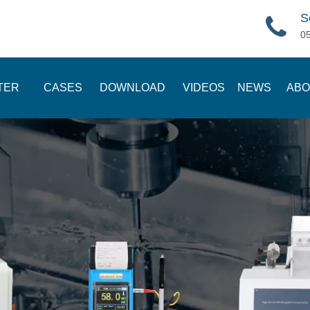
S
0
TER
CASES
DOWNLOAD
VIDEOS
NEWS
ABO