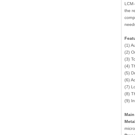
LCM-5
the r
compl
needs
Feat
(1) A
(2) O
(3) T
(4) T
(5) Du
(6) A
(7) L
(8) T
(9) I
Main
Meta
micro