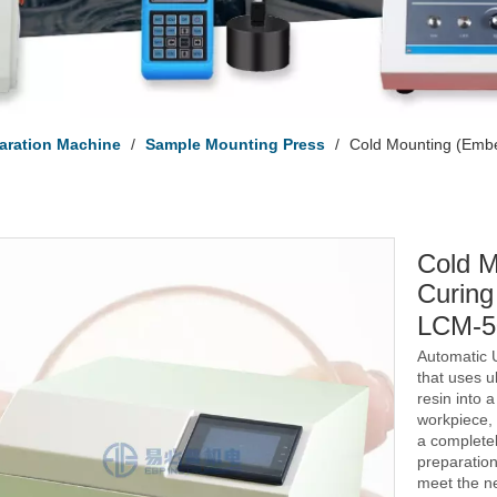
aration Machine
/
Sample Mounting Press
/
Cold Mounting (Emb
Cold M
Curing
LCM-
Automatic 
that uses ul
resin into 
workpiece, 
a complete
preparation
meet the ne