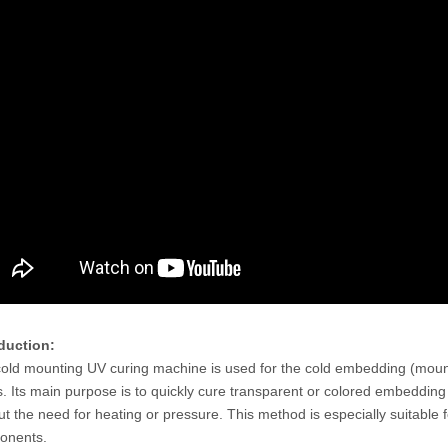
Rockwell Hardness Testing
Fully Automatic Twin Rockwell
ment R-150T For Metal
Superficial Rockwell Hardness Tester
RSR-150AT
duction:
old mounting UV curing machine is used for the cold embedding (moun
s. Its main purpose is to quickly cure transparent or colored embedding 
ut the need for heating or pressure. This method is especially suitable f
onents.