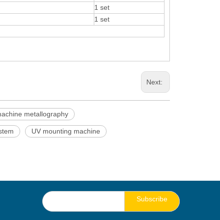
1 set
1 set
Next:
achine metallography
ystem
UV mounting machine
Subscribe