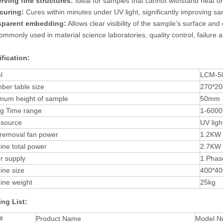
rving fine structures:
Ideal for samples that cannot withstand heat or
curing:
Cures within minutes under UV light, significantly improving sa
sparent embedding:
Allows clear visibility of the sample’s surface an
 commonly used in material science laboratories, quality control, failure
fication:
l
LCM-5
ber table size
270*2
mum height of sample
50mm
ng Time range
1-6000
 source
UV lig
 removal fan power
1.2KW
ne total power
2.7KW
r supply
1 Phas
ine size
400*4
ine weight
25kg
ng List:
#
Product Name
Model N