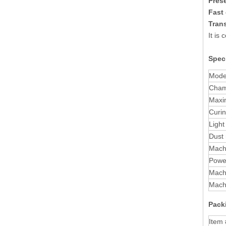
Prese
Fast 
Tran
It is
Speci
Mode
Cham
Maxi
Curi
Light
Dust
Machi
Powe
Mach
Mach
Packi
Item 