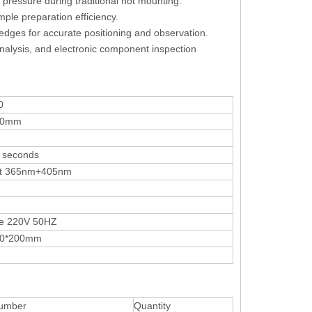
 pressure during traditional hot mounting.
mple preparation efficiency.
d edges for accurate positioning and observation.
 analysis, and electronic component inspection
0
00mm
 seconds
ht 365nm+405nm
e 220V 50HZ
00*200mm
umber
Quantity