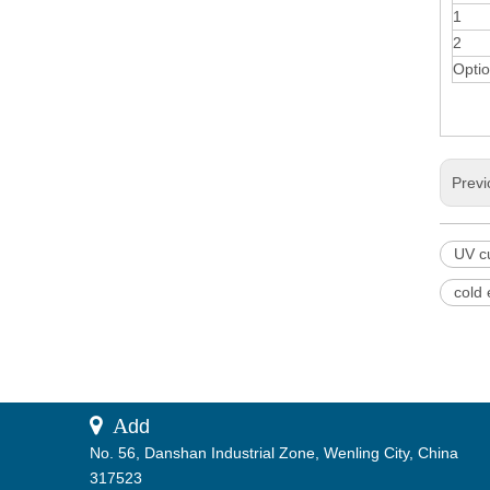
1
2
Optio
Previ
UV c
cold
 A
dd
No. 56, Danshan Industrial Zone, Wenling City, China
317523