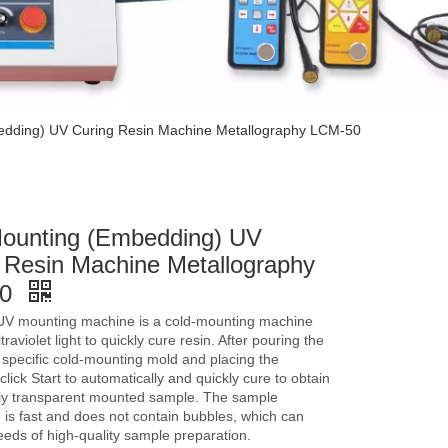
edding) UV Curing Resin Machine Metallography LCM-50
ounting (Embedding) UV
 Resin Machine Metallography
50
UV mounting machine is a cold-mounting machine
traviolet light to quickly cure resin. After pouring the
a specific cold-mounting mold and placing the
click Start to automatically and quickly cure to obtain
ly transparent mounted sample. The sample
 is fast and does not contain bubbles, which can
eds of high-quality sample preparation.