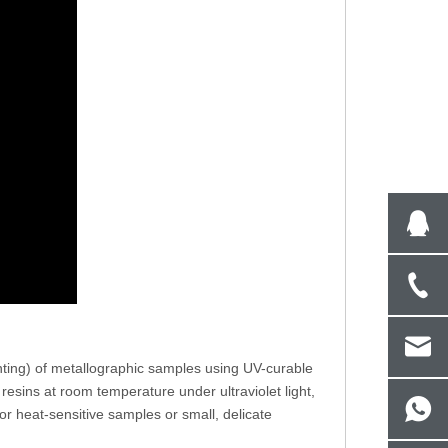
Steel Rockwell Hardness Testing
Double Indenter Mic
Machine With Nose Mounted Indenter
With Vickers And Kn
R-150NT
1A
ting) of metallographic samples using UV-curable
resins at room temperature under ultraviolet light,
or heat-sensitive samples or small, delicate