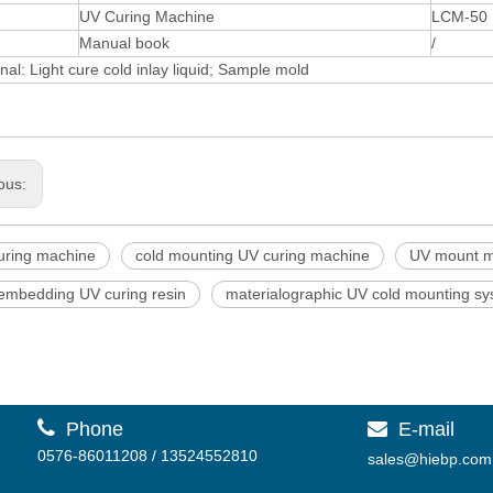
UV Curing Machine
LCM-50
Manual book
/
nal: Light cure cold inlay liquid; Sample mold
ous:
uring machine
cold mounting UV curing machine
UV mount m
 embedding UV curing resin
materialographic UV cold mounting s

Phone
E-mail

0576-86011208 / 13524552810
sales@hiebp.com