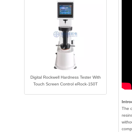
Advanced 
Products
Equip
ness Gauge
Digital Rockwell Hardness Tester With
ter
Touch Screen Control eRock-150T
Intro
The c
resin
witho
comp