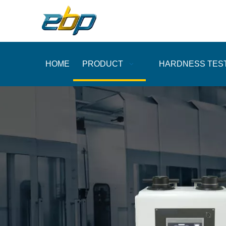
HOME
PRODUCT
HARDNESS TES