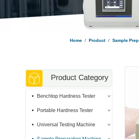
Home
/
Product
/
Sample Prep
Product Category
Benchtop Hardness Tester
Portable Hardness Tester
Universal Testing Machine
Sample Preparation Machine