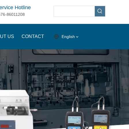
ervice Hotline
576-86011208
UT US
CONTACT
English