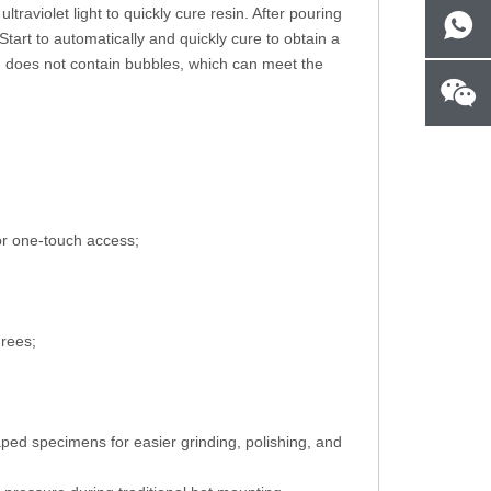
aviolet light to quickly cure resin. After pouring
Start to automatically and quickly cure to obtain a
 does not contain bubbles, which can meet the
for one-touch access;
grees;
aped specimens for easier grinding, polishing, and