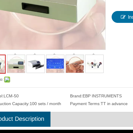
In
o:
l:
LCM-50
Brand:
EBP INSTRUMENTS
uction Capacity:
100 sets / month
Payment Terms:
TT in advance
oduct Description