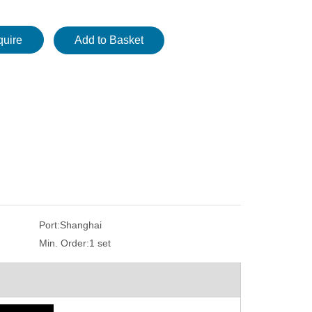
quire
Add to Basket
Port:
Shanghai
Min. Order:
1 set