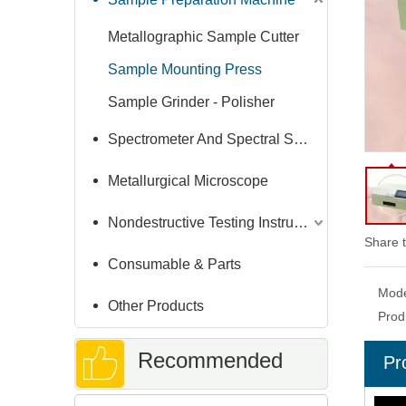
Metallographic Sample Cutter
Sample Mounting Press
Sample Grinder - Polisher
Spectrometer And Spectral Sample Grinding Machine
Metallurgical Microscope
Nondestructive Testing Instruments
Share t
Consumable & Parts
Mode
Other Products
Prod
Recommended
Pr