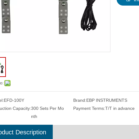
o:
l:
EFD-100Y
Brand:
EBP INSTRUMENTS
uction Capacity:
300 Sets Per Mo
Payment Terms:
T/T in advance
nth
oduct Description