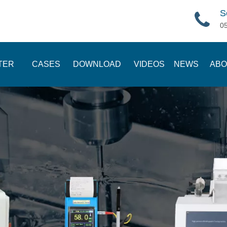
S
0
TER
CASES
DOWNLOAD
VIDEOS
NEWS
ABO