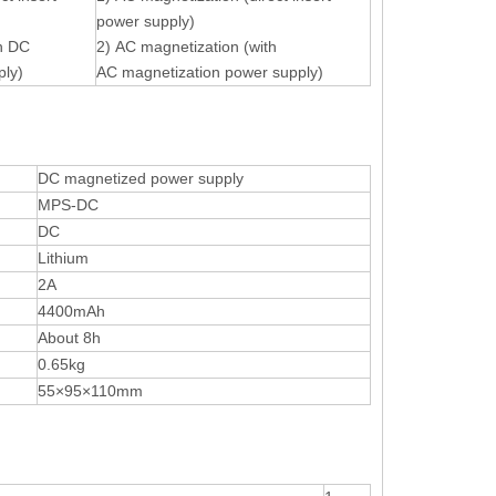
power supply)
th DC
2) AC magnetization (with
ply)
AC magnetization power supply)
DC magnetized power supply
MPS-DC
DC
Lithium
2A
4400mAh
About 8h
0.65kg
55×95×110mm