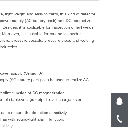
Software Control Brinell Hardness Tester
Manual Turret Micr
, light weight and easy to carry, this kind of detector
With Inbuilt Camera BS-3000AT
Tester With 10X 
d power supply (AC battery pack) and DC magnetized
esides, it is applicable for inspection of hull welds,
. Moreover, it is suitable for magnetic powder
boilers, pressure vessels, pressure pipes and welding
industries.
 power supply (Version A);
upply (AC battery pack) can be used to realize AC
ealize function of DC magnetization.
n of stable voltage output, over-charge, over-
o as to ensure the detection sensitivity.
l as with sound-light alarm function.
itivity.