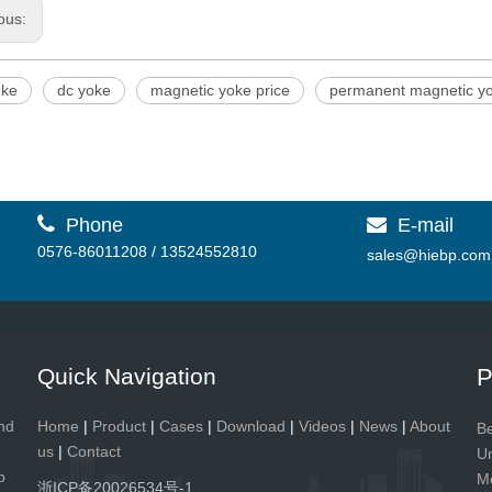
ous:
oke
dc yoke
magnetic yoke price
permanent magnetic y

Phone
E-mail

0576-86011208 / 13524552810
sales@hiebp.com
Quick Navigation
P
and
Home
|
Product
|
Cases
|
Download
|
Videos
|
News
|
About
Be
us
|
Contact
Un
p
Me
浙ICP备20026534号-1