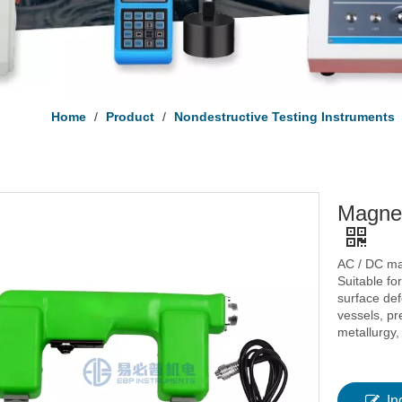
Home
/
Product
/
Nondestructive Testing Instruments
Magnet
AC / DC ma
Suitable fo
surface def
vessels, pr
metallurgy,
In