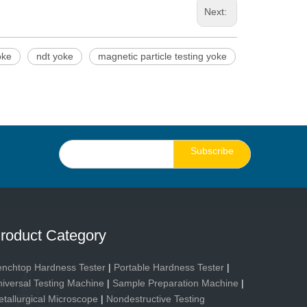
Next:
oke
ndt yoke
magnetic particle testing yoke
Subscribe
roduct Category
nchtop Hardness Tester
|
Portable Hardness Tester
|
iversal Testing Machine
|
Sample Preparation Machine
|
tallurgical Microscope
|
Nondestructive Testing