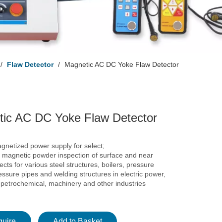
/
Flaw Detector
/
Magnetic AC DC Yoke Flaw Detector
ic AC DC Yoke Flaw Detector
gnetized power supply for select;
r magnetic powder inspection of surface and near
ects for various steel structures, boilers, pressure
essure pipes and welding structures in electric power,
 petrochemical, machinery and other industries
quire
Add to Basket