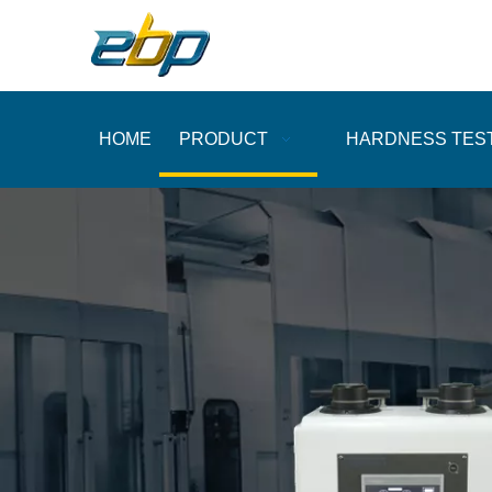
HOME
PRODUCT
HARDNESS TES