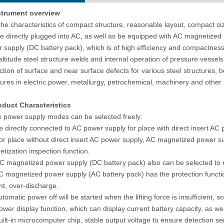
strument
overview
matic Metallographic Sample
Rockwell Rubber Hardness Testing
the characteristics of compact structure, reasonable layout, compact size
lishing Machine With Double
Machine R-150TP Plastic Tester
e directly plugged into AC, as well as be equipped with AC magnetize
Plates
 supply (DC battery pack), which is of high efficiency and compactness. B
altitude steel structure welds and internal operation of pressure vessels
ction of surface and near surface defects for various steel structures, 
tures in electric power, metallurgy, petrochemical, machinery and other 
oduct Characteristics
 power supply modes can be selected freely:
e directly connected to AC power supply for place with direct insert AC
or place without direct insert AC power supply, AC magnetized power s
tization inspection function.
C magnetized power supply (DC battery pack) also can be selected to r
C magnetized power supply (AC battery pack) has the protection functio
nt, over-discharge.
utomatic power off will be started when the lifting force is insufficient, s
ower display function, which can display current battery capacity, as wel
uilt-in microcomputer chip, stable output voltage to ensure detection sens