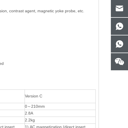
ion, contrast agent, magnetic yoke probe, etc.
yed
Version C
0～210mm
2.8A
2.2kg
ct insert
1) AC magnetization (direct insert