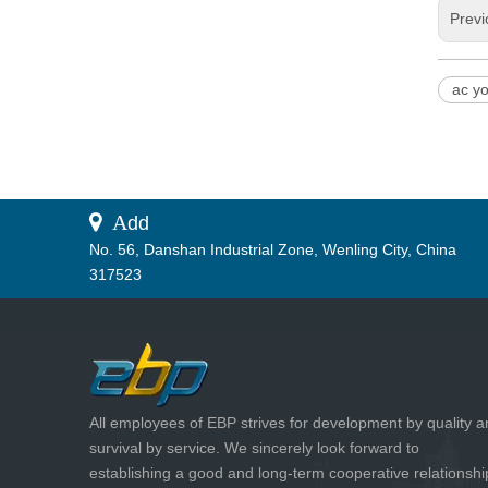
Previ
ac y
 A
dd
No. 56, Danshan Industrial Zone, Wenling City, China
317523
All employees of EBP strives for development by quality 
survival by service. We sincerely look forward to
establishing a good and long-term cooperative relationshi