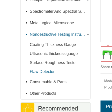
Spectrometer And Spectral Sample Grinding Machine
Metallurgical Microscope
Nondestructive Testing Instruments
Coating Thickness Gauge
Ultrasonic thickness gauge
Surface Roughness Tester
Share t
Flaw Detector
Mode
Consumable & Parts
Prod
Other Products
Pr
Recommended