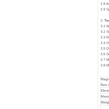
2.8 A
2.9 S
3.
Te
3.1 
3.2 
3.3 R
3.4 O
3.5 D
3.6 S
3.7 M
3.8 
Magn
flaw 
Elect
Maxi
Weig