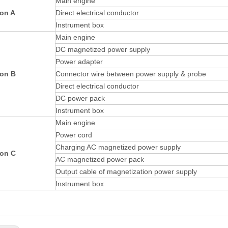
Main engine
ion A
Direct electrical conductor
Instrument box
Main engine
DC magnetized power supply
Power adapter
ion B
Connector wire between power supply & probe
Direct electrical conductor
DC power pack
Instrument box
Main engine
Power cord
Charging AC magnetized power supply
ion C
AC magnetized power pack
Output cable of magnetization power supply
Instrument box