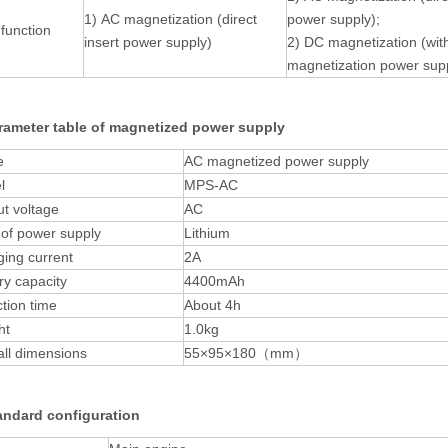
1) AC magnetization (direct
power supply);
function
insert power supply)
2) DC magnetization (wi
magnetization power sup
rameter table of magnetized power supply
e
AC magnetized power supply
l
MPS-AC
t voltage
AC
of power supply
Lithium
ing current
2A
ry capacity
4400mAh
tion time
About 4h
ht
1.0kg
ll dimensions
55×95×180（mm）
andard configuration