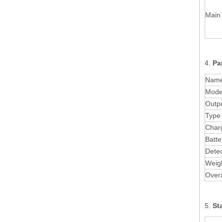
Main 
4.
Pa
Nam
Mode
Outpu
Type 
Charg
Batte
Detec
Weig
Overa
5.
St