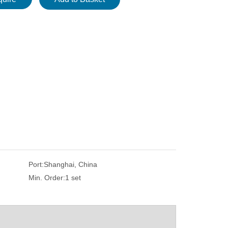
Port:
Shanghai, China
Min. Order:
1 set