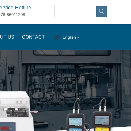
ervice Hotline
576-86011208
UT US
CONTACT
English