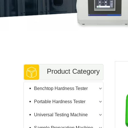
Product Category
Benchtop Hardness Tester
Portable Hardness Tester
Universal Testing Machine
Sample Preparation Machine