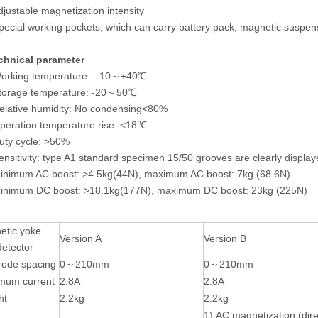
djustable magnetization intensity
pecial working pockets, which can carry battery pack, magnetic suspens
chnical parameter
Working temperature: -10～+40℃
Storage temperature: -20～50℃
elative humidity: No condensing<80%
peration temperature rise: <18℃
uty cycle: >50%
ensitivity: type A1 standard specimen 15/50 grooves are clearly displa
inimum AC boost: >4.5kg(44N), maximum AC boost: 7kg (68.6N)
Minimum DC boost: >18.1kg(177N), maximum DC boost: 23kg (225N)
etic yoke
Version A
Version B
detector
rode spacing
0～210mm
0～210mm
mum current
2.8A
2.8A
ht
2.2kg
2.2kg
1) AC magnetization (dire