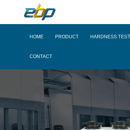
HOME
PRODUCT
HARDNESS TES
CONTACT