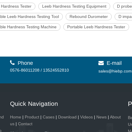
 Hardness Tester
Leeb Hardness Testing Equipment
D probe
able Leeb Hardness Testing Tool
Rebound Durometer
D impa
able Hardness Testing Machine
Portable Leeb Hardness Tester

Phone
E-mail

0576-86011208 / 13524552810
sales@hiebp.com
Quick Navigation
P
and
Home
|
Product
|
Cases
|
Download
|
Videos
|
News
|
About
Be
us
|
Contact
Un
p
Me