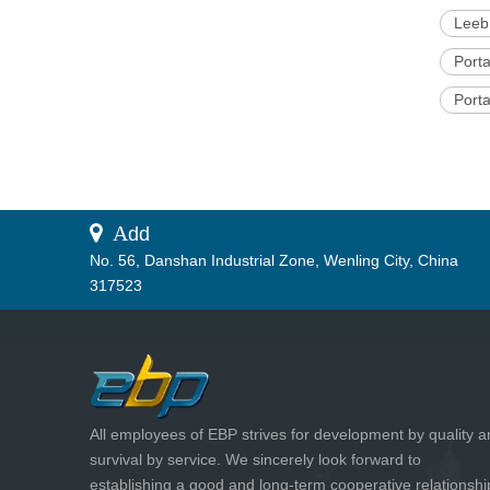
Leeb
Port
Port
 A
dd
No. 56, Danshan Industrial Zone, Wenling City, China
317523
All employees of EBP strives for development by quality 
survival by service. We sincerely look forward to
establishing a good and long-term cooperative relationshi