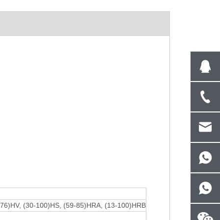
976)HV, (30-100)HS, (59-85)HRA, (13-100)HRB