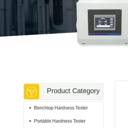
Product Category
Benchtop Hardness Tester
Portable Hardness Tester