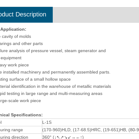
oduct Description
 Application
:
e cavity of molds
arings and other parts
ilure analysis of pressure vessel, steam generator and
 equipment
avy work piece
e installed machinery and permanently assembled parts.
sting surface of a small hollow space
terial identification in the warehouse of metallic materials
pid testing in large range and multi-measuring areas
arge-scale work piece
ical Specifications:
l
L-1S
uring range
(170-960)HLD, (17-68.5)HRC, (19-651)HB, (80-
ring direction
360° (↓↖↗↘↙→←↑)