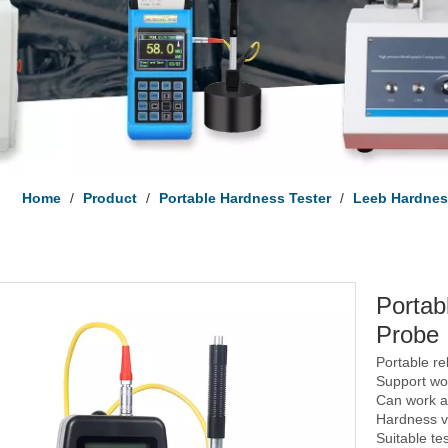
Home
/
Product
/
Portable Hardness Tester
/
Leeb Hardnes
Portab
Probe
Portable r
Support wor
Can work at
Hardness va
Suitable te