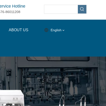
ervice Hotline
576-86011208
ABOUT US
English