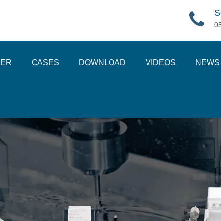
S
0
TER
CASES
DOWNLOAD
VIDEOS
NEWS