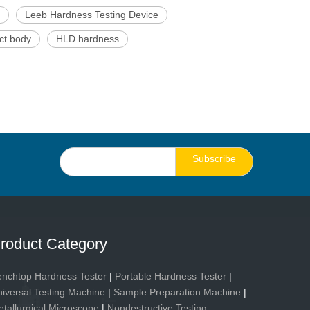
Leeb Hardness Testing Device
ct body
HLD hardness
Subscribe
roduct Category
nchtop Hardness Tester
|
Portable Hardness Tester
|
iversal Testing Machine
|
Sample Preparation Machine
|
tallurgical Microscope
|
Nondestructive Testing