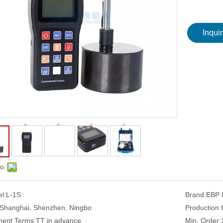
Inqui
o:
l:
L-1S
Brand:
EBP
Shanghai, Shenzhen, Ningbo
Production 
ent Terms:
TT in advance
Min. Order: