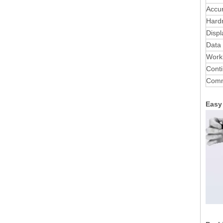
Accu
Hard
Displ
Data
Worki
Conti
Comm
Easy