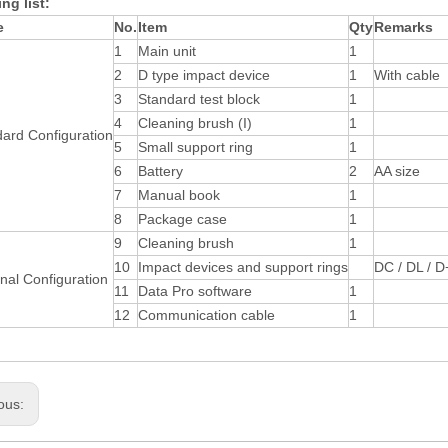
ng list:
e
No.
Item
Qty
Remarks
1
Main unit
1
2
D type impact device
1
With cable
3
Standard test block
1
4
Cleaning brush (I)
1
ard Configuration
5
Small support ring
1
6
Battery
2
AA size
7
Manual book
1
8
Package case
1
9
Cleaning brush
1
10
Impact devices and support rings
DC / DL / D
nal Configuration
11
Data Pro software
1
12
Communication cable
1
ous: