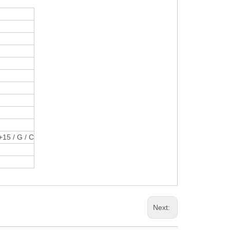
+15 / G / C
Next: