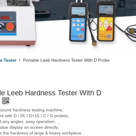
s Tester
/
Portable Leeb Hardness Tester With D Probe
le Leeb Hardness Tester With D
ebound hardness testing machine;
k with D / DL / D+15 / C / G probes;
 any angles, easy operation;
lue display on screen directly;
st the hardness of large & heavy workpiece