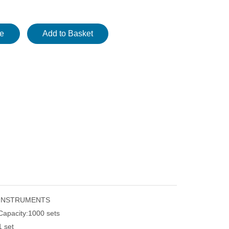
re
Add to Basket
 INSTRUMENTS
Capacity:
1000 sets
1 set