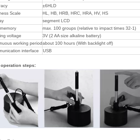
racy
±6HLD
ness Scale
HL, HB, HRB, HRC, HRA, HV, HS
ay
segment LCD
 memory
max. 100 groups (relative to impact times 32-1)
ng voltage
3V (2 AA size alkaline battery)
nuous working period
about 100 hours (With backlight off)
unication interface
USB
 operation steps: