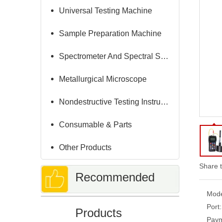
Universal Testing Machine
Sample Preparation Machine
Spectrometer And Spectral Sample Grinding Machine
Metallurgical Microscope
Nondestructive Testing Instruments
Consumable & Parts
Other Products
Share t
Recommended
Mode
Port:
Products
Paym