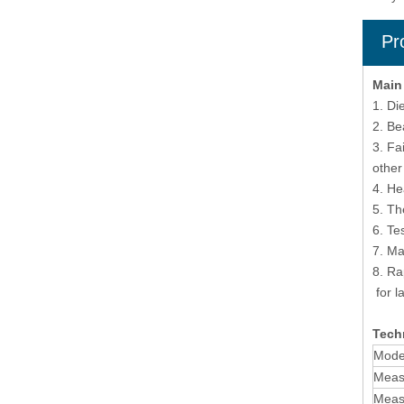
Pr
Main
1. Di
2. Be
3. Fa
other
4. He
5. Th
6. Te
7. Ma
8. Ra
for l
Techn
Mode
Meas
Measu