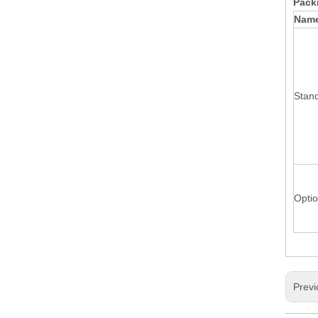
Packi
Nam
Stand
Optio
Previ