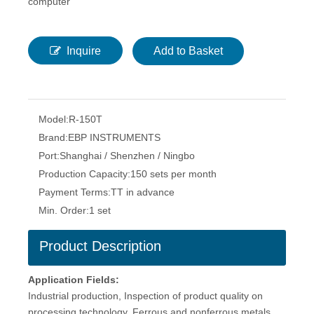
computer
Inquire
Add to Basket
Model:
R-150T
Brand:
EBP INSTRUMENTS
Port:
Shanghai / Shenzhen / Ningbo
Production Capacity:
150 sets per month
Payment Terms:
TT in advance
Min. Order:
1 set
Product Description
Application Fields:
Industrial production, Inspection of product quality on
processing technology. Ferrous and nonferrous metals,