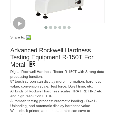
Share to:
Advanced Rockwell Hardness
Testing Equipment R-150T For
Metal
Digital Rockwell Hardness Tester R-150T with Strong data
processing function;
8'' touch screen can display more information, hardness
value, conversion scale, Test force, Dwell time, etc.
All kinds of Rockwell hardness scales HRA HRB HRC etc
and high resolution 0.1HR.
Automatic testing process: Automatic loading - Dwell -
Unloading, and automatic display hardness value.
With inbuilt printer, and test data also can save to