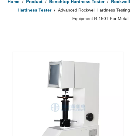
Home
/
Product
/
Benchtop Hardness Tester
/
Rockwell
Hardness Tester
/
Advanced Rockwell Hardness Testing
Equipment R-150T For Metal