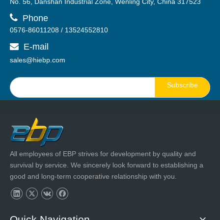
No. 56, Danshan Industrial Zone, Wenling City, China 317523

Phone
0576-86011208 / 13524552810
E-mail

sales@hiebp.com
Subscribe
All employees of EBP strives for development by quality and
survival by service. We sincerely look forward to establishing a
good and long-term cooperative relationship with you.
Quick Navigation