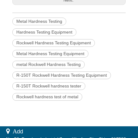
Metal Hardness Testing
Hardness Testing Equipment
Rockwell Hardness Testing Equipment
Metal Hardness Testing Equipment
metal Rockwell Hardness Testing
R-150T Rockwell Hardness Testing Equipment
R-150T Rockwell hardness tester
Rockwell hardness test of metal
 A
dd