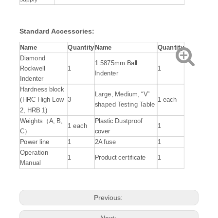
Standard Accessories:
Name
Quantity
Name
Quantity
Diamond
1.5875mm Ball
Rockwell
1
1
Indenter
Indenter
Hardness block
Large, Medium, “V”
(HRC High Low
3
1 each
shaped Testing Table
2, HRB 1)
Weights（A, B,
Plastic Dustproof
1 each
1
C）
cover
Power line
1
2A fuse
1
Operation
1
Product certificate
1
Manual
Previous:
Next: