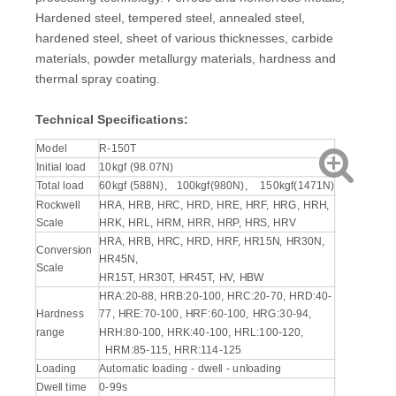
Hardened steel, tempered steel, annealed steel,
hardened steel, sheet of various thicknesses, carbide
materials, powder metallurgy materials, hardness and
thermal spray coating.
Technical Specifications:
Model
R-150T
Initial load
10kgf (98.07N)
Total load
60kgf (588N), 100kgf(980N), 150kgf(1471N)
Rockwell
HRA, HRB, HRC, HRD, HRE, HRF, HRG, HRH,
Scale
HRK, HRL, HRM, HRR, HRP, HRS, HRV
HRA, HRB, HRC, HRD, HRF, HR15N, HR30N,
Conversion
HR45N,
Scale
HR15T, HR30T, HR45T, HV, HBW
HRA:20-88, HRB:20-100, HRC:20-70, HRD:40-
Hardness
77, HRE:70-100, HRF:60-100, HRG:30-94,
range
HRH:80-100, HRK:40-100, HRL:100-120,
HRM:85-115, HRR:114-125
Loading
Automatic loading - dwell - unloading
Dwell time
0-99s