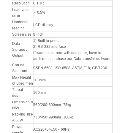
Resolution
0.1HR
Load value
＜0.5%
error
Hardness
LCD display
reading
Screen size
8 inch
1) Built-in printer
Data
2) RS-232 interface
Storage /
If want to connect with computer, have to
Output
additional purchase our Data transfer software.
Carried
BSEN 6508, ISO 6508, ASTM E18, GB/T230
Standard
Max Height
200mm
of Specimen
Throat
160mm
depth
Dimension &
560*200*800mm 75kg
N/W
Packing size
730*450*990mm 100kg
& G/W
Power
AC220+5%,50～60Hz
supply