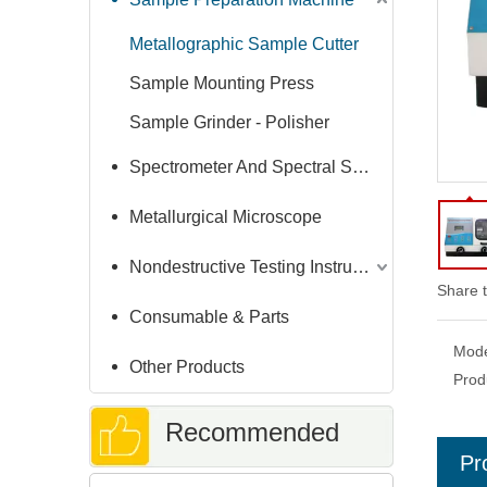
Metallographic Sample Cutter
Sample Mounting Press
Sample Grinder - Polisher
Spectrometer And Spectral Sample Grinding Machine
Metallurgical Microscope
Nondestructive Testing Instruments
Share t
Consumable & Parts
Mode
Other Products
Prod
Recommended
Pr