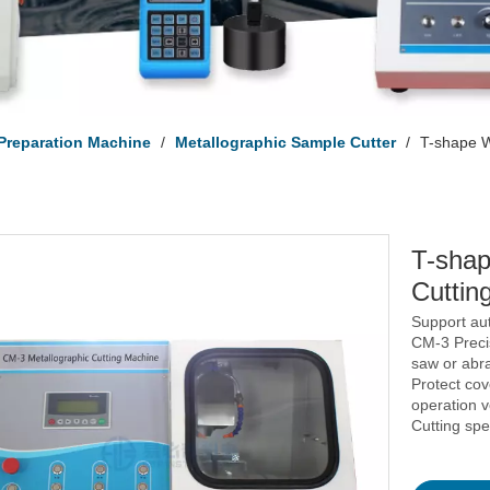
Preparation Machine
/
Metallographic Sample Cutter
/
T-shape W
T-shap
Cuttin
Support au
CM-3 Preci
saw or abra
Protect co
operation v
Cutting sp