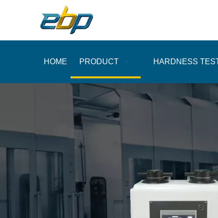
HOME
PRODUCT
HARDNESS TES