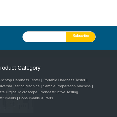
Subscribe
roduct Category
nchtop Hardness Tester
|
Portable Hardness Tester
|
iversal Testing Machine
|
Sample Preparation Machine
|
tallurgical Microscope
|
Nondestructive Testing
struments
|
Consumable & Parts