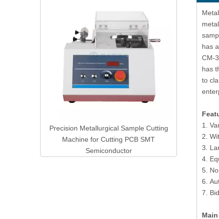
Manual Rockwell & Superficial Rockwell
Digital 
Products
Metal
Hardness Tester RSR-45/150M
With A
metal
sampl
has a
CM-3 
has t
to cl
enter
Feat
1. Va
mple Cutting
2. Wi
PCB SMT
3. La
r
4. Eq
5. No
6. Au
7. Bi
Main