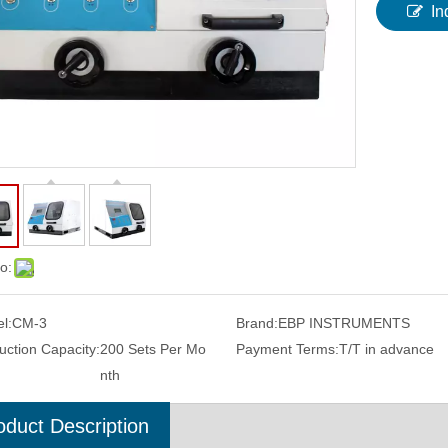
In
o:
l:
CM-3
Brand:
EBP INSTRUMENTS
uction Capacity:
200 Sets Per Mo
Payment Terms:
T/T in advance
nth
oduct Description