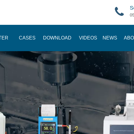
S
0
TER
CASES
DOWNLOAD
VIDEOS
NEWS
ABO