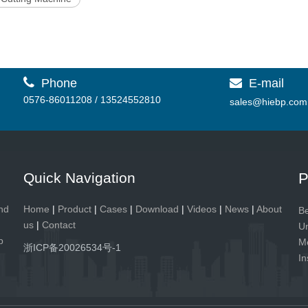

Phone
E-mail

0576-86011208 / 13524552810
sales@hiebp.com
Quick Navigation
P
and
Home
|
Product
|
Cases
|
Download
|
Videos
|
News
|
About
Be
us
|
Contact
Un
p
Me
浙ICP备20026534号-1
In