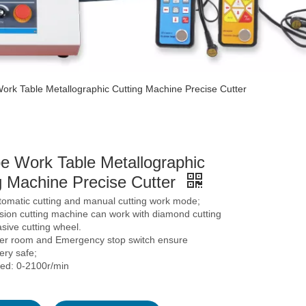
ork Table Metallographic Cutting Machine Precise Cutter
e Work Table Metallographic
g Machine Precise Cutter
tomatic cutting and manual cutting work mode;
sion cutting machine can work with diamond cutting
sive cutting wheel.
ver room and Emergency stop switch ensure
ery safe;
eed: 0-2100r/min