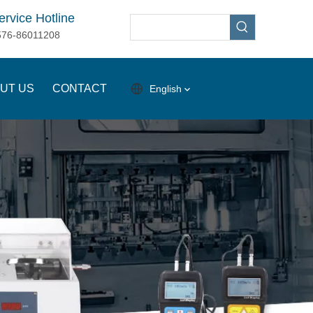
ervice Hotline
576-86011208
UT US
CONTACT
English