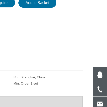
quire
Add to Basket
Port:
Shanghai, China
Min. Order:
1 set