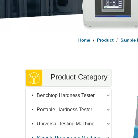
Home
/
Product
/
Sample 
Product Category
Benchtop Hardness Tester
Portable Hardness Tester
Universal Testing Machine
Sample Preparation Machine