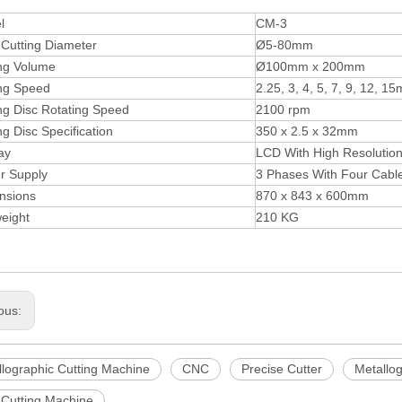
l
CM-3
Cutting Diameter
Ø5-80mm
ing Volume
Ø100mm x 200mm
ing Speed
2.25, 3, 4, 5, 7, 9, 12, 
ng Disc Rotating Speed
2100 rpm
ng Disc Specification
350 x 2.5 x 32mm
ay
LCD With High Resolution 
r Supply
3 Phases With Four Cabl
nsions
870 x 843 x 600mm
eight
210 KG
ous:
llographic Cutting Machine
CNC
Precise Cutter
Metallog
Cutting Machine