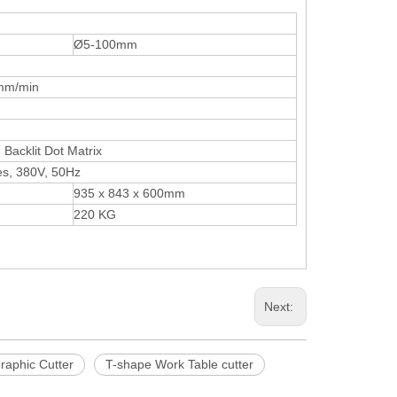
Ø5-100mm
15mm/min
Backlit Dot Matrix
es, 380V, 50Hz
935 x 843 x 600mm
220 KG
Next:
raphic Cutter
T-shape Work Table cutter