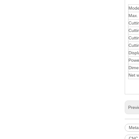
Mode
Max. 
Cutt
Cutt
Cutti
Cutti
Displ
Powe
Dime
Net w
Previ
Meta
CNC 