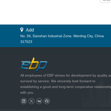
 A
dd
No. 56, Danshan Industrial Zone, Wenling City, China
317523
All employees of EBP strives for development by quality 
survival by service. We sincerely look forward to
establishing a good and long-term cooperative relationshi
with you.