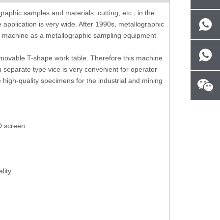
ness
Portable Brinell Indentation
Digital Shore C H
raphic samples and materials, cutting, etc., in the
Measurement And Analysis Software
Vesicant 
 application is very wide. After 1990s, metallographic
With Camera
ng machine as a metallographic sampling equipment
 movable T-shape work table. Therefore this machine
h separate type vice is very convenient for operator
e high-quality specimens for the industrial and mining
D screen.
lity.