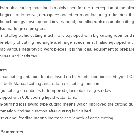
Micro Vickers Hardness Tester
Automatic Turret Digital Brinell Hard
lographic cutting machine is mainly used for the interception of metallog
utomatic Turret eVIck-1AT
Testing Machine B-3000AT
lurgical, automotive, aerospace and other manufacturing industries, the
e technology development is very rapid, metallographic sample cutti
lso made great progress.
metallographic cutting machine is equipped with big cutting room and
he ability of cutting rectangle and large specimens. It also equipped wit
amp various heterotypic work pieces. it is the ideal equipment to prepar
prises and institutes.
ures:
rious cutting data can be displayed on high definition backlight type LC
th both Manual cutting and automatic cutting function.
rge cutting chamber with tempered glass observing window.
uipped with 60L cooling liquid water tank.
n-burning loss swing type cutting means which improved the cutting qua
tomatic withdraw function after cutting is finished.
directional feeding means increase the length of deep cutting.
 Parameters: