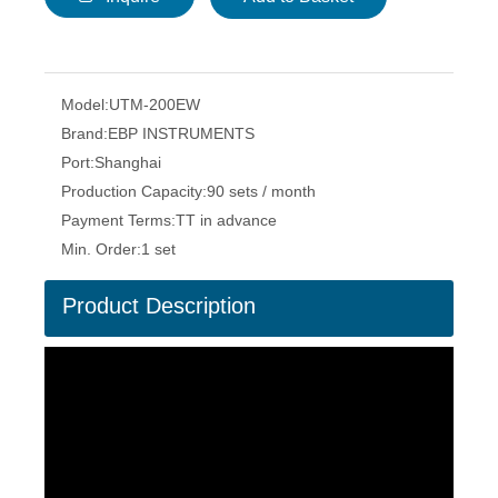
Model:
UTM-200EW
Brand:
EBP INSTRUMENTS
Port:
Shanghai
Production Capacity:
90 sets / month
Payment Terms:
TT in advance
Min. Order:
1 set
Product Description