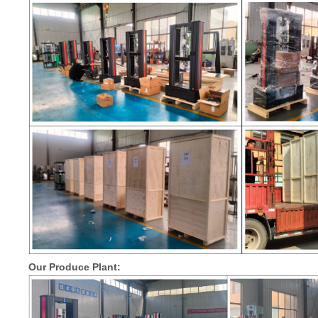
Our Produce Plant: