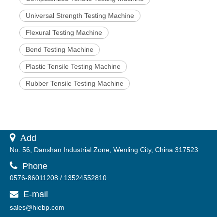
Universal Strength Testing Machine
Flexural Testing Machine
Bend Testing Machine
Plastic Tensile Testing Machine
Rubber Tensile Testing Machine
 A
dd
No. 56, Danshan Industrial Zone, Wenling City, China 317523

Phone
0576-86011208 / 13524552810
E-mail

sales@hiebp.com