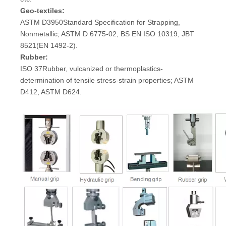
Geo-textiles:
ASTM D3950Standard Specification for Strapping,
Nonmetallic; ASTM D 6775-02, BS EN ISO 10319, JBT
8521(EN 1492-2).
Rubber:
ISO 37Rubber, vulcanized or thermoplastics-
determination of tensile stress-strain properties; ASTM
D412, ASTM D624.