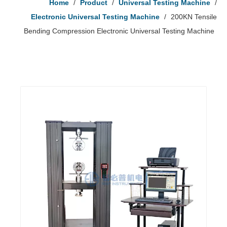
Home
/
Product
/
Universal Testing Machine
/
Electronic Universal Testing Machine
/
200KN Tensile
Bending Compression Electronic Universal Testing Machine