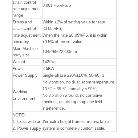
strain control
0.001～5%FS/S
rate adjustment
range
Stress and
Within ±2% of setting value for rate
strain control
<0.05%FS;
rate adjustment
When the rate ≥0.05%FS, it is within
accuracy
±0.5% of the set value.
Main Machine
1045*650*2300mm
body size
Weight
1420kg
Power
2.5KW
Power Supply
Single-phase 220V±10%, 50-60Hz
No vibration, no dust; room temperature
10 ℃ ~ 35 ℃; humidity ≤ 90%;
Working
No vibration around, no corrosive
Environment
medium, no strong magnetic field
interference.
NOTE:
1. Extra wide and/or extra height frames are available.
2. Power supply system is completely customizable.