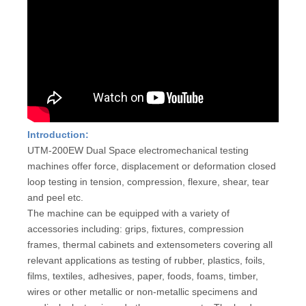
Introduction:
UTM-200EW Dual Space electromechanical testing
machines offer force, displacement or deformation closed
loop testing in tension, compression, flexure, shear, tear
and peel etc.
The machine can be equipped with a variety of
accessories including: grips, fixtures, compression
frames, thermal cabinets and extensometers covering all
relevant applications as testing of rubber, plastics, foils,
films, textiles, adhesives, paper, foods, foams, timber,
wires or other metallic or non-metallic specimens and