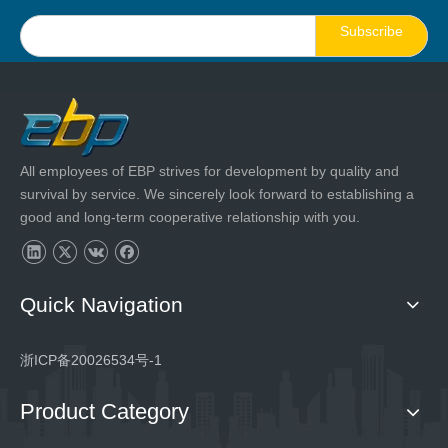
Subscribe
All employees of EBP strives for development by quality and
survival by service. We sincerely look forward to establishing a
good and long-term cooperative relationship with you.
Quick Navigation
浙ICP备20026534号-1
Product Category