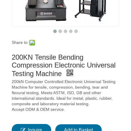
Share to:
200KN Tensile Bending
Compression Electronic Universal
Testing Machine
200kN Computer Controlled Electronic Universal Testing
Machine for tensile, compression, bending, tear and
flexural testing. Meets ASTM, ISO, GB and other
international standards. Ideal for metal, plastic, rubber,
composite and laboratory material testing.
Accept ODM & OEM service.
Inquire
Add to Basket