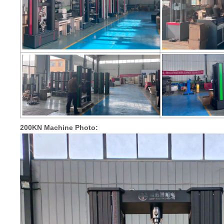
200KN Machine Photo: