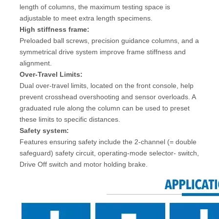
length of columns, the maximum testing space is
adjustable to meet extra length specimens.
High stiffness frame:
Preloaded ball screws, precision guidance columns, and a
symmetrical drive system improve frame stiffness and
alignment.
Over-Travel Limits:
Dual over-travel limits, located on the front console, help
prevent crosshead overshooting and sensor overloads. A
graduated rule along the column can be used to preset
these limits to specific distances.
Safety system:
Features ensuring safety include the 2-channel (= double
safeguard) safety circuit, operating-mode selector- switch,
Drive Off switch and motor holding brake.