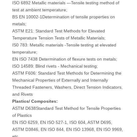
ISO 6892 Metallic materials —Tensile testing method of
test at ambient temperature;
BS EN 10002-1Determination of tensile properties on
metals;
ASTM E21: Standard Test Methods for Elevated
Temperature Tension Tests of Metallic Materials;
IS0 783: Metallic materials -Tensile testing at elevated
temperature;
EN ISO 7438 Determination of flexure tests on metals;
ISO 14589: Blind rivets - Mechanical testing;
ASTM F606: Standard Test Methods for Determining the
Mechanical Properties of Externally and Internally
Threaded Fasteners, Washers, Direct Tension Indicators,
and Rivets
Plastics/ Composites:
ASTM D638Standard Test Method for Tensile Properties
of Plastics
EN ISO 6259, EN ISO 527-1, ISO 604, ASTM D695,
ASTM D3846, EN ISO 844, EN ISO 13968, EN ISO 9969,
etc.