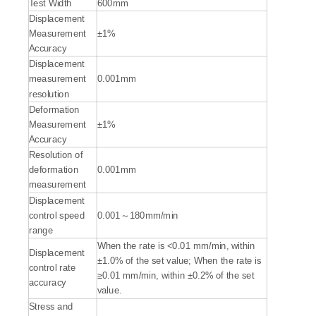
Test Width
600mm
Displacement
Measurement
±1%
Accuracy
Displacement
measurement
0.001mm
resolution
Deformation
Measurement
±1%
Accuracy
Resolution of
deformation
0.001mm
measurement
Displacement
control speed
0.001～180mm/min
range
When the rate is <0.01 mm/min, within
Displacement
±1.0% of the set value; When the rate is
control rate
≥0.01 mm/min, within ±0.2% of the set
accuracy
value.
Stress and