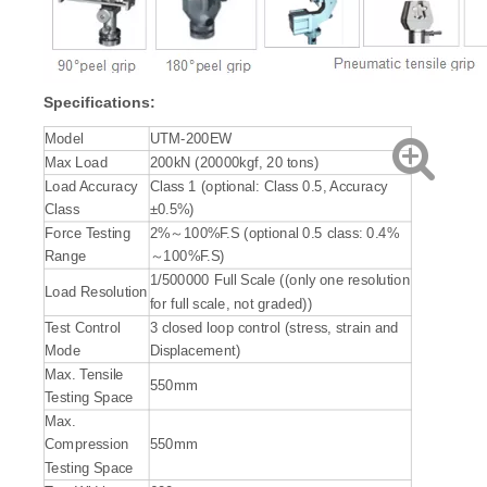
Specification
s:
Model
UTM-200EW
Max Load
200kN (20000kgf, 20 tons)
Load Accuracy
Class 1 (optional: Class 0.5, Accuracy
Class
±0.5%)
Force Testing
2%～100%F.S (optional 0.5 class: 0.4%
Range
～100%F.S)
1/500000 Full Scale ((only one resolution
Load Resolution
for full scale, not graded))
Test Control
3 closed loop control (stress, strain and
Mode
Displacement)
Max. Tensile
550mm
Testing Space
Max.
Compression
550mm
Testing Space