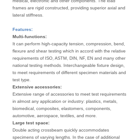
medical, electronic and other components. The load
frames are rigid constructed, providing superior axial and
lateral stiffness.
Features:
Multi-functions:
It can perform high-capacity tension, compression, bend,
flexure and shear testing which in accord with the relative
requirements of ISO, ASTM, DIN, NF, EN and many other
national testing methods. Interchangeable fixture design,
to meet requirements of different specimen materials and
test type.
Extensive accessories:
Extensive range of accessories to meet test requirements
in almost any application or industry: plastics, metals,
biomedical, composites, elastomers, components,
automotive, aerospace, textiles, and more.
Large test space:
Double acting crossbeam quickly accommodates
specimens of varying lengths. In the case of additional