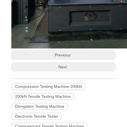
Previous:
Next:
Compression Testing Machine 200kN
200kN Tensile Testing Machine
Elongation Testing Machine
Electronic Tensile Tester
Computerized Tensile Testing Machine