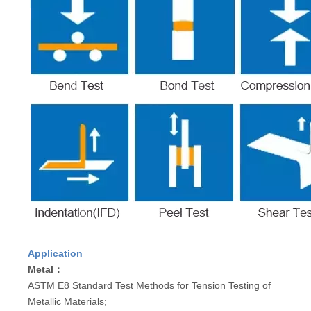
Application
Metal：
ASTM E8 Standard Test Methods for Tension Testing of
Metallic Materials;