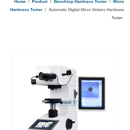
Home
/
Product
/
Benchtop Hardness Tester
/
Micro
Hardness Tester
/
Automatic Digital Micro Vickers Hardness
Tester