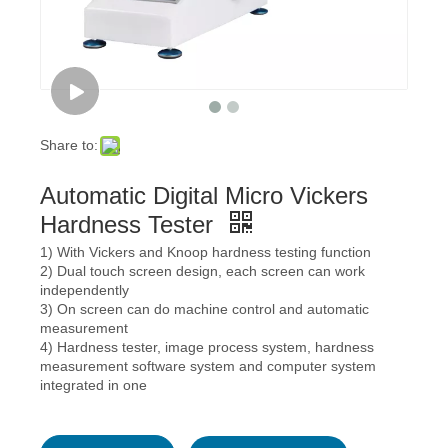
Share to:
Automatic Digital Micro Vickers
Hardness Tester
1) With Vickers and Knoop hardness testing function
2) Dual touch screen design, each screen can work
independently
3) On screen can do machine control and automatic
measurement
4) Hardness tester, image process system, hardness
measurement software system and computer system
integrated in one