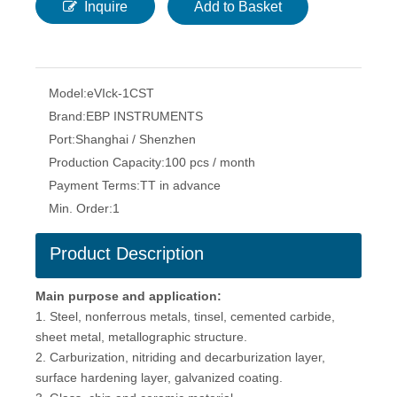
Inquire
Add to Basket
Model:
eVIck-1CST
Brand:
EBP INSTRUMENTS
Port:
Shanghai / Shenzhen
Production Capacity:
100 pcs / month
Payment Terms:
TT in advance
Min. Order:
1
Product Description
Main purpose and application:
1. Steel, nonferrous metals, tinsel, cemented carbide,
sheet metal, metallographic structure.
2. Carburization, nitriding and decarburization layer,
surface hardening layer, galvanized coating.