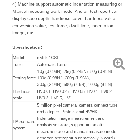
4) Machine support automatic indentation measuring or
Manual measuring work mode. And on test report can
display case depth, hardness curve, hardness value,
conversion value, test force, dwell time, indentation
image, etc.
Specification:
Model
eVIck-1CST
Turret
Automatic Turret
10g (0.098N), 25g (0.245N), 50g (0.49N),
Testing force
100g (0.98N ), 200g (1.96N),
300g (2.94N), 500g (4.9N), 1000g (9.8N)
Hardness
HV0.01, HV0.025, HV0.05, HV0.1, HV0.2,
scale
HV0.3, HV0.5, HV1
5 million pixel camera; camera connect tube
and adapter; Professional HV/HK
Indentation image measurement and
HV Software
analysis software, support automatic
system
measure mode and manual measure mode,
generate test report automatically in word /