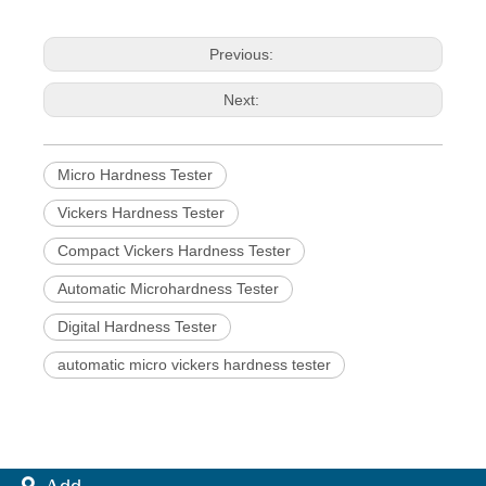
Previous:
Next:
Micro Hardness Tester
Vickers Hardness Tester
Compact Vickers Hardness Tester
Automatic Microhardness Tester
Digital Hardness Tester
automatic micro vickers hardness tester
 A