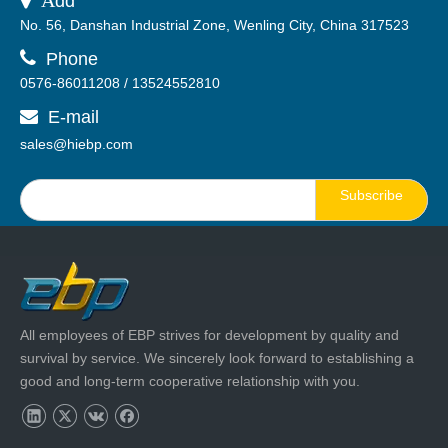
dd
No. 56, Danshan Industrial Zone, Wenling City, China 317523

Phone
0576-86011208 / 13524552810
E-mail

sales@hiebp.com
Subscribe
All employees of EBP strives for development by quality and
survival by service. We sincerely look forward to establishing a
good and long-term cooperative relationship with you.