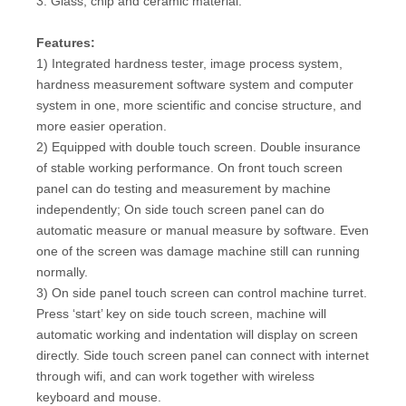
3. Glass, chip and ceramic material.
Features:
1) Integrated hardness tester, image process system,
hardness measurement software system and computer
system in one, more scientific and concise structure, and
more easier operation.
2) Equipped with double touch screen. Double insurance
of stable working performance. On front touch screen
panel can do testing and measurement by machine
independently; On side touch screen panel can do
automatic measure or manual measure by software. Even
one of the screen was damage machine still can running
normally.
3) On side panel touch screen can control machine turret.
Press ‘start’ key on side touch screen, machine will
automatic working and indentation will display on screen
directly. Side touch screen panel can connect with internet
through wifi, and can work together with wireless
keyboard and mouse.