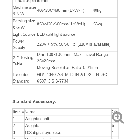
Throat depth
95mm
Machine size
405*290*480mm (L×W×H) 40kg
& N.W
Packing size
850x420x600mm( LxWxH) 56kg
& G.W
Light Source
LED cold light source
Power
220V + 5%, 50/60 Hz (110V is available)
Supply
Dim.:100×100 mm, Max. Travel Range:
X-Y Testing
25×25mm,
Table
Moving Resolution Ratio: 0.01mm
Executed
GB/T4340, ASTM E384 & E92, EN-ISO
Standard
6507, JIS B-7734
Standard Accessory:
Item #
Name
Qty
1
Weights shaft
1
2
Weights
6
3
10X digital eyepiece
1