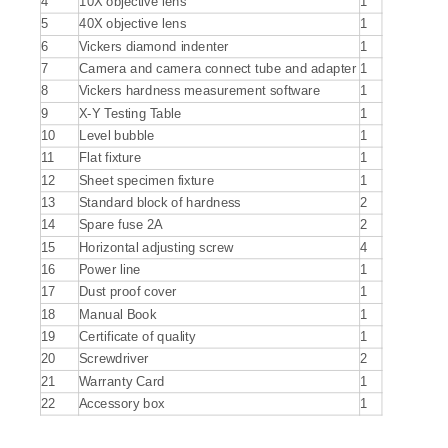
4
10X objective lens
1
5
40X objective lens
1
6
Vickers diamond indenter
1
7
Camera and camera connect tube and adapter
1
8
Vickers hardness measurement software
1
9
X-Y Testing Table
1
10
Level bubble
1
11
Flat fixture
1
12
Sheet specimen fixture
1
13
Standard block of hardness
2
14
Spare fuse 2A
2
15
Horizontal adjusting screw
4
16
Power line
1
17
Dust proof cover
1
18
Manual Book
1
19
Certificate of quality
1
20
Screwdriver
2
21
Warranty Card
1
22
Accessory box
1