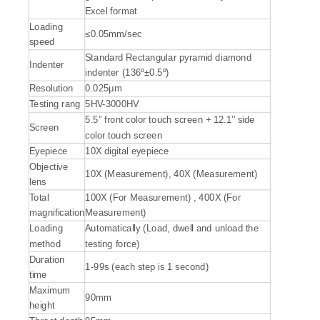
Excel format
Loading
≤0.05mm/sec
speed
Standard Rectangular pyramid diamond
Indenter
indenter (136º±0.5º)
Resolution
0.025μm
Testing rang
5HV-3000HV
5.5’’ front color touch screen + 12.1’’ side
Screen
color touch screen
Eyepiece
10X digital eyepiece
Objective
10X (Measurement), 40X (Measurement)
lens
Total
100X (For Measurement) , 400X (For
magnification
Measurement)
Loading
Automatically (Load, dwell and unload the
method
testing force)
Duration
1-99s (each step is 1 second)
time
Maximum
90mm
height