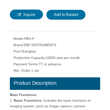
Inquire
Add to Basket
Model:
HBS-P
Brand:
EBP INSTRUMENTS
Port:
Shanghai
Production Capacity:
10000 sets per month
Payment Terms:
TT in advance
Min. Order:
1 set
Product Description
Main Functions
:
1.
Basic Functions:
Includes the basic functions of
imaging system, such as image capture, camera