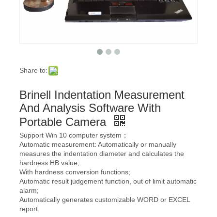
Share to:
Brinell Indentation Measurement
And Analysis Software With
Portable Camera
Support Win 10 computer system；
Automatic measurement: Automatically or manually
measures the indentation diameter and calculates the
hardness HB value;
With hardness conversion functions;
Automatic result judgement function, out of limit automatic
alarm;
Automatically generates customizable WORD or EXCEL
report