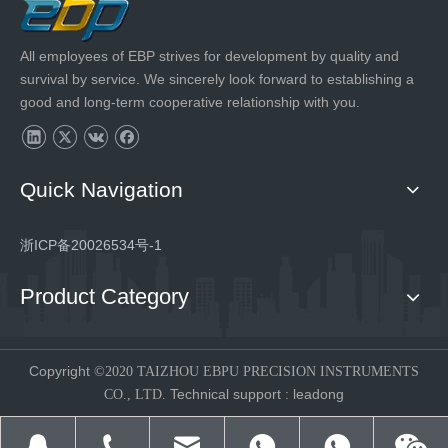
All employees of EBP strives for development by quality and
survival by service. We sincerely look forward to establishing a
good and long-term cooperative relationship with you.
Quick Navigation
浙ICP备20026534号-1
Product Category
Copyright
©2020 TAIZHOU EBPU PRECISION INSTRUMENTS
Technical support
:
leadong
CO., LTD.