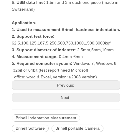
6.
USB data line:
1.5m and 3m each one piece (made in
Switzerland)
Application:
1. Used to measurement Brinell hardness indentation.
2. Support test force:
62.5,100,125,187.5,250,500,750,1000,1500,3000kgf
3. Support diameter of indenter:
2.5mm,5mm,10mm
4. Measurement range:
0.4mm-6mm
5. Required computer system:
Windows 7, Windows 8
32bit or 64bit (test report need Microsoft
office: word & Excel, version: ≥2003 version)
Previous:
Next:
Brinell Indentation Measurement
Brinell Software
Brinell portable Camera