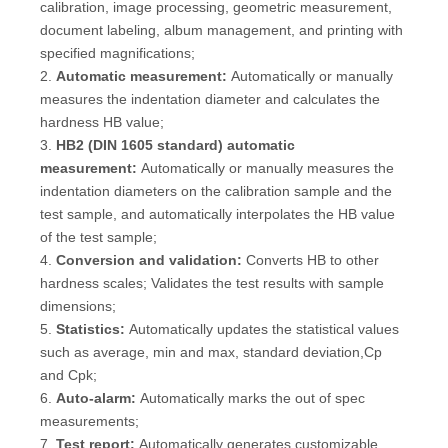
calibration, image processing, geometric measurement,
document labeling, album management, and printing with
specified magnifications;
2.
Automatic measurement:
Automatically or manually
measures the indentation diameter and calculates the
hardness HB value;
3.
HB2 (DIN 1605 standard) automatic
measurement:
Automatically or manually measures the
indentation diameters on the calibration sample and the
test sample, and automatically interpolates the HB value
of the test sample;
4.
Conversion and validation:
Converts HB to other
hardness scales; Validates the test results with sample
dimensions;
5.
Statistics:
Automatically updates the statistical values
such as average, min and max, standard deviation,Cp
and Cpk;
6.
Auto-alarm:
Automatically marks the out of spec
measurements;
7.
Test report:
Automatically generates customizable