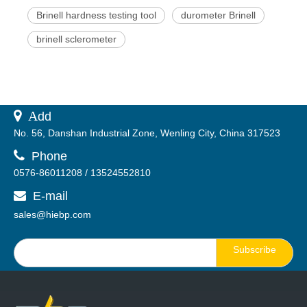
Brinell hardness testing tool
durometer Brinell
brinell sclerometer
 A
dd
No. 56, Danshan Industrial Zone, Wenling City, China 317523

Phone
0576-86011208 / 13524552810
E-mail

sales@hiebp.com
Subscribe