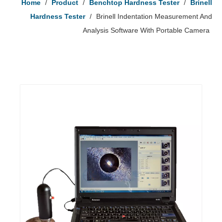
Home
/
Product
/
Benchtop Hardness Tester
/
Brinell
Hardness Tester
/
Brinell Indentation Measurement And
Analysis Software With Portable Camera