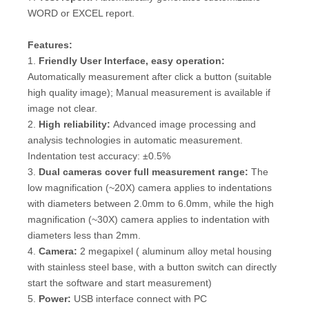
WORD or EXCEL report.
Features
:
1.
Friendly User Interface
, easy operation
:
Automatically measurement after click a button (suitable
high quality image); Manual measurement is available if
image not clear.
2.
High reliability:
Advanced image processing and
analysis technologies in automatic measurement.
Indentation test accuracy: ±0.5%
3.
Dual cameras cover full measurement range:
The
low magnification (~20X) camera applies to indentations
with diameters between 2.0mm to 6.0mm, while the high
magnification (~30X) camera applies to indentation with
diameters less than 2mm.
4.
Camera:
2 megapixel ( aluminum alloy metal housing
with stainless steel base, with a button switch can directly
start the software and start measurement)
5.
Power:
USB interface connect with PC